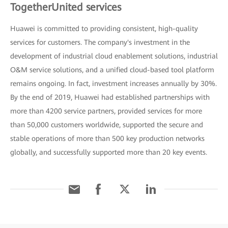
TogetherUnited services
Huawei is committed to providing consistent, high-quality
services for customers. The company's investment in the
development of industrial cloud enablement solutions, industrial
O&M service solutions, and a unified cloud-based tool platform
remains ongoing. In fact, investment increases annually by 30%.
By the end of 2019, Huawei had established partnerships with
more than 4200 service partners, provided services for more
than 50,000 customers worldwide, supported the secure and
stable operations of more than 500 key production networks
globally, and successfully supported more than 20 key events.