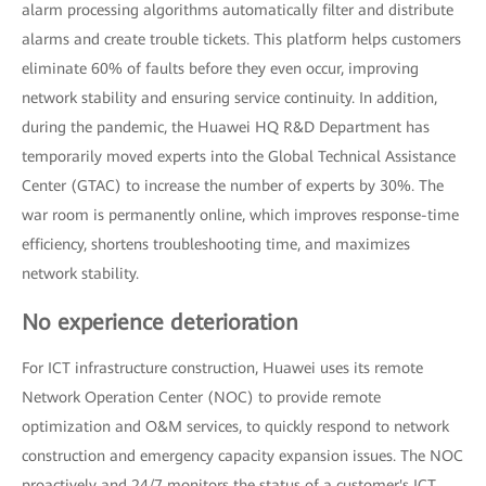
alarm processing algorithms automatically filter and distribute
alarms and create trouble tickets. This platform helps customers
eliminate 60% of faults before they even occur, improving
network stability and ensuring service continuity. In addition,
during the pandemic, the Huawei HQ R&D Department has
temporarily moved experts into the Global Technical Assistance
Center (GTAC) to increase the number of experts by 30%. The
war room is permanently online, which improves response-time
efficiency, shortens troubleshooting time, and maximizes
network stability.
No experience deterioration
For ICT infrastructure construction, Huawei uses its remote
Network Operation Center (NOC) to provide remote
optimization and O&M services, to quickly respond to network
construction and emergency capacity expansion issues. The NOC
proactively and 24/7 monitors the status of a customer's ICT