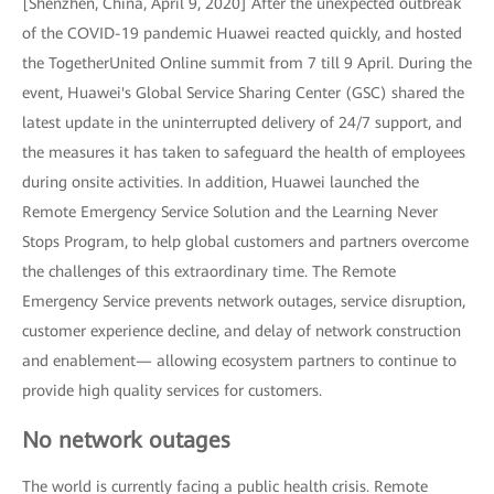
[Shenzhen, China, April 9, 2020] After the unexpected outbreak
of the COVID-19 pandemic Huawei reacted quickly, and hosted
the TogetherUnited Online summit from 7 till 9 April. During the
event, Huawei's Global Service Sharing Center (GSC) shared the
latest update in the uninterrupted delivery of 24/7 support, and
the measures it has taken to safeguard the health of employees
during onsite activities. In addition, Huawei launched the
Remote Emergency Service Solution and the Learning Never
Stops Program, to help global customers and partners overcome
the challenges of this extraordinary time. The Remote
Emergency Service prevents network outages, service disruption,
customer experience decline, and delay of network construction
and enablement— allowing ecosystem partners to continue to
provide high quality services for customers.
No network outages
The world is currently facing a public health crisis. Remote