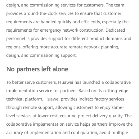
design, and commissioning services for customers. The team
provides around-the-clock services to ensure that customer
requirements are handled quickly and efficiently, especially the
requirements for emergency network construction. Dedicated
personnel is provides support for different product domains and
regions, offering more accurate remote network planning,
design, and commissioning support.
No partners left alone
To better serve customers, Huawei has launched a collaborative
implementation service for partners. Based on its cutting-edge
technical platform, Huawei provides indirect factory services
through remote support, allowing customers to enjoy same-
level services at lower cost, ensuring project delivery quality. The
collaborative implementation service helps partners improve the
accuracy of implementation and configuration, avoid multiple