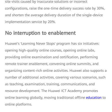
site visits caused by inaccurate solutions or incorrect
configurations, raise the one-time delivery success rate by 30%,
and shorten the average delivery duration of the single-device
implementation service by 20%.
No interruption to enablement
Huawei's 'Learning Never Stops' program has six initiatives:
opening high-quality online courses, opening online labs,
providing online examination and certification, performing
remote trainer enablement, convening online summits, and
organizing content-rich online activities. Huawei also supports a
number of additional activities, covering various scenarios, such
as teaching, examination, training, communications, and
resource development. The Huawei ICT Academy promotes
online learning globally, moving traditional offline
education
to
online platforms.