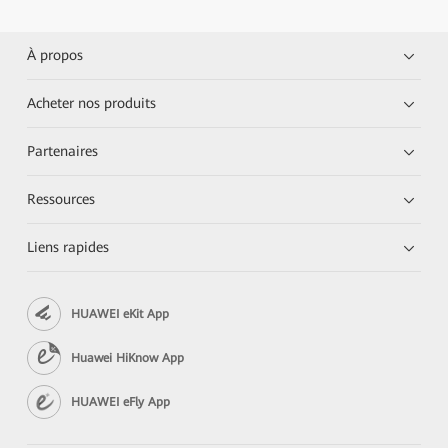
À propos
Acheter nos produits
Partenaires
Ressources
Liens rapides
HUAWEI eKit App
Huawei HiKnow App
HUAWEI eFly App