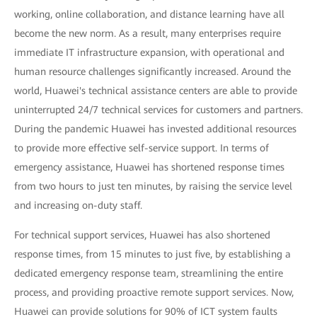
working, online collaboration, and distance learning have all
become the new norm. As a result, many enterprises require
immediate IT infrastructure expansion, with operational and
human resource challenges significantly increased. Around the
world, Huawei's technical assistance centers are able to provide
uninterrupted 24/7 technical services for customers and partners.
During the pandemic Huawei has invested additional resources
to provide more effective self-service support. In terms of
emergency assistance, Huawei has shortened response times
from two hours to just ten minutes, by raising the service level
and increasing on-duty staff.
For technical support services, Huawei has also shortened
response times, from 15 minutes to just five, by establishing a
dedicated emergency response team, streamlining the entire
process, and providing proactive remote support services. Now,
Huawei can provide solutions for 90% of ICT system faults