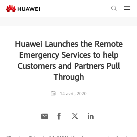
Huawei Launches the Remote
Emergency Services to help
Customers and Partners Pull
Through
14 avril, 2020