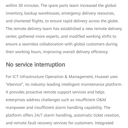
within 30 minutes. The spare parts team increased the global
inventory, backup warehouses, emergency delivery resources,
and chartered flights, to ensure rapid delivery across the globe.
The remote delivery team has established a new remote delivery
center, gathered more experts, and modified working shifts to
ensure a seamless collaboration with global customers during
their working hours, improving overall delivery efficiency.
No service interruption
For ICT infrastructure Operation & Management, Huawei uses
“eService”, its industry-leading intelligent maintenance platform.
It provides proactive remote support services and helps
enterprises address challenges such as insufficient O&M
manpower and insufficient alarm handling capability. The
platform offers 24/7 alarm handling, automatic ticket creation,
and remote fault recovery services for customers. Integrated