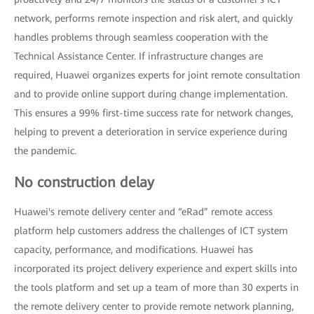
network, performs remote inspection and risk alert, and quickly
handles problems through seamless cooperation with the
Technical Assistance Center. If infrastructure changes are
required, Huawei organizes experts for joint remote consultation
and to provide online support during change implementation.
This ensures a 99% first-time success rate for network changes,
helping to prevent a deterioration in service experience during
the pandemic.
No construction delay
Huawei's remote delivery center and “eRad” remote access
platform help customers address the challenges of ICT system
capacity, performance, and modifications. Huawei has
incorporated its project delivery experience and expert skills into
the tools platform and set up a team of more than 30 experts in
the remote delivery center to provide remote network planning,