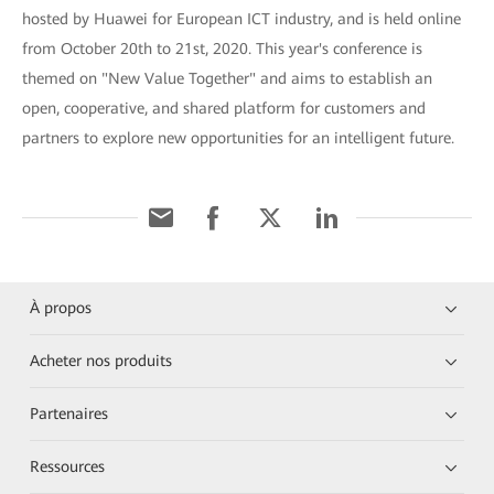
hosted by Huawei for European ICT industry, and is held online
from October 20th to 21st, 2020. This year's conference is
themed on "New Value Together" and aims to establish an
open, cooperative, and shared platform for customers and
partners to explore new opportunities for an intelligent future.
À propos
Acheter nos produits
Partenaires
Ressources