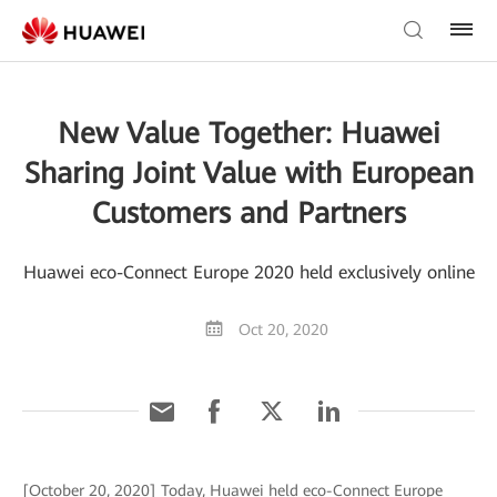
New Value Together: Huawei
Sharing Joint Value with European
Customers and Partners
Huawei eco-Connect Europe 2020 held exclusively online
Oct 20, 2020
[October 20, 2020] Today, Huawei held eco-Connect Europe