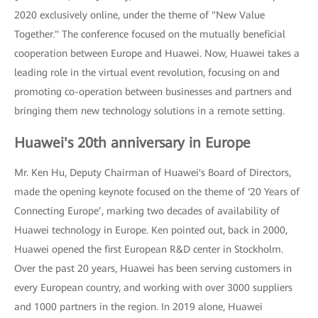
2020 exclusively online, under the theme of "New Value
Together." The conference focused on the mutually beneficial
cooperation between Europe and Huawei. Now, Huawei takes a
leading role in the virtual event revolution, focusing on and
promoting co-operation between businesses and partners and
bringing them new technology solutions in a remote setting.
Huawei's 20th anniversary in Europe
Mr. Ken Hu, Deputy Chairman of Huawei's Board of Directors,
made the opening keynote focused on the theme of ‘20 Years of
Connecting Europe’, marking two decades of availability of
Huawei technology in Europe. Ken pointed out, back in 2000,
Huawei opened the first European R&D center in Stockholm.
Over the past 20 years, Huawei has been serving customers in
every European country, and working with over 3000 suppliers
and 1000 partners in the region. In 2019 alone, Huawei