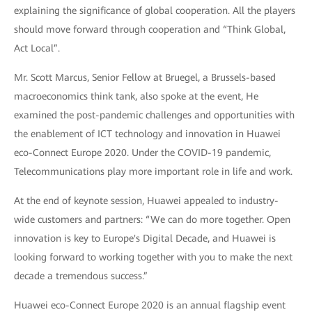
explaining the significance of global cooperation. All the players
should move forward through cooperation and “Think Global,
Act Local”.
Mr. Scott Marcus, Senior Fellow at Bruegel, a Brussels-based
macroeconomics think tank, also spoke at the event, He
examined the post-pandemic challenges and opportunities with
the enablement of ICT technology and innovation in Huawei
eco-Connect Europe 2020. Under the COVID-19 pandemic,
Telecommunications play more important role in life and work.
At the end of keynote session, Huawei appealed to industry-
wide customers and partners: “We can do more together. Open
innovation is key to Europe's Digital Decade, and Huawei is
looking forward to working together with you to make the next
decade a tremendous success.”
Huawei eco-Connect Europe 2020 is an annual flagship event