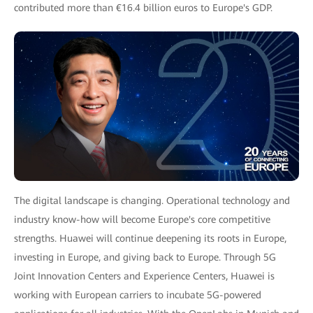
contributed more than €16.4 billion euros to Europe's GDP.
The digital landscape is changing. Operational technology and
industry know-how will become Europe's core competitive
strengths. Huawei will continue deepening its roots in Europe,
investing in Europe, and giving back to Europe. Through 5G
Joint Innovation Centers and Experience Centers, Huawei is
working with European carriers to incubate 5G-powered