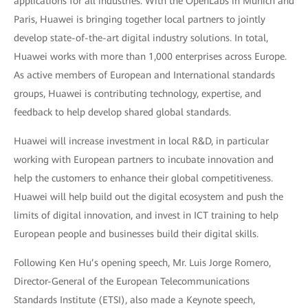
applications for all industries. With the OpenLabs in Munich and
Paris, Huawei is bringing together local partners to jointly
develop state-of-the-art digital industry solutions. In total,
Huawei works with more than 1,000 enterprises across Europe.
As active members of European and International standards
groups, Huawei is contributing technology, expertise, and
feedback to help develop shared global standards.
Huawei will increase investment in local R&D, in particular
working with European partners to incubate innovation and
help the customers to enhance their global competitiveness.
Huawei will help build out the digital ecosystem and push the
limits of digital innovation, and invest in ICT training to help
European people and businesses build their digital skills.
Following Ken Hu’s opening speech, Mr. Luis Jorge Romero,
Director-General of the European Telecommunications
Standards Institute (ETSI), also made a Keynote speech,