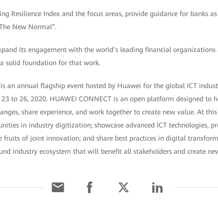
ing Resilience Index and the focus areas, provide guidance for banks as
 “The New Normal”.
xpand its engagement with the world’s leading financial organizations 
 a solid foundation for that work.
 annual flagship event hosted by Huawei for the global ICT industry
23 to 26, 2020. HUAWEI CONNECT is an open platform designed to h
anges, share experience, and work together to create new value. At this 
nities in industry digitization; showcase advanced ICT technologies, pr
e fruits of joint innovation; and share best practices in digital transfo
und industry ecosystem that will benefit all stakeholders and create new 