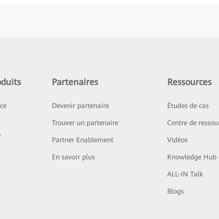
duits
Partenaires
Ressources
ice
Devenir partenaire
Études de cas
Trouver un partenaire
Centre de ressou
r
Partner Enablement
Vidéos
En savoir plus
Knowledge Hub
ALL-IN Talk
Blogs