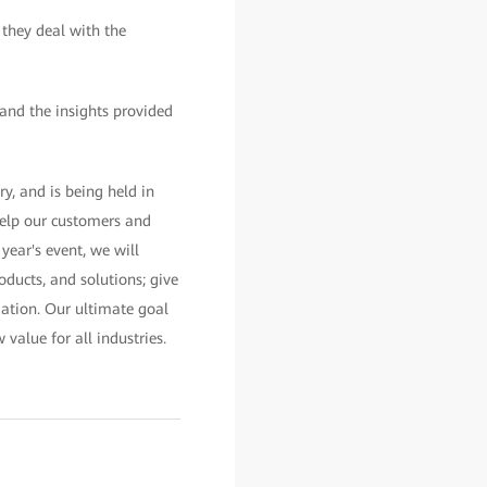
 they deal with the
and the insights provided
, and is being held in
elp our customers and
year's event, we will
oducts, and solutions; give
rmation. Our ultimate goal
value for all industries.