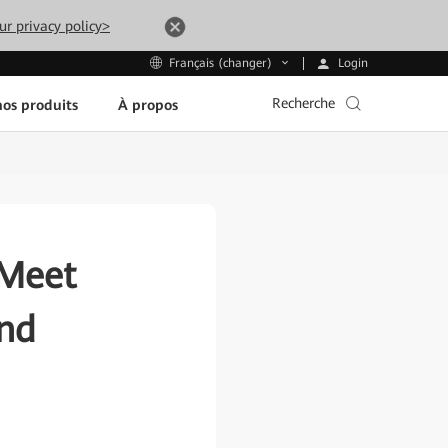
ur privacy policy>
Login
Français (changer)
Recherche
os produits
À propos
 Meet
ond