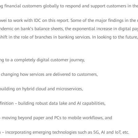
g financial customers globally to respond and support customers in the
ei to work with IDC on this report. Some of the major findings in the 
andemic on bank’s balance sheets, the exponential increase in digital 
ift in the role of branches in banking services. In looking to the future,
 to a completely digital customer journey,
hanging how services are delivered to customers,
building on hybrid cloud and microservices,
inition – building robust data lake and AI capabilities,
 moving beyond paper and PCs to mobile workflows, and
– incorporating emerging technologies such as 5G, AI and IoT, etc.