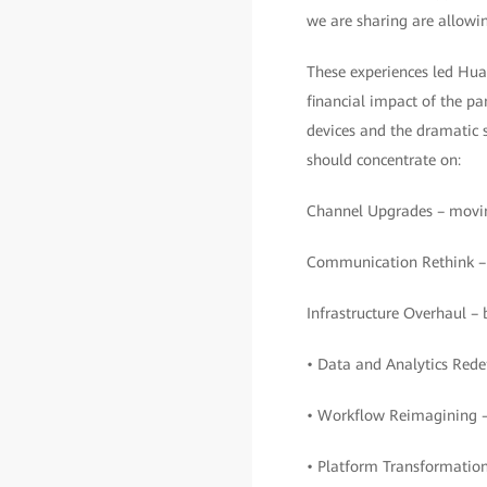
we are sharing are allowin
These experiences led Huaw
financial impact of the p
devices and the dramatic sh
should concentrate on:
Channel Upgrades – moving
Communication Rethink – c
Infrastructure Overhaul – 
• Data and Analytics Redef
• Workflow Reimagining –
• Platform Transformation 