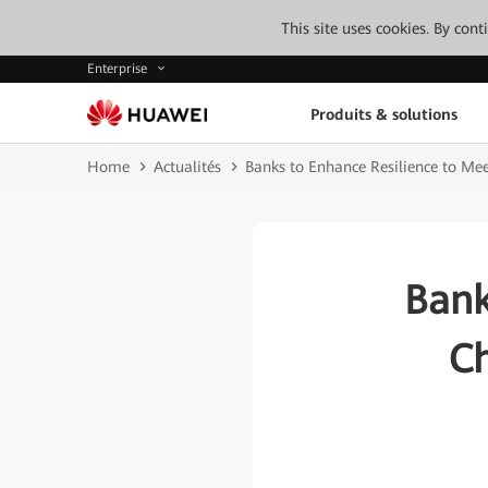
This site uses cookies. By con
Enterprise
Produits & solutions
Home
Actualités
Banks to Enhance Resilience to Me
Bank
Ch