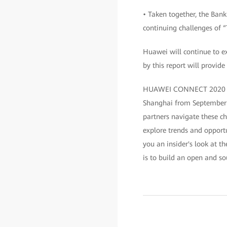
• Taken together, the Bank
continuing challenges of
Huawei will continue to e
by this report will provide
HUAWEI CONNECT 2020 is an
Shanghai from September 
partners navigate these ch
explore trends and opportu
you an insider's look at th
is to build an open and so