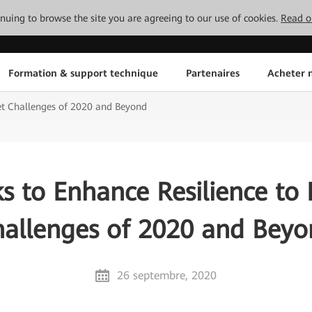
tinuing to browse the site you are agreeing to our use of cookies.
Read o
Formation & support technique
Partenaires
Acheter n
et Challenges of 2020 and Beyond
s to Enhance Resilience to
allenges of 2020 and Bey
26 septembre, 2020