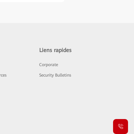
Liens rapides
Corporate
rces
Security Bulletins