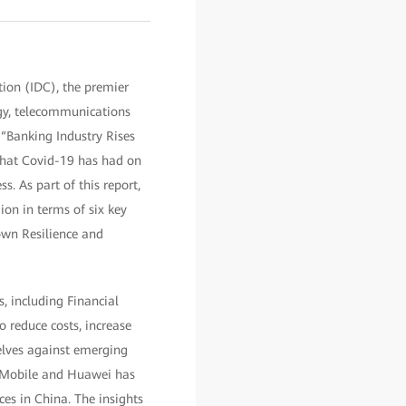
on (IDC), the premier
ogy, telecommunications
“Banking Industry Rises
that Covid-19 has had on
s. As part of this report,
ion in terms of six key
own Resilience and
 including Financial
 reduce costs, increase
selves against emerging
to Mobile and Huawei has
ces in China. The insights