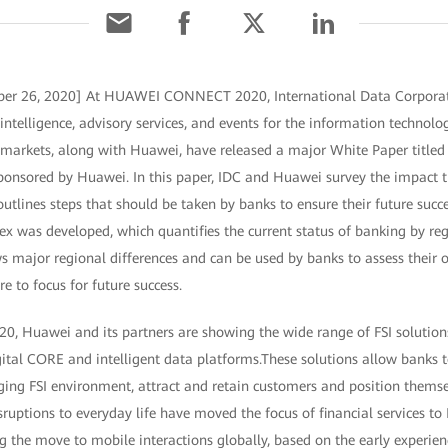
ber 26, 2020] At HUAWEI CONNECT 2020, International Data Corporati
intelligence, advisory services, and events for the information technol
arkets, along with Huawei, have released a major White Paper titled 
onsored by Huawei. In this paper, IDC and Huawei survey the impact 
tlines steps that should be taken by banks to ensure their future succes
ex was developed, which quantifies the current status of banking by reg
s major regional differences and can be used by banks to assess their 
e to focus for future success.
Huawei and its partners are showing the wide range of FSI solutions,
ital CORE and intelligent data platforms.These solutions allow banks to
anging FSI environment, attract and retain customers and position them
sruptions to everyday life have moved the focus of financial services 
g the move to mobile interactions globally, based on the early experien