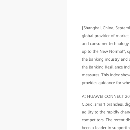
[Shanghai, China, Septem
global provider of market 
and consumer technology m
up to the New Normal”, sp
the banking industry and ou
the Banking Resilience Ind
measures. This Index show
provides guidance for wher
At HUAWEI CONNECT 2020, 
Cloud, smart branches, dig
agility to the rapidly ch
competitors. The recent di
been a leader in supportin