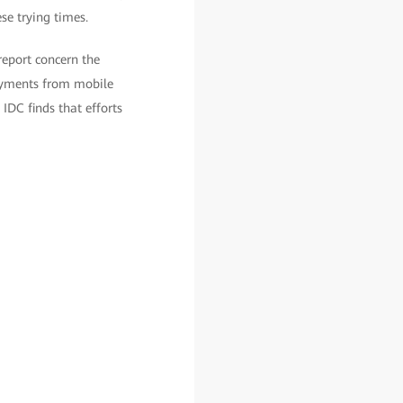
se trying times.
report concern the
payments from mobile
 IDC finds that efforts