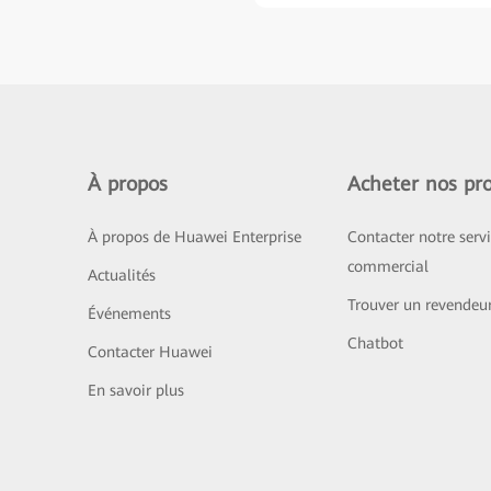
À propos
Acheter nos pro
À propos de Huawei Enterprise
Contacter notre serv
commercial
Actualités
Trouver un revendeu
Événements
Chatbot
Contacter Huawei
En savoir plus