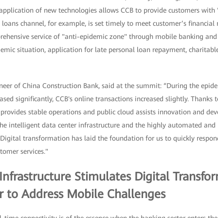
application of new technologies allows CCB to provide customers with 
 loans channel, for example, is set timely to meet customer’s financial n
rehensive service of "anti-epidemic zone" through mobile banking an
emic situation, application for late personal loan repayment, charitab
eer of China Construction Bank, said at the summit: “During the epide
ased significantly, CCB's online transactions increased slightly. Thanks 
d provides stable operations and public cloud assists innovation and d
the intelligent data center infrastructure and the highly automated and 
Digital transformation has laid the foundation for us to quickly respo
tomer services."
nfrastructure Stimulates Digital Transfor
or to Address Mobile Challenges