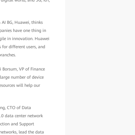
digital world, and 5G, IoT,
& AI BG, Huawei, thinks
panies have one thing in
agile in innovation. Huawei
 for different users, and
branches.
ri Borsum, VP of Finance
large number of device
esources will help our
Tang, CTO of Data
.0 data center network
ection and Support
networks, lead the data