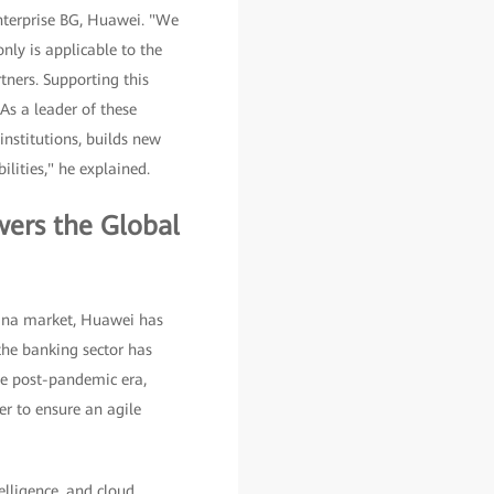
 Enterprise BG, Huawei. "We
only is applicable to the
tners. Supporting this
 As a leader of these
nstitutions, builds new
ilities," he explained.
wers the Global
hina market, Huawei has
the banking sector has
the post-pandemic era,
er to ensure an agile
elligence, and cloud