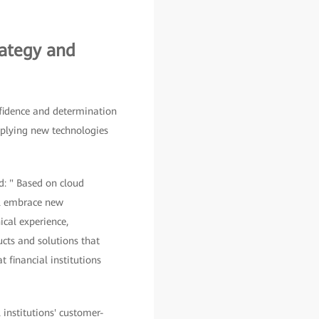
rategy and
fidence and determination
pplying new technologies
d: " Based on cloud
ill embrace new
ical experience,
ucts and solutions that
 financial institutions
 institutions' customer-