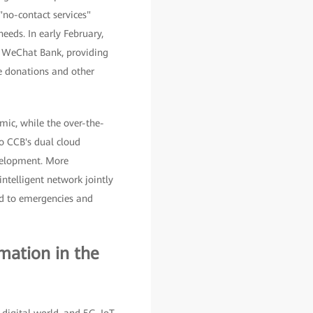
"no-contact services"
eeds. In early February,
d WeChat Bank, providing
le donations and other
mic, while the over-the-
to CCB's dual cloud
evelopment. More
intelligent network jointly
nd to emergencies and
mation in the