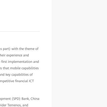
s part) with the theme of
their experience and
e first implementation and
s that mobile capabilities
and key capabilities of
mpetitive financial ICT
elopment (SPD) Bank, China
ovider Temenos, and