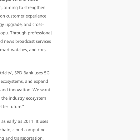
n, aiming to strengthen
 on customer experience
ogy upgrade, and cross-
aopu. Through professional
and news broadcast services
smart watches, and cars,
ricity', SPD Bank uses 5G
n ecosystems, and expand
on and innovation. We want
ve the industry ecosystem
ter future."
as early as 2011. It uses
kchain, cloud computing,
ing and transportation.