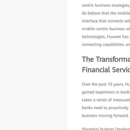
centric business strategie
do believe that the mobile 
interface that connects wit
mobile-centric business wil
technologies, Huawei has u
connecting capabilities, an
The Transforma
Financial Servi
Over the past 10 years, H
gained experience in leadi
taken a series of measures
banks need to proactively 
business moving forward.
Shanghai Pudong Developme