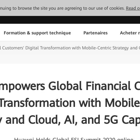
tinuing to browse the site you are agreeing to our use of cookies.
Read o
Formation & support technique
Partenaires
Acheter n
Customers' Digital Transformation with Mobile-Centric Strategy and C
powers Global Financial 
 Transformation with Mobile
y and Cloud, AI, and 5G Capa
— Huawei Holds Global FSI Summit 2020 online