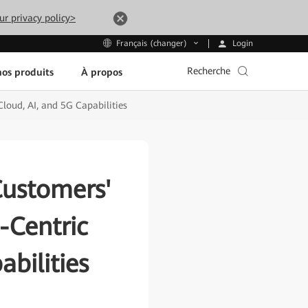
ur privacy policy>
Login
Français (changer)
Recherche
os produits
À propos
loud, AI, and 5G Capabilities
Customers'
-Centric
bilities