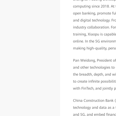
computing since 2018. At t
open banking, promote ful
and digital technology. Fr
industry collaboration. F
training, Xiaopu is capabl
online. In the 5G environm
making high-quality, perso
Pan Weidong, President of 
and other technologies to
the breadth, depth, and wi
to create infinite possibil
with FinTech, and jointly
China Construction Bank (C
technology and data as a 
and 5G, and embed financia