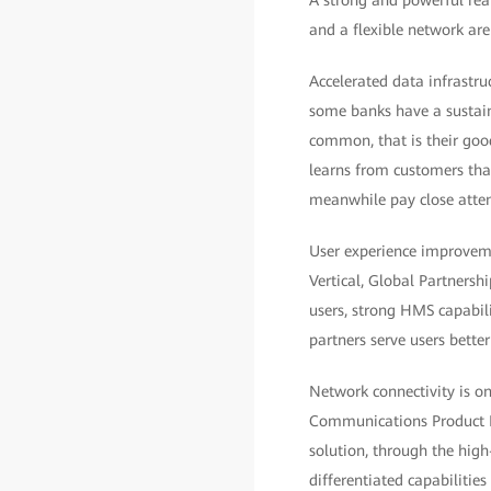
A strong and powerful real
and a flexible network are
Accelerated data infrastru
some banks have a sustain
common, that is their good
learns from customers that
meanwhile pay close atten
User experience improvemen
Vertical, Global Partner
users, strong HMS capabili
partners serve users bette
Network connectivity is on
Communications Product L
solution, through the high
differentiated capabilitie