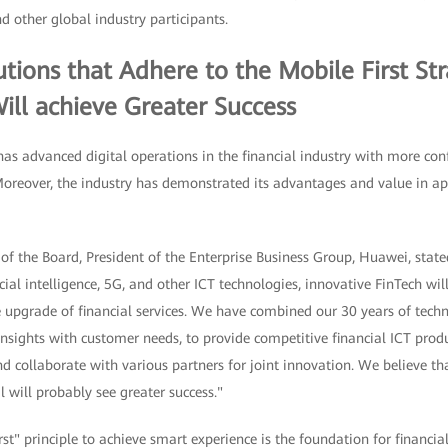
d other global industry participants.
tutions that Adhere to the Mobile First St
ill achieve Greater Success
 advanced digital operations in the financial industry with more con
oreover, the industry has demonstrated its advantages and value in a
f the Board, President of the Enterprise Business Group, Huawei, state
icial intelligence, 5G, and other ICT technologies, innovative FinTech w
 upgrade of financial services. We have combined our 30 years of techn
 insights with customer needs, to provide competitive financial ICT prod
 collaborate with various partners for joint innovation. We believe that
l will probably see greater success."
st" principle to achieve smart experience is the foundation for financial