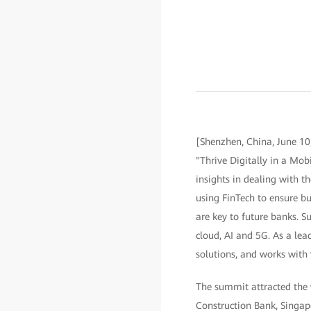
[Shenzhen, China, June 10
"Thrive Digitally in a Mobi
insights in dealing with 
using FinTech to ensure bu
are key to future banks. Su
cloud, AI and 5G. As a lea
solutions, and works with 
The summit attracted the 
Construction Bank, Singap