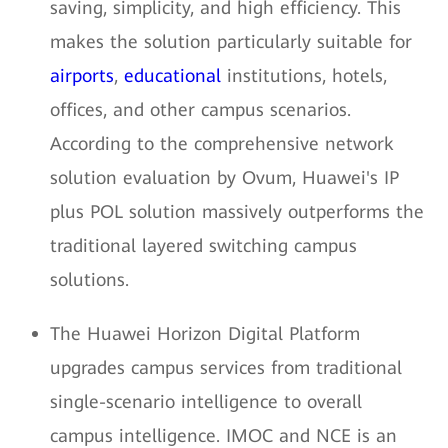
saving, simplicity, and high efficiency. This
makes the solution particularly suitable for
airports
,
educational
institutions, hotels,
offices, and other campus scenarios.
According to the comprehensive network
solution evaluation by Ovum, Huawei's IP
plus POL solution massively outperforms the
traditional layered switching campus
solutions.
The Huawei Horizon Digital Platform
upgrades campus services from traditional
single-scenario intelligence to overall
campus intelligence. IMOC and NCE is an