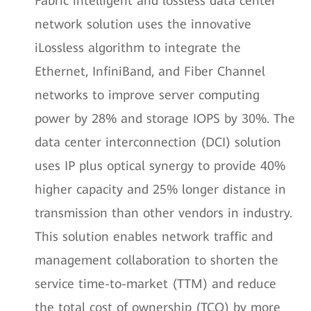
Fabric intelligent and lossless data center
network solution uses the innovative
iLossless algorithm to integrate the
Ethernet, InfiniBand, and Fiber Channel
networks to improve server computing
power by 28% and storage IOPS by 30%. The
data center interconnection (DCI) solution
uses IP plus optical synergy to provide 40%
higher capacity and 25% longer distance in
transmission than other vendors in industry.
This solution enables network traffic and
management collaboration to shorten the
service time-to-market (TTM) and reduce
the total cost of ownership (TCO) by more