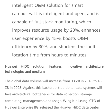
intelligent O&M solution for smart
campuses. It is intelligent and open, and is
capable of full-stack monitoring, which
improves resource usage by 20%, enhances
user experience by 15%, boosts O&M
efficiency by 30%, and shortens the fault
location time from hours to minutes.
Huawei HiDC solution features innovative architecture,
technologies and medium
The global data volume will increase from 33 ZB in 2018 to 180
ZB in 2025. Against this backdrop, traditional data systems will
face architectural bottlenecks for data collection, storage,
computing, management, and usage. Wing Kin Leung, CTO of
Huawei Enterprise BG, released the Huawei HiDC data center