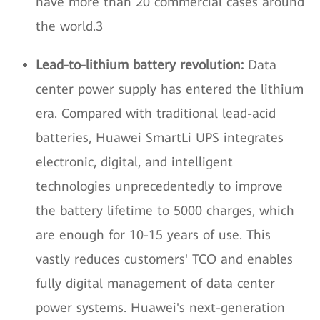
have more than 20 commercial cases around
the world.3
Lead-to-lithium battery revolution:
Data
center power supply has entered the lithium
era. Compared with traditional lead-acid
batteries, Huawei SmartLi UPS integrates
electronic, digital, and intelligent
technologies unprecedentedly to improve
the battery lifetime to 5000 charges, which
are enough for 10-15 years of use. This
vastly reduces customers' TCO and enables
fully digital management of data center
power systems. Huawei's next-generation