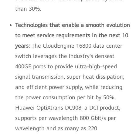
than 30%.
Technologies that enable a smooth evolution
to meet service requirements in the next 10
years:
The CloudEngine 16800 data center
switch leverages the industry's densest
400GE ports to provide ultra-high-speed
signal transmission, super heat dissipation,
and efficient power supply, while reducing
the power consumption per bit by 50%.
Huawei OptiXtrans DC908, a DCI product,
supports per wavelength 800 Gbit/s per
wavelength and as many as 220