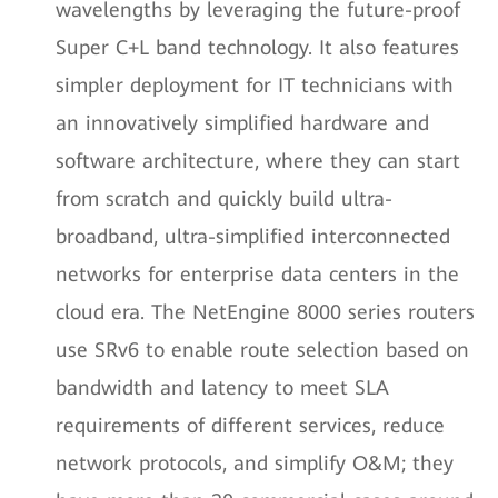
wavelengths by leveraging the future-proof
Super C+L band technology. It also features
simpler deployment for IT technicians with
an innovatively simplified hardware and
software architecture, where they can start
from scratch and quickly build ultra-
broadband, ultra-simplified interconnected
networks for enterprise data centers in the
cloud era. The NetEngine 8000 series routers
use SRv6 to enable route selection based on
bandwidth and latency to meet SLA
requirements of different services, reduce
network protocols, and simplify O&M; they