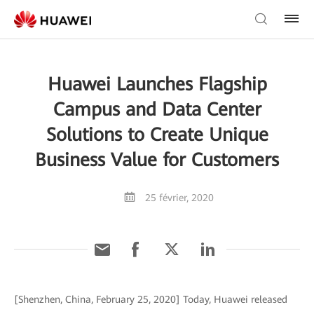
Huawei Launches Flagship
Campus and Data Center
Solutions to Create Unique
Business Value for Customers
25 février, 2020
[Shenzhen, China, February 25, 2020] Today, Huawei released