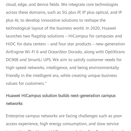
cloud, edge, and device fields. We integrate core technologies
across these domains, such as 5G plus IP, IP plus optical, and IP
plus AI, to develop innovative solutions to reshape the
technological layout of the business world. In 2020, Huawei
launches two flagship solutions – HiCampus for campuses and
HiDC for data centers – and four star products – new-generation
AirEngine Wi-Fi 6 and OceanStor Dorado, along with OptiXtrans
DC908 and SmartLi UPS. We aim to satisfy customer needs for
high-speed networks, intelligence, and being environmentally
friendly in the intelligent era, while creating unique business
values for customers."
Huawei HiCampus solution builds next-generation campus
networks
Enterprise campus networks are facing challenges such as poor
access experience, high energy consumption, and slow service