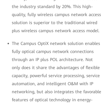
the industry standard by 20%. This high-
quality, fully wireless campus network access
solution is superior to the traditional wired
plus wireless campus network access model.
The Campus OptiX network solution enables
fully optical campus network connections
through an IP plus POL architecture. Not
only does it share the advantages of flexible
capacity, powerful service processing, service
automation, and intelligent O&M with IP
networking, but also integrates the favorable
features of optical technology in energy-