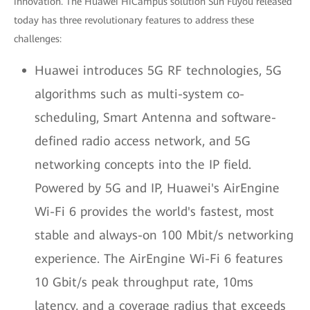
innovation. The Huawei HiCampus solution Sun Fuyou released
today has three revolutionary features to address these
challenges:
Huawei introduces 5G RF technologies, 5G
algorithms such as multi-system co-
scheduling, Smart Antenna and software-
defined radio access network, and 5G
networking concepts into the IP field.
Powered by 5G and IP, Huawei's AirEngine
Wi-Fi 6 provides the world's fastest, most
stable and always-on 100 Mbit/s networking
experience. The AirEngine Wi-Fi 6 features
10 Gbit/s peak throughput rate, 10ms
latency, and a coverage radius that exceeds