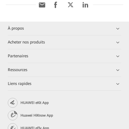
À propos
Acheter nos produits
Partenaires
Ressources
Liens rapides
HUAWEI eKit App
Huawei HiKnow App
HUAWEI eFly App