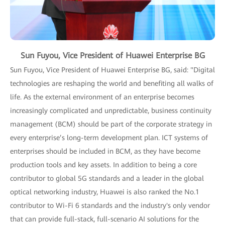
Sun Fuyou, Vice President of Huawei Enterprise BG
Sun Fuyou, Vice President of Huawei Enterprise BG, said: "Digital
technologies are reshaping the world and benefiting all walks of
life. As the external environment of an enterprise becomes
increasingly complicated and unpredictable, business continuity
management (BCM) should be part of the corporate strategy in
every enterprise’s long-term development plan. ICT systems of
enterprises should be included in BCM, as they have become
production tools and key assets. In addition to being a core
contributor to global 5G standards and a leader in the global
optical networking industry, Huawei is also ranked the No.1
contributor to Wi-Fi 6 standards and the industry's only vendor
that can provide full-stack, full-scenario AI solutions for the