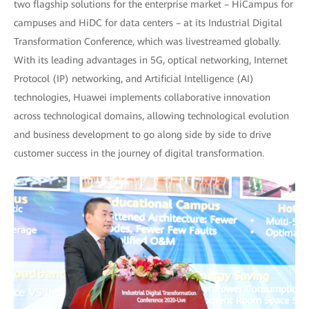
two flagship solutions for the enterprise market – HiCampus for
campuses and HiDC for data centers – at its Industrial Digital
Transformation Conference, which was livestreamed globally.
With its leading advantages in 5G, optical networking, Internet
Protocol (IP) networking, and Artificial Intelligence (AI)
technologies, Huawei implements collaborative innovation
across technological domains, allowing technological evolution
and business development to go along side by side to drive
customer success in the journey of digital transformation.