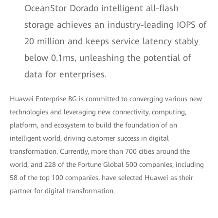
OceanStor Dorado intelligent all-flash
storage achieves an industry-leading IOPS of
20 million and keeps service latency stably
below 0.1ms, unleashing the potential of
data for enterprises.
Huawei Enterprise BG is committed to converging various new
technologies and leveraging new connectivity, computing,
platform, and ecosystem to build the foundation of an
intelligent world, driving customer success in digital
transformation. Currently, more than 700 cities around the
world, and 228 of the Fortune Global 500 companies, including
58 of the top 100 companies, have selected Huawei as their
partner for digital transformation.