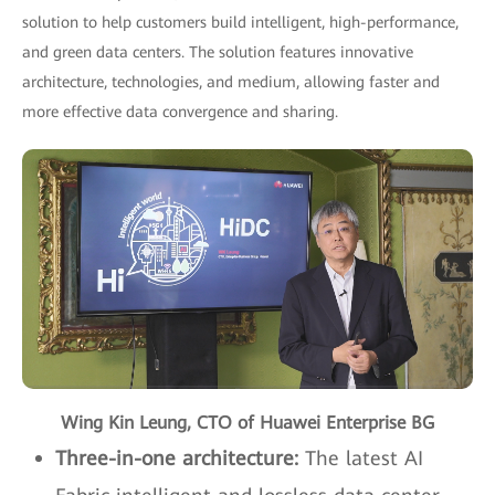
solution to help customers build intelligent, high-performance,
and green data centers. The solution features innovative
architecture, technologies, and medium, allowing faster and
more effective data convergence and sharing.
Wing Kin Leung, CTO of Huawei Enterprise BG
Three-in-one architecture:
The latest AI