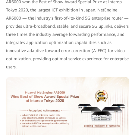
AR6000 won the Best of Show Award Special Prize at Interop
Tokyo 2020, the largest ICT exhibition in Japan. NetEngine
AR6000 — the industry's first-of-its-kind 5G enterprise router —
provides ultra-broadband, stable, and secure 5G uplinks, delivers
three times the industry average forwarding performance, and
integrates application optimization capabilities such as
innovative adaptive forward error correction (A-FEC) for video
optimization, providing optimal service experience for enterprise
users.