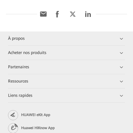
À propos
Acheter nos produits
Partenaires
Ressources
Liens rapides
HUAWEI eKit App
Huawei HiKnow App