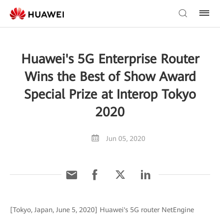
Huawei's 5G Enterprise Router
Wins the Best of Show Award
Special Prize at Interop Tokyo
2020
Jun 05, 2020
[Tokyo, Japan, June 5, 2020] Huawei's 5G router NetEngine