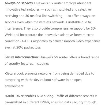
Always-on services:
Huawei's 5G router employs abundant
innovative technologies — such as multi-fed and selective
receiving and 30 ms fast link switching — to offer always-on
services even when the wireless network is unstable due to
interference. They also provide comprehensive support for SD-
WAN and incorporate the innovative adaptive forward error
correction (A-FEC) algorithm to deliver smooth video experience
even at 20% packet loss.
Secure interconnection:
Huawei's 5G router offers a broad range
of security features, including:
•Secure boot: prevents networks from being damaged due to
tampering with the device boot software in an open
environment.
•Multi-DNN: enables NSA slicing. Traffic of different services is
transmitted in different DNNs, ensuring data security through