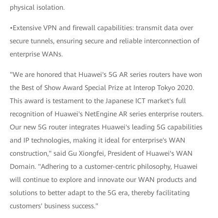
physical isolation.
•Extensive VPN and firewall capabilities: transmit data over
secure tunnels, ensuring secure and reliable interconnection of
enterprise WANs.
"We are honored that Huawei's 5G AR series routers have won
the Best of Show Award Special Prize at Interop Tokyo 2020.
This award is testament to the Japanese ICT market's full
recognition of Huawei's NetEngine AR series enterprise routers.
Our new 5G router integrates Huawei's leading 5G capabilities
and IP technologies, making it ideal for enterprise's WAN
construction," said Gu Xiongfei, President of Huawei's WAN
Domain. "Adhering to a customer-centric philosophy, Huawei
will continue to explore and innovate our WAN products and
solutions to better adapt to the 5G era, thereby facilitating
customers' business success."