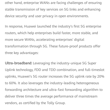
other hand, enterprise WANs are facing challenges of ensuring
stable transmission of key services on 5G links and enhancing
device security and user privacy in open environments.
In response, Huawei launched the industry's first 5G enterprise
routers, which help enterprises build faster, more stable, and
more secure WANs, accelerating enterprises' digital
transformation through 5G. These future-proof products offer
three key advantages:
Ultra-broadband:
Leveraging the industry-unique 5G Super
Uplink technology, FDD and TDD combination, and full-timeslot
uplinks, Huawei's 5G router increases the 5G uplink rate by 20%
to 60%. It also leverages the industry-leading heterogeneous
forwarding architecture and ultra-fast forwarding algorithm to
deliver three times the average performance of mainstream
vendors, as certified by the Tolly Group.