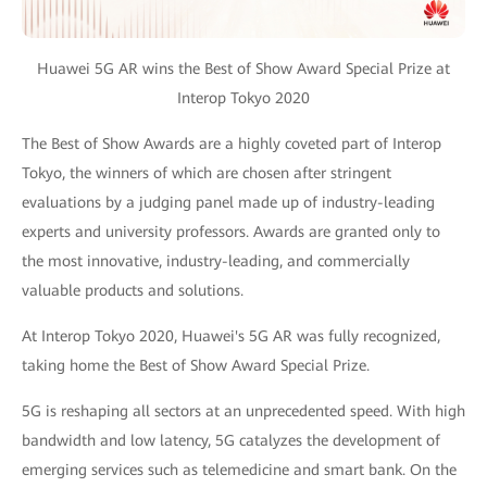
Huawei 5G AR wins the Best of Show Award Special Prize at
Interop Tokyo 2020
The Best of Show Awards are a highly coveted part of Interop
Tokyo, the winners of which are chosen after stringent
evaluations by a judging panel made up of industry-leading
experts and university professors. Awards are granted only to
the most innovative, industry-leading, and commercially
valuable products and solutions.
At Interop Tokyo 2020, Huawei's 5G AR was fully recognized,
taking home the Best of Show Award Special Prize.
5G is reshaping all sectors at an unprecedented speed. With high
bandwidth and low latency, 5G catalyzes the development of
emerging services such as telemedicine and smart bank. On the