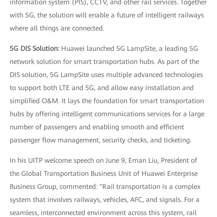
information system (PIS), CCTV, and other rail services. Together
with 5G, the solution will enable a future of intelligent railways
where all things are connected.
5G DIS Solution:
Huawei launched 5G LampSite, a leading 5G
network solution for smart transportation hubs. As part of the
DIS solution, 5G LampSite uses multiple advanced technologies
to support both LTE and 5G, and allow easy installation and
simplified O&M. It lays the foundation for smart transportation
hubs by offering intelligent communications services for a large
number of passengers and enabling smooth and efficient
passenger flow management, security checks, and ticketing.
In his UITP welcome speech on June 9, Eman Liu, President of
the Global Transportation Business Unit of Huawei Enterprise
Business Group, commented: "Rail transportation is a complex
system that involves railways, vehicles, AFC, and signals. For a
seamless, interconnected environment across this system, rail