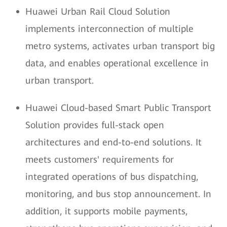
Huawei Urban Rail Cloud Solution
implements interconnection of multiple
metro systems, activates urban transport big
data, and enables operational excellence in
urban transport.
Huawei Cloud-based Smart Public Transport
Solution provides full-stack open
architectures and end-to-end solutions. It
meets customers' requirements for
integrated operations of bus dispatching,
monitoring, and bus stop announcement. In
addition, it supports mobile payments,