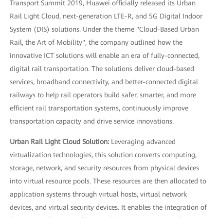
Transport Summit 2019, Huawei officially released its Urban
Rail Light Cloud, next-generation LTE-R, and 5G Digital Indoor
System (DIS) solutions. Under the theme "Cloud-Based Urban
Rail, the Art of Mobility", the company outlined how the
innovative ICT solutions will enable an era of fully-connected,
digital rail transportation. The solutions deliver cloud-based
services, broadband connectivity, and better-connected digital
railways to help rail operators build safer, smarter, and more
efficient rail transportation systems, continuously improve
transportation capacity and drive service innovations.
Urban Rail Light Cloud Solution:
Leveraging advanced
virtualization technologies, this solution converts computing,
storage, network, and security resources from physical devices
into virtual resource pools. These resources are then allocated to
application systems through virtual hosts, virtual network
devices, and virtual security devices. It enables the integration of