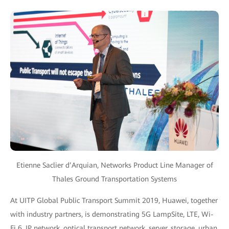
Etienne Saclier d’Arquian, Networks Product Line Manager of
Thales Ground Transportation Systems
At UITP Global Public Transport Summit 2019, Huawei, together
with industry partners, is demonstrating 5G LampSite, LTE, Wi-
Fi 6, IP network, optical transport network, server, storage, urban