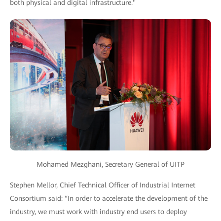
both physical and digital infrastructure."
Mohamed Mezghani, Secretary General of UITP
Stephen Mellor, Chief Technical Officer of Industrial Internet
Consortium said: “In order to accelerate the development of the
industry, we must work with industry end users to deploy