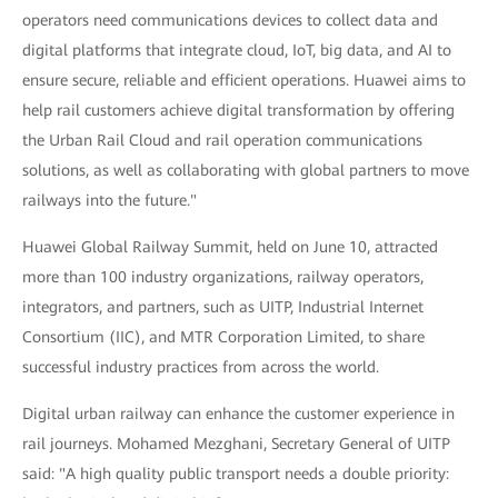
operators need communications devices to collect data and
digital platforms that integrate cloud, IoT, big data, and AI to
ensure secure, reliable and efficient operations. Huawei aims to
help rail customers achieve digital transformation by offering
the Urban Rail Cloud and rail operation communications
solutions, as well as collaborating with global partners to move
railways into the future."
Huawei Global Railway Summit, held on June 10, attracted
more than 100 industry organizations, railway operators,
integrators, and partners, such as UITP, Industrial Internet
Consortium (IIC), and MTR Corporation Limited, to share
successful industry practices from across the world.
Digital urban railway can enhance the customer experience in
rail journeys. Mohamed Mezghani, Secretary General of UITP
said: "A high quality public transport needs a double priority: