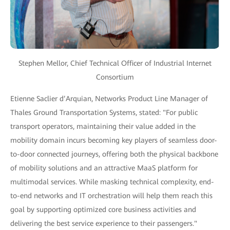
Stephen Mellor, Chief Technical Officer of Industrial Internet
Consortium
Etienne Saclier d’Arquian, Networks Product Line Manager of
Thales Ground Transportation Systems, stated: "For public
transport operators, maintaining their value added in the
mobility domain incurs becoming key players of seamless door-
to-door connected journeys, offering both the physical backbone
of mobility solutions and an attractive MaaS platform for
multimodal services. While masking technical complexity, end-
to-end networks and IT orchestration will help them reach this
goal by supporting optimized core business activities and
delivering the best service experience to their passengers."