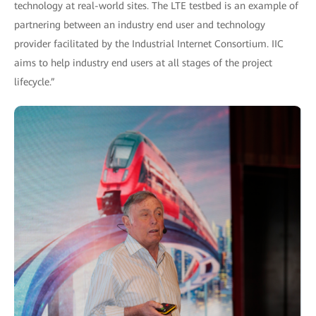
technology at real-world sites. The LTE testbed is an example of
partnering between an industry end user and technology
provider facilitated by the Industrial Internet Consortium. IIC
aims to help industry end users at all stages of the project
lifecycle.”