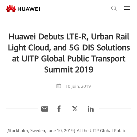
Huawei Debuts LTE-R, Urban Rail
Light Cloud, and 5G DIS Solutions
at UITP Global Public Transport
Summit 2019
10 juin, 2019
[Stockholm, Sweden, June 10, 2019] At the UITP Global Public