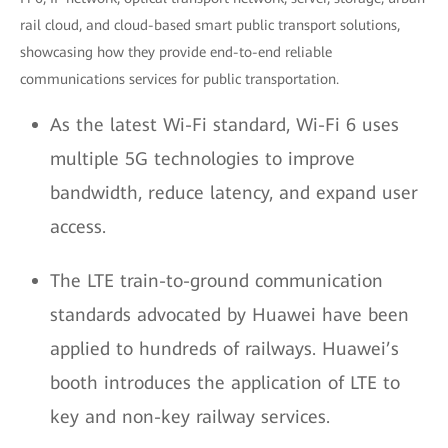
rail cloud, and cloud-based smart public transport solutions,
showcasing how they provide end-to-end reliable
communications services for public transportation.
As the latest Wi-Fi standard, Wi-Fi 6 uses
multiple 5G technologies to improve
bandwidth, reduce latency, and expand user
access.
The LTE train-to-ground communication
standards advocated by Huawei have been
applied to hundreds of railways. Huawei’s
booth introduces the application of LTE to
key and non-key railway services.