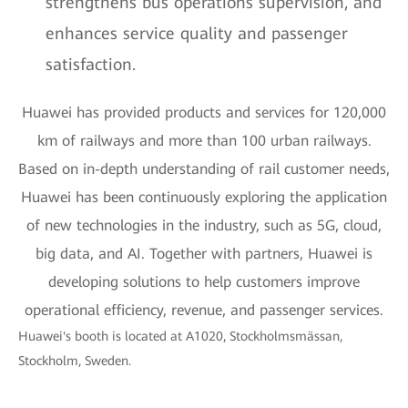
strengthens bus operations supervision, and
enhances service quality and passenger
satisfaction.
Huawei has provided products and services for 120,000
km of railways and more than 100 urban railways.
Based on in-depth understanding of rail customer needs,
Huawei has been continuously exploring the application
of new technologies in the industry, such as 5G, cloud,
big data, and AI. Together with partners, Huawei is
developing solutions to help customers improve
operational efficiency, revenue, and passenger services.
Huawei's booth is located at A1020, Stockholmsmässan,
Stockholm, Sweden.