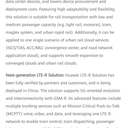
data center devices, and lowers device procurement and
deployment costs. Featuring high adaptability and flexibility,
this solution is suitable for rail transportation with low and
medium passenger capacity (e.g. light rail, monorail, tram,
maglev system, and urban rapid rail). Additionally, it can be
applied to one single scenario of urban rail cloud services
(ISCS/TIAS, ACC/MLC convergence center, and road network
application cloud), and supports smooth expansion to
converged clouds and urban rail clouds.
Next-generation LTE-R Solution:
Huawei LTE-R Solution has
been fully verified by partners and customers, and is being
deployed in China. The solution supports 5G-oriented evolution
and interconnectivity with GSM-R. Its advanced features include
multiple trunking services such as Mission Critical Push-to-Talk
(MCPTT) voice, video, and data, and leveraging one LTE-R
network to enable train control, train dispatching, passenger