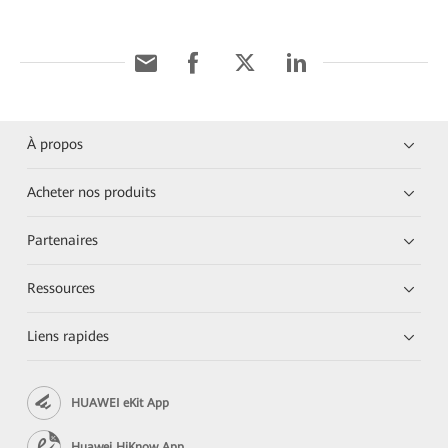
À propos
Acheter nos produits
Partenaires
Ressources
Liens rapides
HUAWEI eKit App
Huawei HiKnow App