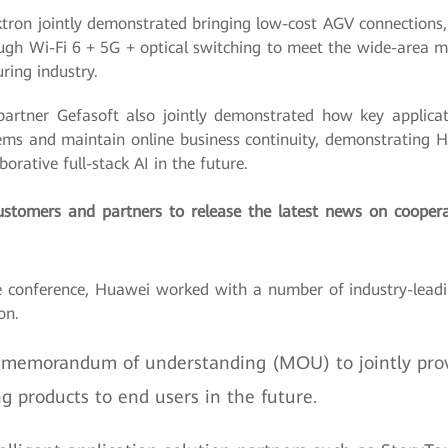
on jointly demonstrated bringing low-cost AGV connections, 
ugh Wi-Fi 6 + 5G + optical switching to meet the wide-area m
ring industry.
rtner Gefasoft also jointly demonstrated how key applicati
ems and maintain online business continuity, demonstrating 
rative full-stack AI in the future.
stomers and partners to release the latest news on cooper
 conference, Huawei worked with a number of industry-leadi
on.
 memorandum of understanding (MOU) to jointly pro
ng products to end users in the future.