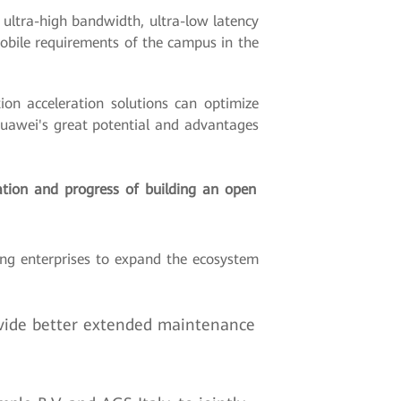
ultra-high bandwidth, ultra-low latency
obile requirements of the campus in the
on acceleration solutions can optimize
Huawei's great potential and advantages
ation and progress of building an open
ng enterprises to expand the ecosystem
vide better extended maintenance