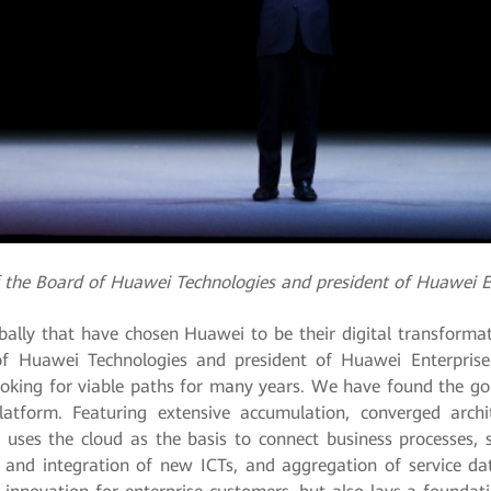
of the Board of Huawei Technologies and president of Huawei E
lly that have chosen Huawei to be their digital transformat
of Huawei Technologies and president of Huawei Enterpris
ooking for viable paths for many years. We have found the gold
atform. Featuring extensive accumulation, converged arch
rm uses the cloud as the basis to connect business processes
 and integration of new ICTs, and aggregation of service da