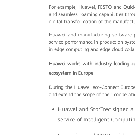
For example, Huawei, FESTO and Quicktr
and seamless roaming capabilities thro
digital transformation of the manufactu
Huawei and manufacturing software pa
service performance in production syst
in edge computing and edge cloud collabo
Huawei works with industry-leading cu
ecosystem in Europe
During the Huawei eco-Connect Europe
and extend the scope of their cooperati
Huawei and StorTrec signed a
service of Intelligent Computi