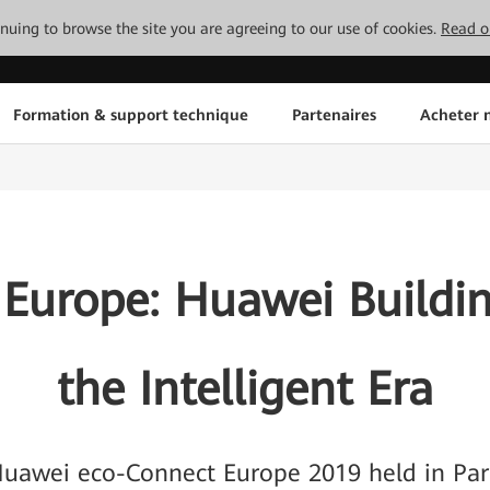
tinuing to browse the site you are agreeing to our use of cookies.
Read o
Formation & support technique
Partenaires
Acheter n
 Europe: Huawei Buildin
the Intelligent Era
uawei eco-Connect Europe 2019 held in Par