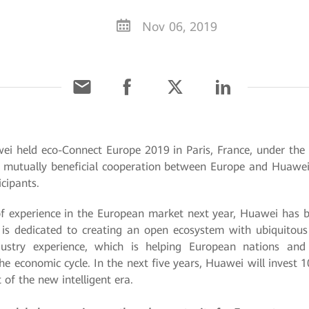
Nov 06, 2019
ei held eco-Connect Europe 2019 in Paris, France, under the
 mutually beneficial cooperation between Europe and Huawei i
cipants.
 experience in the European market next year, Huawei has be
is dedicated to creating an open ecosystem with ubiquitous c
ustry experience, which is helping European nations and e
e economic cycle. In the next five years, Huawei will invest 1
of the new intelligent era.