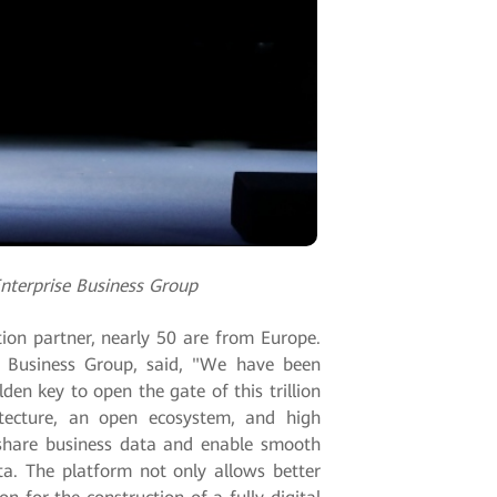
nterprise Business Group
ion partner, nearly 50 are from Europe.
e Business Group, said, "We have been
en key to open the gate of this trillion
itecture, an open ecosystem, and high
, share business data and enable smooth
ta. The platform not only allows better