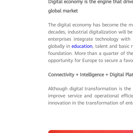
Digital economy is the engine that driv
global market
The digital economy has become the mo
decades, industrial digitalization wil
enterprises integrate technology with
globally in
education
, talent and basic 
foundation. More than a quarter of th
opportunity for Europe to secure a favor
Connectivity + Intelligence + Digital P
Although digital transformation is the
improve service and operational effici
innovation in the transformation of ent