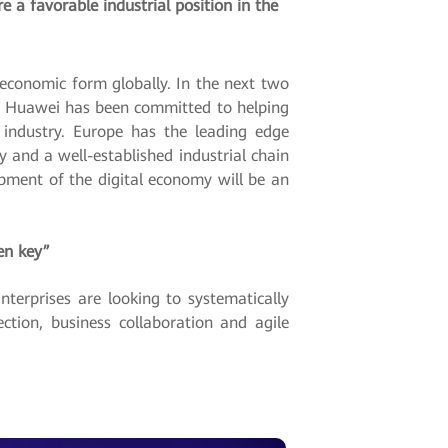
 a favorable industrial position in the
economic form globally. In the next two
nt. Huawei has been committed to helping
e industry. Europe has the leading edge
y and a well-established industrial chain
pment of the digital economy will be an
en key”
terprises are looking to systematically
ction, business collaboration and agile