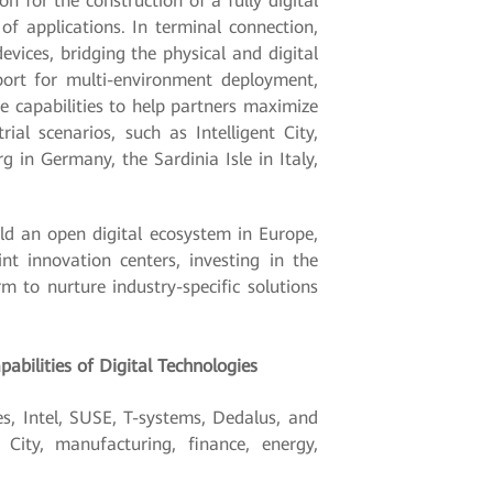
n for the construction of a fully digital
f applications. In terminal connection,
vices, bridging the physical and digital
port for multi-environment deployment,
e capabilities to help partners maximize
al scenarios, such as Intelligent City,
g in Germany, the Sardinia Isle in Italy,
uild an open digital ecosystem in Europe,
nt innovation centers, investing in the
 to nurture industry-specific solutions
abilities of Digital Technologies
s, Intel, SUSE, T-systems, Dedalus, and
City, manufacturing, finance, energy,