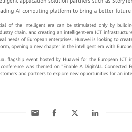
igent application solution partners such as StoryTemp
ding AI computing platform to bring a better future 
ial of the intelligent era can be stimulated only by buildi
ustry chain, and creating an intelligent-era ICT infrastructur
real needs of European enterprises. Huawei is looking to crea
atform, opening a new chapter in the intelligent era with Euro
l flagship event hosted by Huawei for the European ICT ind
 conference was themed on "Enable A DigitALL Connected Fu
stomers and partners to explore new opportunities for an intel