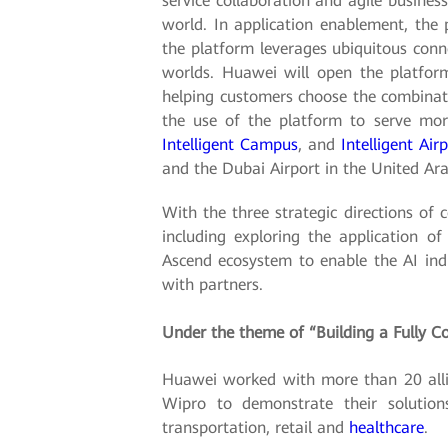
service collaboration and agile business
world. In application enablement, the 
the platform leverages ubiquitous conne
worlds. Huawei will open the platform
helping customers choose the combinatio
the use of the platform to serve more
Intelligent Campus
, and
Intelligent Air
and the Dubai Airport in the United Ar
With the three strategic directions of 
including exploring the application o
Ascend ecosystem to enable the AI indu
with partners.
Under the theme of “Building a Fully Co
Huawei worked with more than 20 allia
Wipro to demonstrate their solutions
transportation, retail and
healthcare
.