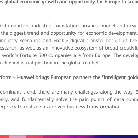
es global economic growth and opportunity for Europe to secure
st important industrial foundation, business model and new 
l be the biggest trend and opportunity for economic developme
 industry scenarios and enable digital transformation of th
research, as well as an innovative ecosystem of broad creativit
e world's Fortune 500 companies are from Europe. The develo
able industrial position in the global market.
latform – Huawei brings European partners the “intelligent gold
 dominant trend, there are many challenges along the way. En
ency, and fundamentally solve the pain points of data conne
erprises to realize data-driven business transformation.