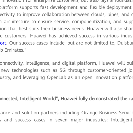
 innovation for enterprise customers, but also lays a foundatio
platform supports fast development and flexible deployment o
ctivity to improve collaboration between clouds, pipes, and de
 architecture to ensure service, componentization, and sup
n that best suits their business needs. Huawei will also shar
 customers. Huawei has achieved success in various industri
port
. Our success cases include, but are not limited to, Duisbur
ab Emirates."
connectivity, intelligence, and digital platform, Huawei will b
f new technologies such as 5G through customer-oriented joi
stry, and leveraging OpenLab as an open innovation platform
nnected, Intelligent World”, Huawei fully demonstrated the cap
nce and solution partners including Orange Business Service
 and success cases in seven major industries: Intelligent 