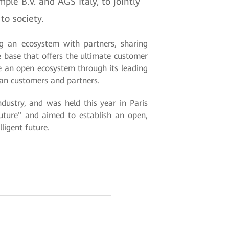
le B.V. and AGS Italy, to jointly
to society.
ng an ecosystem with partners, sharing
e base that offers the ultimate customer
te an open ecosystem through its leading
pean customers and partners.
ustry, and was held this year in Paris
ture" and aimed to establish an open,
ligent future.