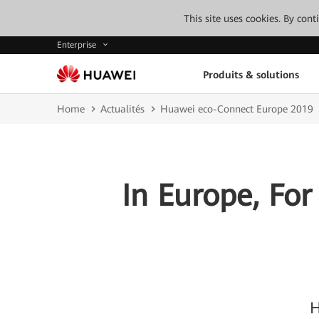
This site uses cookies. By con
Enterprise
Produits & solutions
Home
Actualités
Huawei eco-Connect Europe 2019
In Europe, For
H