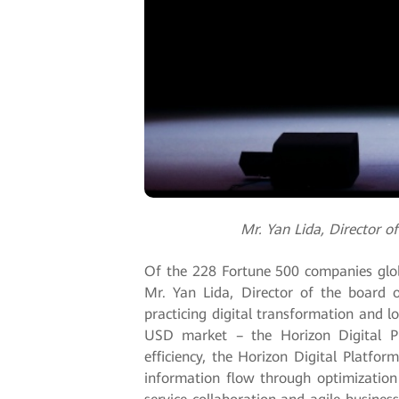
Mr. Yan Lida, Director 
Of the 228 Fortune 500 companies globa
Mr. Yan Lida, Director of the board 
practicing digital transformation and l
USD market – the Horizon Digital Pl
efficiency, the Horizon Digital Platfo
information flow through optimization