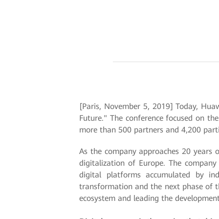
[Paris, November 5, 2019] Today, Huaw
Future." The conference focused on the
more than 500 partners and 4,200 parti
As the company approaches 20 years of
digitalization of Europe. The company 
digital platforms accumulated by ind
transformation and the next phase of th
ecosystem and leading the development 