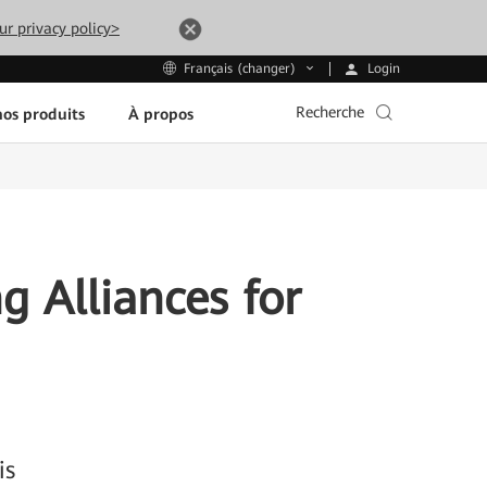
ur privacy policy>
Login
Français (changer)
Recherche
os produits
À propos
g Alliances for
is