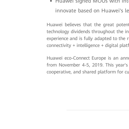
Huawei signed MOUs with intell
innovate based on Huawei's lea
Huawei believes that the great potent
technology dividends throughout the ind
experience and is fully adapted to the 
connectivity + intelligence + digital pl
Huawei eco-Connect Europe is an annua
from November 4-5, 2019. This year's
cooperative, and shared platform for cu