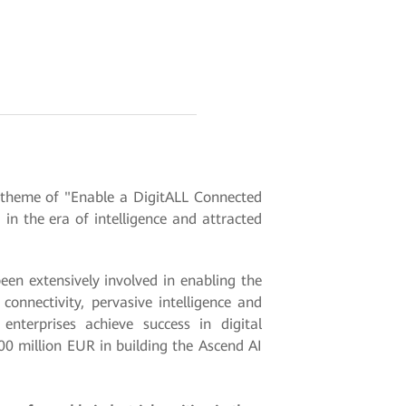
 theme of "Enable a DigitALL Connected
n the era of intelligence and attracted
en extensively involved in enabling the
onnectivity, pervasive intelligence and
nterprises achieve success in digital
00 million EUR in building the Ascend AI