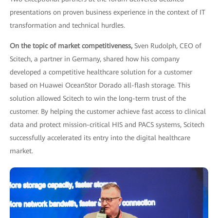
presentations on proven business experience in the context of IT
transformation and technical hurdles.
On the topic of market competitiveness,
Sven Rudolph, CEO of
Scitech, a partner in Germany, shared how his company
developed a competitive healthcare solution for a customer
based on Huawei OceanStor Dorado all-flash storage. This
solution allowed Scitech to win the long-term trust of the
customer. By helping the customer achieve fast access to clinical
data and protect mission-critical HIS and PACS systems, Scitech
successfully accelerated its entry into the digital healthcare
market.