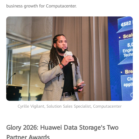
business growth for Computacenter.
Cyrille Vigilant, Solution Sales Specialist, Computacenter
Glory 2026: Huawei Data Storage's Two
Partner Awards