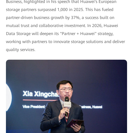
Business, highlighted in his speech that Huawei's European
storage partners surpassed 1,000 in 2025. This has fueled
partner-driven business growth by 37%, a success built on
mutual trust and collaborative investment. In 2026, Huawei
Data Storage will deepen its "Partner + Huawei" strategy,
working with partners to innovate storage solutions and deliver
quality services.