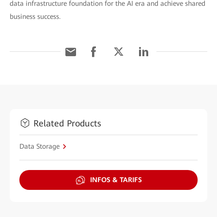
data infrastructure foundation for the AI era and achieve shared
business success.
Related Products
Data Storage
INFOS & TARIFS