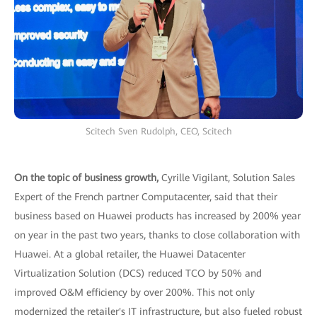
Scitech Sven Rudolph, CEO, Scitech
On the topic of business growth,
Cyrille Vigilant, Solution Sales
Expert of the French partner Computacenter, said that their
business based on Huawei products has increased by 200% year
on year in the past two years, thanks to close collaboration with
Huawei. At a global retailer, the Huawei Datacenter
Virtualization Solution (DCS) reduced TCO by 50% and
improved O&M efficiency by over 200%. This not only
modernized the retailer's IT infrastructure, but also fueled robust