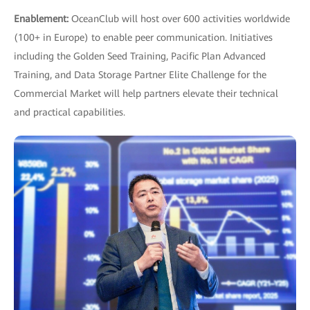
Enablement:
OceanClub will host over 600 activities worldwide
(100+ in Europe) to enable peer communication. Initiatives
including the Golden Seed Training, Pacific Plan Advanced
Training, and Data Storage Partner Elite Challenge for the
Commercial Market will help partners elevate their technical
and practical capabilities.