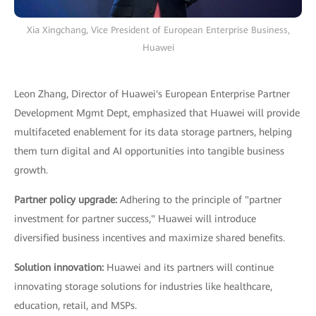
Xia Xingchang, Vice President of European Enterprise Business,
Huawei
Leon Zhang, Director of Huawei's European Enterprise Partner
Development Mgmt Dept, emphasized that Huawei will provide
multifaceted enablement for its data storage partners, helping
them turn digital and AI opportunities into tangible business
growth.
Partner policy upgrade:
Adhering to the principle of "partner
investment for partner success," Huawei will introduce
diversified business incentives and maximize shared benefits.
Solution innovation:
Huawei and its partners will continue
innovating storage solutions for industries like healthcare,
education, retail, and MSPs.