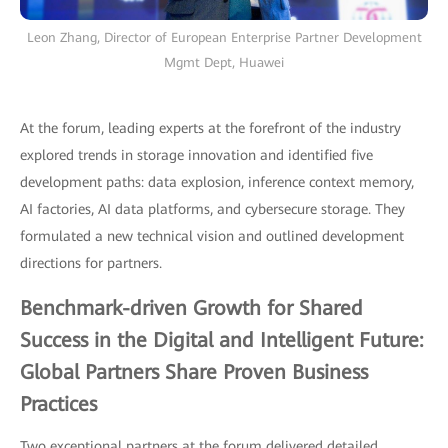
Leon Zhang, Director of European Enterprise Partner Development
Mgmt Dept, Huawei
At the forum, leading experts at the forefront of the industry
explored trends in storage innovation and identified five
development paths: data explosion, inference context memory,
AI factories, AI data platforms, and cybersecure storage. They
formulated a new technical vision and outlined development
directions for partners.
Benchmark-driven Growth for Shared
Success in the Digital and Intelligent Future:
Global Partners Share Proven Business
Practices
Two exceptional partners at the forum delivered detailed