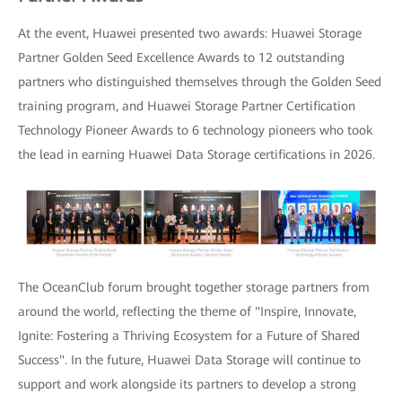
At the event, Huawei presented two awards: Huawei Storage
Partner Golden Seed Excellence Awards to 12 outstanding
partners who distinguished themselves through the Golden Seed
training program, and Huawei Storage Partner Certification
Technology Pioneer Awards to 6 technology pioneers who took
the lead in earning Huawei Data Storage certifications in 2026.
The OceanClub forum brought together storage partners from
around the world, reflecting the theme of "Inspire, Innovate,
Ignite: Fostering a Thriving Ecosystem for a Future of Shared
Success". In the future, Huawei Data Storage will continue to
support and work alongside its partners to develop a strong