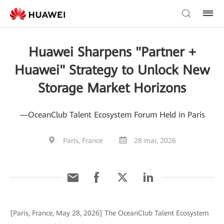
Huawei Sharpens "Partner +
Huawei" Strategy to Unlock New
Storage Market Horizons
—OceanClub Talent Ecosystem Forum Held in Paris
Paris, France
28 mai, 2026
[Paris, France, May 28, 2026] The OceanClub Talent Ecosystem