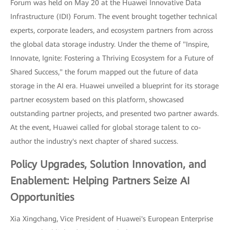
Forum was held on May 20 at the Huawei Innovative Data
Infrastructure (IDI) Forum. The event brought together technical
experts, corporate leaders, and ecosystem partners from across
the global data storage industry. Under the theme of "Inspire,
Innovate, Ignite: Fostering a Thriving Ecosystem for a Future of
Shared Success," the forum mapped out the future of data
storage in the AI era. Huawei unveiled a blueprint for its storage
partner ecosystem based on this platform, showcased
outstanding partner projects, and presented two partner awards.
At the event, Huawei called for global storage talent to co-
author the industry's next chapter of shared success.
Policy Upgrades, Solution Innovation, and
Enablement: Helping Partners Seize AI
Opportunities
Xia Xingchang, Vice President of Huawei's European Enterprise