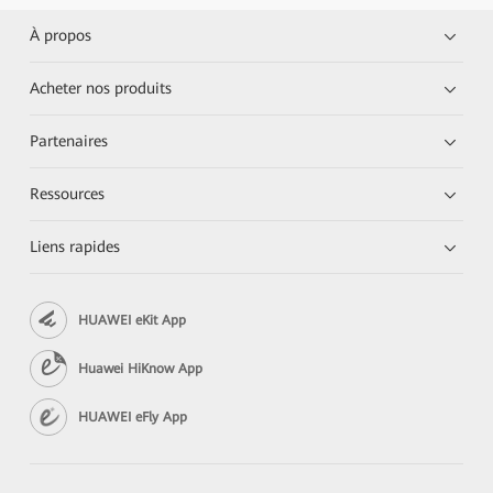
À propos
Acheter nos produits
Partenaires
Ressources
Liens rapides
HUAWEI eKit App
Huawei HiKnow App
HUAWEI eFly App