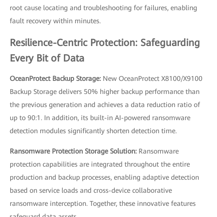
root cause locating and troubleshooting for failures, enabling
fault recovery within minutes.
Resilience-Centric Protection: Safeguarding
Every Bit of Data
OceanProtect Backup Storage:
New OceanProtect X8100/X9100
Backup Storage delivers 50% higher backup performance than
the previous generation and achieves a data reduction ratio of
up to 90:1. In addition, its built-in AI-powered ransomware
detection modules significantly shorten detection time.
Ransomware Protection Storage Solution:
Ransomware
protection capabilities are integrated throughout the entire
production and backup processes, enabling adaptive detection
based on service loads and cross-device collaborative
ransomware interception. Together, these innovative features
safeguard data assets.