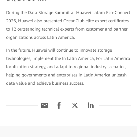
During the Data Storage Summit at Huawei Latam Eco-Connect
2026, Huawei also presented OceanClub elite expert certificates
to 12 outstanding technical experts from customer and partner
organizations across Latin America.
In the future, Huawei will continue to innovate storage
technologies, implement the In Latin America, For Latin America
localization strategy, and adapt to regional industry scenarios,
helping governments and enterprises in Latin America unleash
data value and achieve business success.