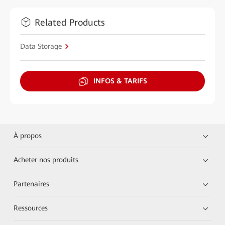
Related Products
Data Storage
INFOS & TARIFS
À propos
Acheter nos produits
Partenaires
Ressources