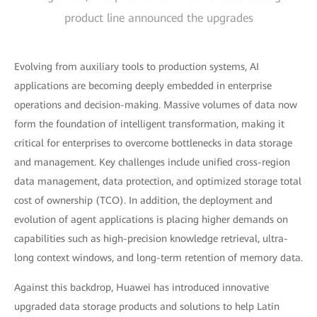
product line announced the upgrades
Evolving from auxiliary tools to production systems, AI
applications are becoming deeply embedded in enterprise
operations and decision-making. Massive volumes of data now
form the foundation of intelligent transformation, making it
critical for enterprises to overcome bottlenecks in data storage
and management. Key challenges include unified cross-region
data management, data protection, and optimized storage total
cost of ownership (TCO). In addition, the deployment and
evolution of agent applications is placing higher demands on
capabilities such as high-precision knowledge retrieval, ultra-
long context windows, and long-term retention of memory data.
Against this backdrop, Huawei has introduced innovative
upgraded data storage products and solutions to help Latin