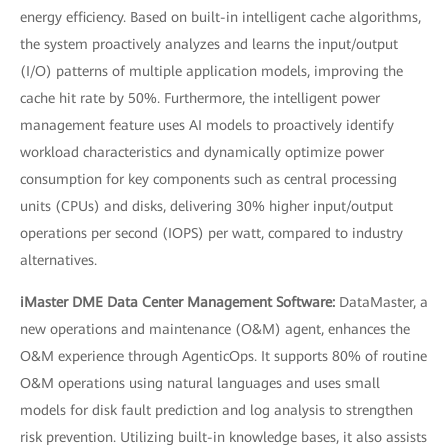
energy efficiency. Based on built-in intelligent cache algorithms,
the system proactively analyzes and learns the input/output
(I/O) patterns of multiple application models, improving the
cache hit rate by 50%. Furthermore, the intelligent power
management feature uses AI models to proactively identify
workload characteristics and dynamically optimize power
consumption for key components such as central processing
units (CPUs) and disks, delivering 30% higher input/output
operations per second (IOPS) per watt, compared to industry
alternatives.
iMaster DME Data Center Management Software:
DataMaster, a
new operations and maintenance (O&M) agent, enhances the
O&M experience through AgenticOps. It supports 80% of routine
O&M operations using natural languages and uses small
models for disk fault prediction and log analysis to strengthen
risk prevention. Utilizing built-in knowledge bases, it also assists