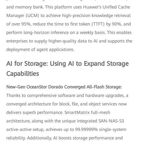
and memory bank. This platform uses Huawei's Unified Cache
Manager (UCM) to achieve high-precision knowledge retrieval
of over 95%, reduce the time to first token (TTFT) by 90%, and
perform long-horizon inference on a weekly basis. This enables
enterprises to supply higher-quality data to AI and supports the
deployment of agent applications.
AI for Storage: Using AI to Expand Storage
Capabilities
New-Gen OceanStor Dorado Converged All-Flash Storage:
Thanks to comprehensive software and hardware upgrades, a
converged architecture for block, file, and object services now
delivers superb performance. SmartMatrix full-mesh
architecture, along with the unique integrated SAN-NAS-S3
active-active setup, achieves up to 99.99999% single-system
reliability. Additionally, AI boosts storage performance and