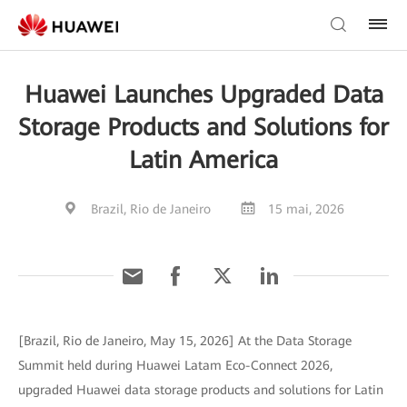
Huawei Launches Upgraded Data
Storage Products and Solutions for
Latin America
Brazil, Rio de Janeiro
15 mai, 2026
[Brazil, Rio de Janeiro, May 15, 2026] At the Data Storage
Summit held during Huawei Latam Eco-Connect 2026,
upgraded Huawei data storage products and solutions for Latin