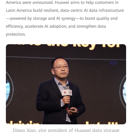
America were announced. Huawei aims to help customers in
Latin America build resilient, data-centric AI data infrastructure
—powered by storage and AI synergy—to boost quality and
efficiency, accelerate AI adoption, and strengthen data
protection.
Diego Xiao, vice president of Huawei data storage