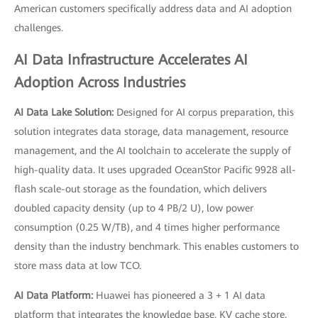
American customers specifically address data and AI adoption
challenges.
AI Data Infrastructure Accelerates AI
Adoption Across Industries
AI Data Lake Solution:
Designed for AI corpus preparation, this
solution integrates data storage, data management, resource
management, and the AI toolchain to accelerate the supply of
high-quality data. It uses upgraded OceanStor Pacific 9928 all-
flash scale-out storage as the foundation, which delivers
doubled capacity density (up to 4 PB/2 U), low power
consumption (0.25 W/TB), and 4 times higher performance
density than the industry benchmark. This enables customers to
store mass data at low TCO.
AI Data Platform:
Huawei has pioneered a 3 + 1 AI data
platform that integrates the knowledge base, KV cache store,