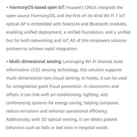
• HarmonyOS-based open IoT:
Huawei's ONUs integrate the
open-source HarmonyOS, and the first-of-its-kind Wi-Fi 7 IoT
optical AP is embedded with NearLink and Bluetooth modules,
enabling unified deployment, a unified foundation, and a unified
bus for both networking and IoT. All of this empowers solution
partners to achieve rapid integration.
• Multi-dimensional sensing:
Leveraging Wi-Fi channel state
information (CSI) sensing technology, this solution supports
multi-dimensional non-visual sensing. In hotels, it can be used
for unregistered guest fraud prevention. In classrooms and
offices, it can link with air conditioning, lighting, and
conferencing systems for energy saving, helping campuses
reduce emissions and enhance operational efficiency.
Additionally, with 3D optical sensing, it can detect patient
behaviors such as falls or bed exits in hospital wards.