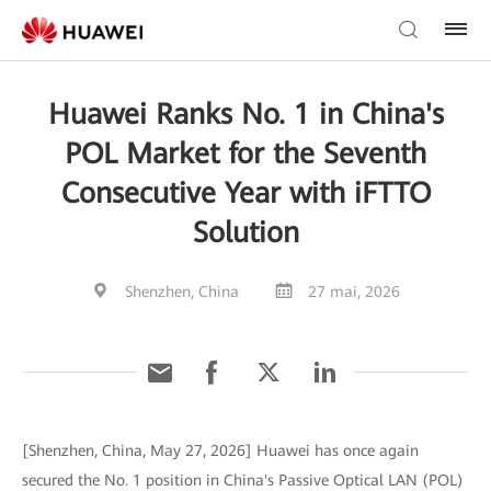
Huawei Ranks No. 1 in China's
POL Market for the Seventh
Consecutive Year with iFTTO
Solution
Shenzhen, China
27 mai, 2026
[Shenzhen, China, May 27, 2026] Huawei has once again
secured the No. 1 position in China's Passive Optical LAN (POL)