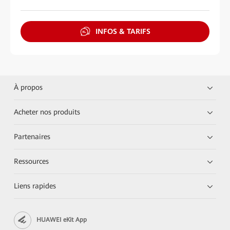
INFOS & TARIFS
À propos
Acheter nos produits
Partenaires
Ressources
Liens rapides
HUAWEI eKit App