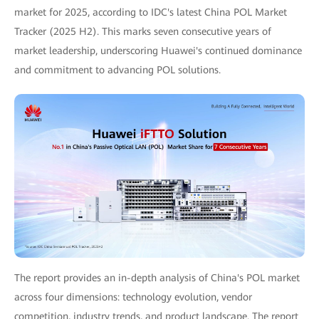
market for 2025, according to IDC's latest China POL Market
Tracker (2025 H2). This marks seven consecutive years of
market leadership, underscoring Huawei's continued dominance
and commitment to advancing POL solutions.
The report provides an in-depth analysis of China's POL market
across four dimensions: technology evolution, vendor
competition, industry trends, and product landscape. The report