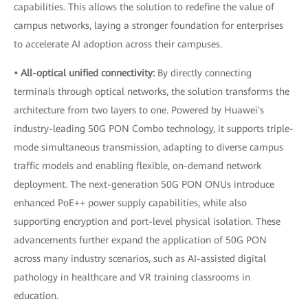
capabilities. This allows the solution to redefine the value of
campus networks, laying a stronger foundation for enterprises
to accelerate AI adoption across their campuses.
• All-optical unified connectivity:
By directly connecting
terminals through optical networks, the solution transforms the
architecture from two layers to one. Powered by Huawei's
industry-leading 50G PON Combo technology, it supports triple-
mode simultaneous transmission, adapting to diverse campus
traffic models and enabling flexible, on-demand network
deployment. The next-generation 50G PON ONUs introduce
enhanced PoE++ power supply capabilities, while also
supporting encryption and port-level physical isolation. These
advancements further expand the application of 50G PON
across many industry scenarios, such as AI-assisted digital
pathology in healthcare and VR training classrooms in
education.