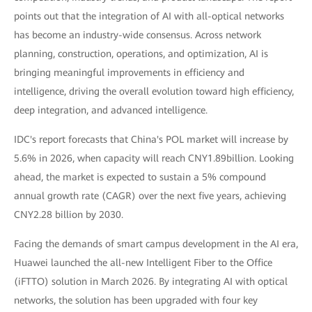
points out that the integration of AI with all-optical networks
has become an industry-wide consensus. Across network
planning, construction, operations, and optimization, AI is
bringing meaningful improvements in efficiency and
intelligence, driving the overall evolution toward high efficiency,
deep integration, and advanced intelligence.
IDC's report forecasts that China's POL market will increase by
5.6% in 2026, when capacity will reach CNY1.89billion. Looking
ahead, the market is expected to sustain a 5% compound
annual growth rate (CAGR) over the next five years, achieving
CNY2.28 billion by 2030.
Facing the demands of smart campus development in the AI era,
Huawei launched the all-new Intelligent Fiber to the Office
(iFTTO) solution in March 2026. By integrating AI with optical
networks, the solution has been upgraded with four key