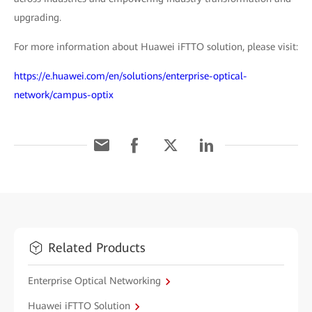
upgrading.
For more information about Huawei iFTTO solution, please visit:
https://e.huawei.com/en/solutions/enterprise-optical-
network/campus-optix
Related Products
Enterprise Optical Networking
Huawei iFTTO Solution