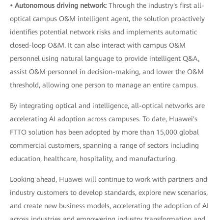
• Autonomous driving network:
Through the industry's first all-
optical campus O&M intelligent agent, the solution proactively
identifies potential network risks and implements automatic
closed-loop O&M. It can also interact with campus O&M
personnel using natural language to provide intelligent Q&A,
assist O&M personnel in decision-making, and lower the O&M
threshold, allowing one person to manage an entire campus.
By integrating optical and intelligence, all-optical networks are
accelerating AI adoption across campuses. To date, Huawei's
FTTO solution has been adopted by more than 15,000 global
commercial customers, spanning a range of sectors including
education, healthcare, hospitality, and manufacturing.
Looking ahead, Huawei will continue to work with partners and
industry customers to develop standards, explore new scenarios,
and create new business models, accelerating the adoption of AI
across industries and empowering industry transformation and