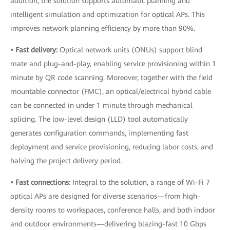
addition, the solution supports automatic planning and
intelligent simulation and optimization for optical APs. This
improves network planning efficiency by more than 90%.
• Fast delivery:
Optical network units (ONUs) support blind
mate and plug-and-play, enabling service provisioning within 1
minute by QR code scanning. Moreover, together with the field
mountable connector (FMC), an optical/electrical hybrid cable
can be connected in under 1 minute through mechanical
splicing. The low-level design (LLD) tool automatically
generates configuration commands, implementing fast
deployment and service provisioning, reducing labor costs, and
halving the project delivery period.
• Fast connections:
Integral to the solution, a range of Wi-Fi 7
optical APs are designed for diverse scenarios—from high-
density rooms to workspaces, conference halls, and both indoor
and outdoor environments—delivering blazing-fast 10 Gbps