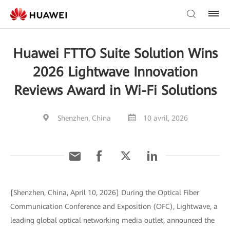
Huawei FTTO Suite Solution Wins
2026 Lightwave Innovation
Reviews Award in Wi-Fi Solutions
Shenzhen, China
10 avril, 2026
[Shenzhen, China, April 10, 2026] During the Optical Fiber
Communication Conference and Exposition (OFC), Lightwave, a
leading global optical networking media outlet, announced the