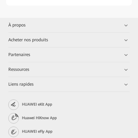
À propos
Acheter nos produits
Partenaires
Ressources
Liens rapides
HUAWEI eKit App
Huawei HiKnow App
HUAWEI eFly App