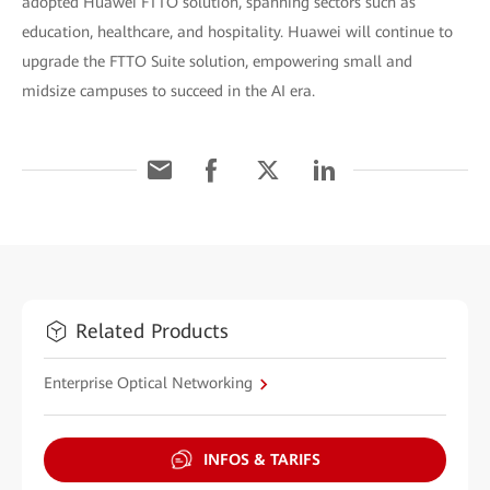
adopted Huawei FTTO solution, spanning sectors such as
education, healthcare, and hospitality. Huawei will continue to
upgrade the FTTO Suite solution, empowering small and
midsize campuses to succeed in the AI era.
Related Products
Enterprise Optical Networking
INFOS & TARIFS