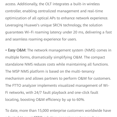
access. Additionally, the OLT integrates a built-in wireless
controller, enabling centralized management and real-time
optimization of all optical APs to enhance network experience.
Leveraging Huawei's unique SRCN technology, the solution
guarantees Wi-Fi roaming latency under 20 ms, delivering a fast
and seamless roaming experience for users.
• Easy O&M:
The network management system (NMS) comes in
multiple forms, dramatically simplifying O&M. The compact
standalone NMS reduces costs while maintaining all functions.
The MSP NMS platform is based on the multi-tenancy
mechanism and allows partners to perform O&M for customers.
The FTTO analyzer implements visualized management of Wi-
Fi networks, with 24/7 fault playback and one-click fault
locating, boosting O&M efficiency by up to 60%.
To date, more than 15,000 enterprise customers worldwide have