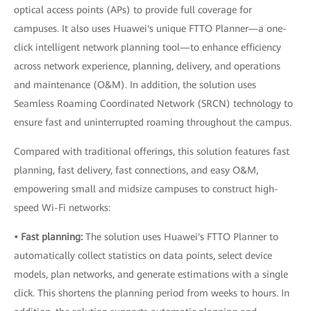
optical access points (APs) to provide full coverage for
campuses. It also uses Huawei's unique FTTO Planner—a one-
click intelligent network planning tool—to enhance efficiency
across network experience, planning, delivery, and operations
and maintenance (O&M). In addition, the solution uses
Seamless Roaming Coordinated Network (SRCN) technology to
ensure fast and uninterrupted roaming throughout the campus.
Compared with traditional offerings, this solution features fast
planning, fast delivery, fast connections, and easy O&M,
empowering small and midsize campuses to construct high-
speed Wi-Fi networks:
• Fast planning:
The solution uses Huawei's FTTO Planner to
automatically collect statistics on data points, select device
models, plan networks, and generate estimations with a single
click. This shortens the planning period from weeks to hours. In