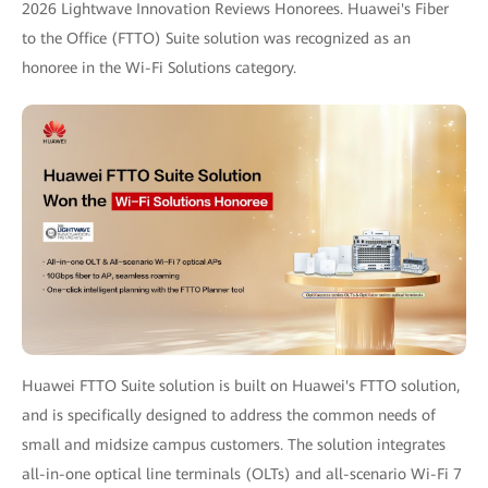
2026 Lightwave Innovation Reviews Honorees. Huawei's Fiber
to the Office (FTTO) Suite solution was recognized as an
honoree in the Wi-Fi Solutions category.
Huawei FTTO Suite solution is built on Huawei's FTTO solution,
and is specifically designed to address the common needs of
small and midsize campus customers. The solution integrates
all-in-one optical line terminals (OLTs) and all-scenario Wi-Fi 7