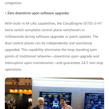
congestion.
• Zero downtime upon software upgrades
With built-in M-LAG capabilities, the CloudEngine S5755-S-HT
twins switch completes control-plane switchovers in
milliseconds during software upgrades or patch updates. The
dual control planes can be independently and seamlessly
upgraded. This capability eliminates the long-standing pain
points of traditional networks—downtime upon upgrade and
interruption upon maintenance—and guarantees 24/7 non-stop
operations.