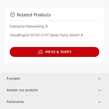
Related Products
Enterprise Networking
CloudEngine S5755-S-HT Series Twins Switch
INFOS & TARIFS
À propos
Acheter nos produits
Partenaires