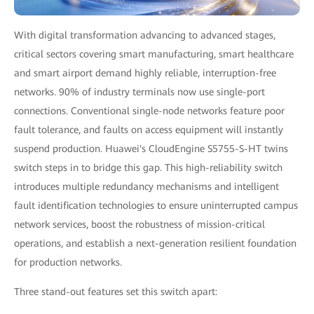
With digital transformation advancing to advanced stages,
critical sectors covering smart manufacturing, smart healthcare
and smart airport demand highly reliable, interruption-free
networks. 90% of industry terminals now use single-port
connections. Conventional single-node networks feature poor
fault tolerance, and faults on access equipment will instantly
suspend production. Huawei's CloudEngine S5755-S-HT twins
switch steps in to bridge this gap. This high-reliability switch
introduces multiple redundancy mechanisms and intelligent
fault identification technologies to ensure uninterrupted campus
network services, boost the robustness of mission-critical
operations, and establish a next-generation resilient foundation
for production networks.
Three stand-out features set this switch apart: