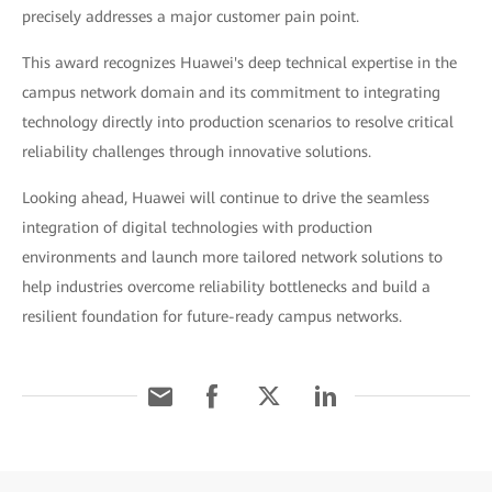
precisely addresses a major customer pain point.
This award recognizes Huawei's deep technical expertise in the
campus network domain and its commitment to integrating
technology directly into production scenarios to resolve critical
reliability challenges through innovative solutions.
Looking ahead, Huawei will continue to drive the seamless
integration of digital technologies with production
environments and launch more tailored network solutions to
help industries overcome reliability bottlenecks and build a
resilient foundation for future-ready campus networks.