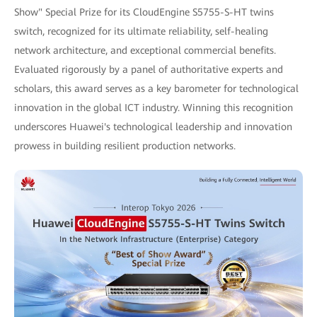
Show" Special Prize for its CloudEngine S5755-S-HT twins
switch, recognized for its ultimate reliability, self-healing
network architecture, and exceptional commercial benefits.
Evaluated rigorously by a panel of authoritative experts and
scholars, this award serves as a key barometer for technological
innovation in the global ICT industry. Winning this recognition
underscores Huawei's technological leadership and innovation
prowess in building resilient production networks.