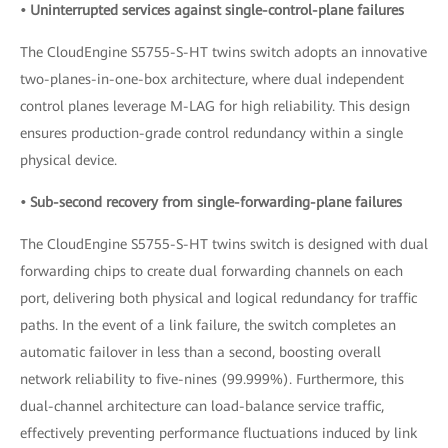
• Uninterrupted services against single-control-plane failures
The CloudEngine S5755-S-HT twins switch adopts an innovative
two-planes-in-one-box architecture, where dual independent
control planes leverage M-LAG for high reliability. This design
ensures production-grade control redundancy within a single
physical device.
• Sub-second recovery from single-forwarding-plane failures
The CloudEngine S5755-S-HT twins switch is designed with dual
forwarding chips to create dual forwarding channels on each
port, delivering both physical and logical redundancy for traffic
paths. In the event of a link failure, the switch completes an
automatic failover in less than a second, boosting overall
network reliability to five-nines (99.999%). Furthermore, this
dual-channel architecture can load-balance service traffic,
effectively preventing performance fluctuations induced by link