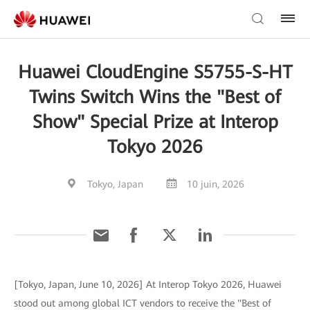
Huawei CloudEngine S5755-S-HT
Twins Switch Wins the "Best of
Show" Special Prize at Interop
Tokyo 2026
Tokyo, Japan
10 juin, 2026
[Tokyo, Japan, June 10, 2026] At Interop Tokyo 2026, Huawei
stood out among global ICT vendors to receive the "Best of