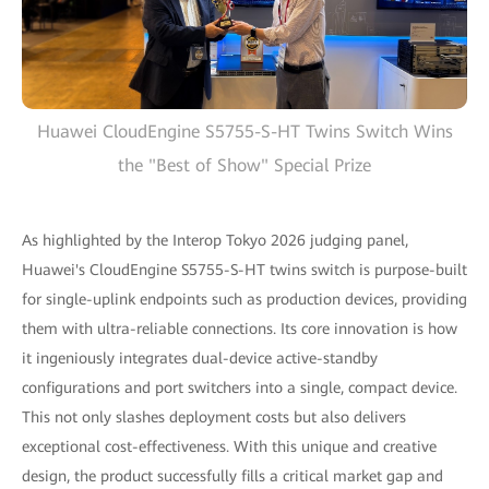
Huawei CloudEngine S5755-S-HT Twins Switch Wins
the "Best of Show" Special Prize
As highlighted by the Interop Tokyo 2026 judging panel,
Huawei's CloudEngine S5755-S-HT twins switch is purpose-built
for single-uplink endpoints such as production devices, providing
them with ultra-reliable connections. Its core innovation is how
it ingeniously integrates dual-device active-standby
configurations and port switchers into a single, compact device.
This not only slashes deployment costs but also delivers
exceptional cost-effectiveness. With this unique and creative
design, the product successfully fills a critical market gap and