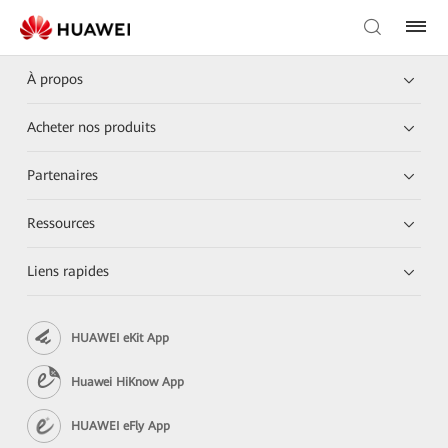
À propos
Acheter nos produits
Partenaires
Ressources
Liens rapides
HUAWEI eKit App
Huawei HiKnow App
HUAWEI eFly App