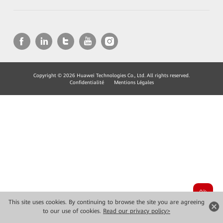
Copyright © 2026 Huawei Technologies Co., Ltd. All rights reserved.
Confidentialité
Mentions Légales
This site uses cookies. By continuing to browse the site you are agreeing
to our use of cookies.
Read our privacy policy>