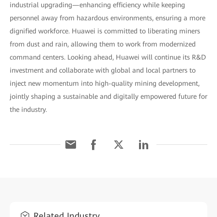
industrial upgrading—enhancing efficiency while keeping
personnel away from hazardous environments, ensuring a more
dignified workforce. Huawei is committed to liberating miners
from dust and rain, allowing them to work from modernized
command centers. Looking ahead, Huawei will continue its R&D
investment and collaborate with global and local partners to
inject new momentum into high-quality mining development,
jointly shaping a sustainable and digitally empowered future for
the industry.
Related Industry