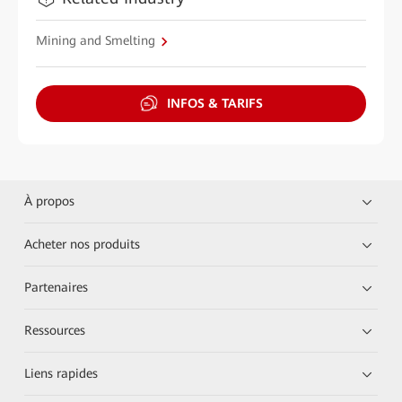
Mining and Smelting
INFOS & TARIFS
À propos
Acheter nos produits
Partenaires
Ressources
Liens rapides