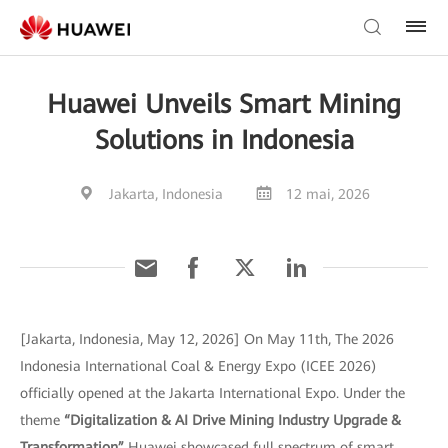
Huawei Unveils Smart Mining
Solutions in Indonesia
Jakarta, Indonesia
12 mai, 2026
[Jakarta, Indonesia, May 12, 2026] On May 11th, The 2026
Indonesia International Coal & Energy Expo (ICEE 2026)
officially opened at the Jakarta International Expo. Under the
theme
“Digitalization & AI Drive Mining Industry Upgrade &
Transformation”
Huawei showcased full spectrum of smart