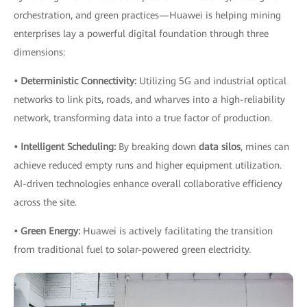
orchestration, and green practices—Huawei is helping mining
enterprises lay a powerful digital foundation through three
dimensions:
• Deterministic Connectivity:
Utilizing 5G and industrial optical
networks to link pits, roads, and wharves into a high-reliability
network, transforming data into a true factor of production.
• Intelligent Scheduling:
By breaking down
data silos
, mines can
achieve reduced empty runs and higher equipment utilization.
AI-driven technologies enhance overall collaborative efficiency
across the site.
• Green Energy:
Huawei is actively facilitating the transition
from traditional fuel to solar-powered green electricity.