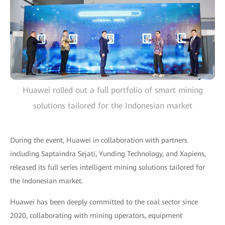
Huawei rolled out a full portfolio of smart mining
solutions tailored for the Indonesian market
During the event, Huawei in collaboration with partners
including Saptaindra Sejati, Yunding Technology, and Xapiens,
released its full series intelligent mining solutions tailored for
the Indonesian market.
Huawei has been deeply committed to the coal sector since
2020, collaborating with mining operators, equipment