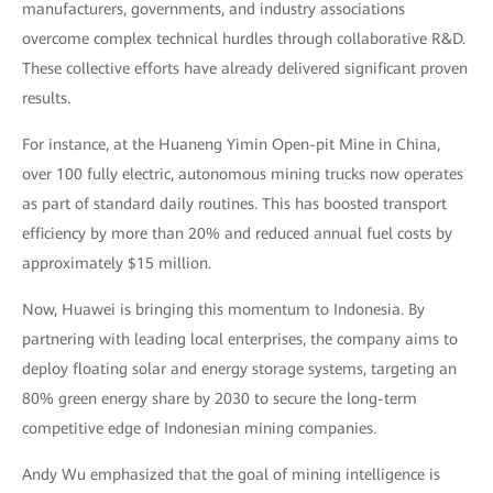
manufacturers, governments, and industry associations
overcome complex technical hurdles through collaborative R&D.
These collective efforts have already delivered significant proven
results.
For instance, at the Huaneng Yimin Open-pit Mine in China,
over 100 fully electric, autonomous mining trucks now operates
as part of standard daily routines. This has boosted transport
efficiency by more than 20% and reduced annual fuel costs by
approximately $15 million.
Now, Huawei is bringing this momentum to Indonesia. By
partnering with leading local enterprises, the company aims to
deploy floating solar and energy storage systems, targeting an
80% green energy share by 2030 to secure the long-term
competitive edge of Indonesian mining companies.
Andy Wu emphasized that the goal of mining intelligence is