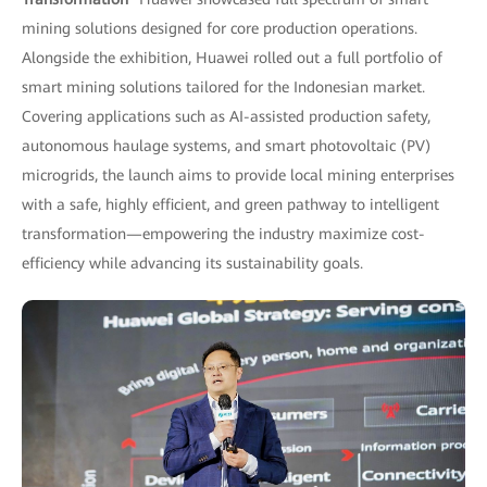
mining solutions designed for core production operations.
Alongside the exhibition, Huawei rolled out a full portfolio of
smart mining solutions tailored for the Indonesian market.
Covering applications such as AI-assisted production safety,
autonomous haulage systems, and smart photovoltaic (PV)
microgrids, the launch aims to provide local mining enterprises
with a safe, highly efficient, and green pathway to intelligent
transformation—empowering the industry maximize cost-
efficiency while advancing its sustainability goals.