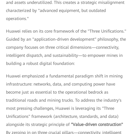
and assets underutilized. This creates a strategic misalignment
characterized by "advanced equipment, but outdated
operations."
Huawei relies on its core framework of the "Three Unifications."
Guided by an "application-driven development" philosophy, the
company focuses on three critical dimensions—connectivity,
intelligent dispatch, and sustainability—to empower mines in
building a robust digital foundation:
Huawei emphasized a fundamental paradigm shift in mining
infrastructure: networks, data, and computing power have
become just as essential to the operational bedrock as
traditional roads and mining trucks. To address the industry's
most pressing challenges, Huawei is leveraging its "Three
Unifications" framework (architecture, standards, and data)
alongside its strategic principle of
"Value-driven construction"
By zeroing in on three crucial pillars—connectivity, intelligent