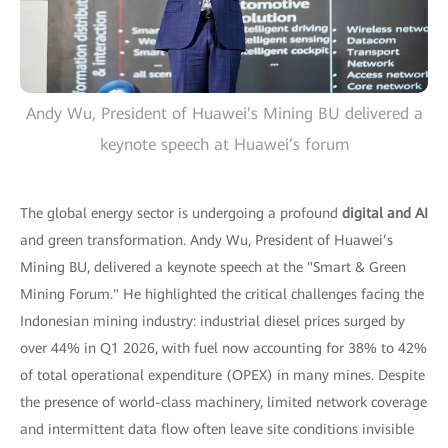
Andy Wu, President of Huawei’s Mining BU delivered a
keynote speech at Huawei’s forum
The global energy sector is undergoing a profound
digital and AI
and green transformation. Andy Wu, President of Huawei’s
Mining BU, delivered a keynote speech at the "Smart & Green
Mining Forum." He highlighted the critical challenges facing the
Indonesian mining industry: industrial diesel prices surged by
over 44% in Q1 2026, with fuel now accounting for 38% to 42%
of total operational expenditure (OPEX) in many mines. Despite
the presence of world-class machinery, limited network coverage
and intermittent data flow often leave site conditions invisible