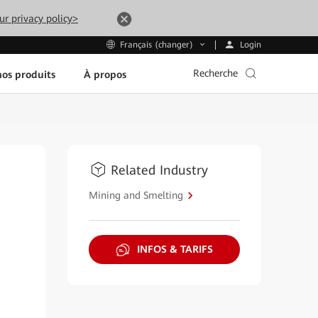
ur privacy policy>
Login
Français (changer)
Recherche
os produits
À propos
Related Industry
Mining and Smelting
INFOS & TARIFS