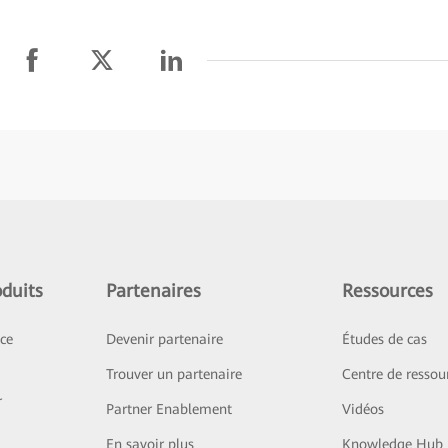
duits
Partenaires
Ressources
ice
Devenir partenaire
Études de cas
Trouver un partenaire
Centre de ressou
r
Partner Enablement
Vidéos
En savoir plus
Knowledge Hub