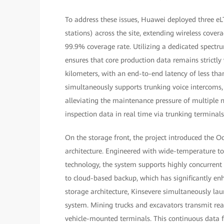
To address these issues, Huawei deployed three eL
stations) across the site, extending wireless covera
99.9% coverage rate. Utilizing a dedicated spectru
ensures that core production data remains strictly
kilometers, with an end-to-end latency of less tha
simultaneously supports trunking voice intercoms, 
alleviating the maintenance pressure of multiple 
inspection data in real time via trunking terminal
On the storage front, the project introduced the O
architecture. Engineered with wide-temperature tole
technology, the system supports highly concurrent
to cloud-based backup, which has significantly enh
storage architecture, Kinsevere simultaneously l
system. Mining trucks and excavators transmit rea
vehicle-mounted terminals. This continuous data 