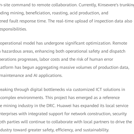
 on-site command to remote collaboration. Currently, Kinsevere's trunkin
uding mining, beneficiation, roasting, acid production, and
tened fault response time. The real-time upload of inspection data also
sponsibilities.
s operational model has undergone significant optimization. Remote
n hazardous areas, enhancing both operational safety and dispatch
perations progresses, labor costs and the risk of human error
platform has begun aggregating massive volumes of production data,
e maintenance and AI applications.
breaking through digital bottlenecks via customized ICT solutions in
d complex environments. This project has emerged as a reference
he mining industry in the DRC. Huawei has expanded its local service
erprises with integrated support for network construction, security
h parties will continue to collaborate with local partners to drive the
stry toward greater safety, efficiency, and sustainability.