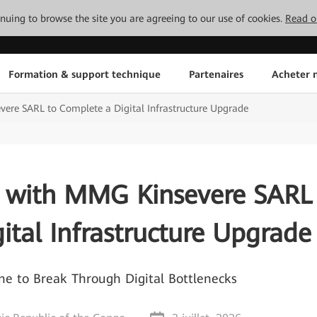
tinuing to browse the site you are agreeing to our use of cookies.
Read o
Formation & support technique
Partenaires
Acheter n
re SARL to Complete a Digital Infrastructure Upgrade
 with MMG Kinsevere SARL
ital Infrastructure Upgrade
 to Break Through Digital Bottlenecks