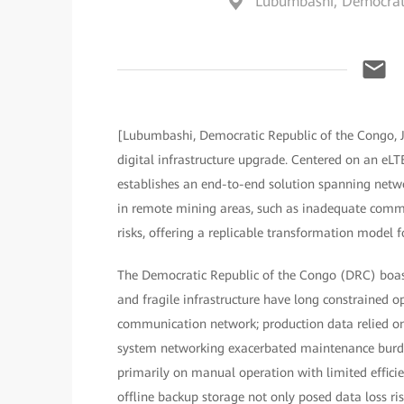
Lubumbashi, Democrati
[Lubumbashi, Democratic Republic of the Congo, 
digital infrastructure upgrade. Centered on an eLT
establishes an end-to-end solution spanning networ
in remote mining areas, such as inadequate commun
risks, offering a replicable transformation model f
The Democratic Republic of the Congo (DRC) boast
and fragile infrastructure have long constrained op
communication network; production data relied on
system networking exacerbated maintenance burde
primarily on manual operation with limited efficie
offline backup storage not only posed data loss risk