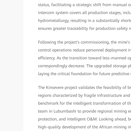
status, facilitating a strategic shift from manual
intercom system covers all production stages, incl
hydrometallurgy, resulting in a substantially shor
ensures greater traceability for production safety re
Following the project's commissioning, the mine'
control operations reduce personnel deployment i
efficiency. As the transition toward less-manned o
correspondingly decrease. The upgraded storage 
laying the critical foundation for future predictiv
The Kinsevere project validates the feasibility of 
regions characterized by fragile infrastructure an
benchmark for the intelligent transformation of t
team in Lubumbashi to provide regional mining ent
protection, and intelligent O&M. Looking ahead, bot
high-quality development of the African mining indu