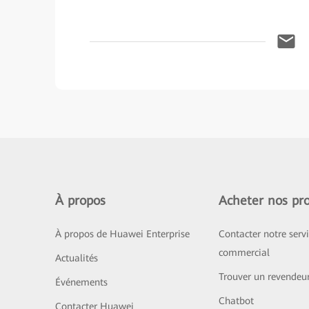
À propos
Acheter nos pro
À propos de Huawei Enterprise
Contacter notre serv
commercial
Actualités
Trouver un revendeu
Événements
Chatbot
Contacter Huawei