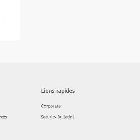
Liens rapides
Corporate
rces
Security Bulletins