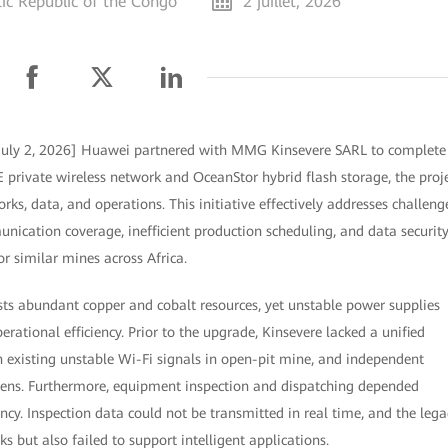
c Republic of the Congo
2 juillet, 2026
July 2, 2026] Huawei partnered with MMG Kinsevere SARL to complete
E private wireless network and OceanStor hybrid flash storage, the proj
ks, data, and operations. This initiative effectively addresses challeng
ication coverage, inefficient production scheduling, and data securit
or similar mines across Africa.
s abundant copper and cobalt resources, yet unstable power supplies
erational efficiency. Prior to the upgrade, Kinsevere lacked a unified
 existing unstable Wi-Fi signals in open-pit mine, and independent
ns. Furthermore, equipment inspection and dispatching depended
ncy. Inspection data could not be transmitted in real time, and the lega
s but also failed to support intelligent applications.