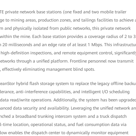
TE private network base stations (one fixed and two mobile trailer
ge to mining areas, production zones, and tailings facilities to achieve 
m and physically isolated from public networks, this private network
 within the mine. Each base station provides a coverage radius of 2 to 3
n 20 milliseconds and an edge rate of at least 1 Mbps. This infrastructu
high-definition inspections, and remote equipment control, significantl
networks through a unified platform. Frontline personnel now transmit
s, effectively eliminating management blind spots.
ceanStor hybrid flash storage system to replace the legacy offline back
rance, anti-interference capabilities, and intelligent I/O scheduling
 data read/write operations. Additionally, the system has been upgrade
anced data security and availability. Leveraging the unified network a
aunched a broadband trunking intercom system and a truck dispatch
l-time location, operational status, and fuel consumption data via
flow enables the dispatch center to dynamically monitor equipment