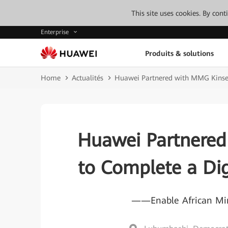
This site uses cookies. By con
Enterprise
Produits & solutions
Home
Actualités
Huawei Partnered with MMG Kinseve
Huawei Partnered
to Complete a Dig
——Enable African Mine