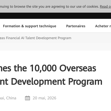
tinuing to browse the site you are agreeing to our use of cookies.
Read o
Formation & support technique
Partenaires
Acheter n
eas Financial AI Talent Development Program
es the 10,000 Overseas
lent Development Program
ai, China
20 mai, 2026