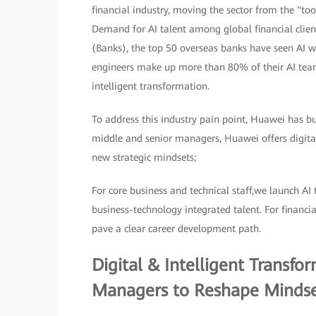
financial industry, moving the sector from the "to
Demand for AI talent among global financial client
(Banks), the top 50 overseas banks have seen AI wo
engineers make up more than 80% of their AI teams.
intelligent transformation.
To address this industry pain point, Huawei has bui
middle and senior managers, Huawei offers digital
new strategic mindsets;
For core business and technical staff,we launch AI 
business-technology integrated talent. For financi
pave a clear career development path.
Digital & Intelligent Transf
Managers to Reshape Mindse