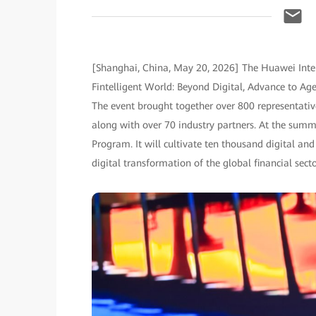
[Shanghai, China, May 20, 2026] The Huawei Inte
Fintelligent World: Beyond Digital, Advance to A
The event brought together over 800 representative
along with over 70 industry partners. At the sum
Program. It will cultivate ten thousand digital and 
digital transformation of the global financial secto