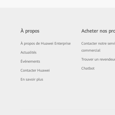
À propos
Acheter nos pro
À propos de Huawei Enterprise
Contacter notre serv
commercial
Actualités
Trouver un revendeu
Événements
Chatbot
Contacter Huawei
En savoir plus