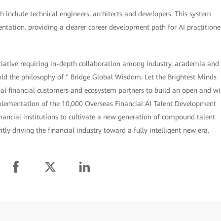
 include technical engineers, architects and developers. This system
entation. providing a clearer career development path for AI practitione
itiative requiring in-depth collaboration among industry, academia and
hold the philosophy of " Bridge Global Wisdom, Let the Brightest Minds
al financial customers and ecosystem partners to build an open and wi
mplementation of the 10,000 Overseas Financial AI Talent Development
nancial institutions to cultivate a new generation of compound talent
y driving the financial industry toward a fully intelligent new era.