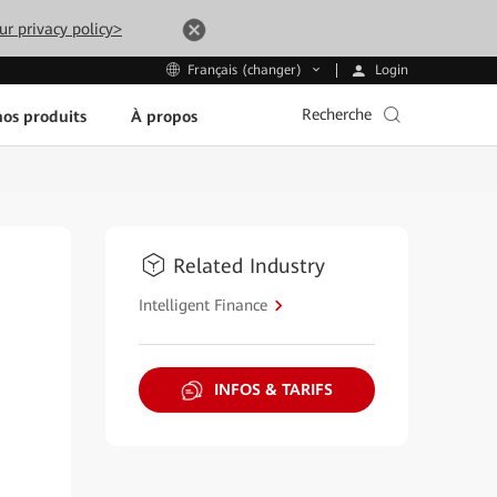
ur privacy policy>
Login
Français (changer)
Recherche
os produits
À propos
Related Industry
Intelligent Finance
INFOS & TARIFS