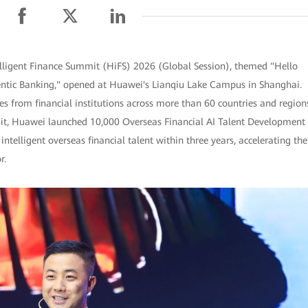
lligent Finance Summit (HiFS) 2026 (Global Session), themed "Hello
gentic Banking," opened at Huawei's Lianqiu Lake Campus in Shanghai.
s from financial institutions across more than 60 countries and region
mit, Huawei launched 10,000 Overseas Financial AI Talent Development
intelligent overseas financial talent within three years, accelerating the
r.