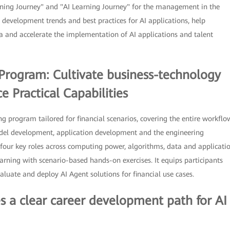
ning Journey" and "AI Learning Journey" for the management in the
 development trends and best practices for AI applications, help
ra and accelerate the implementation of AI applications and talent
g Program: Cultivate business-technology
 Practical Capabilities
ng program tailored for financial scenarios, covering the entire workflo
odel development, application development and the engineering
four key roles across computing power, algorithms, data and applicati
earning with scenario-based hands-on exercises. It equips participants
aluate and deploy AI Agent solutions for financial use cases.
es a clear career development path for AI