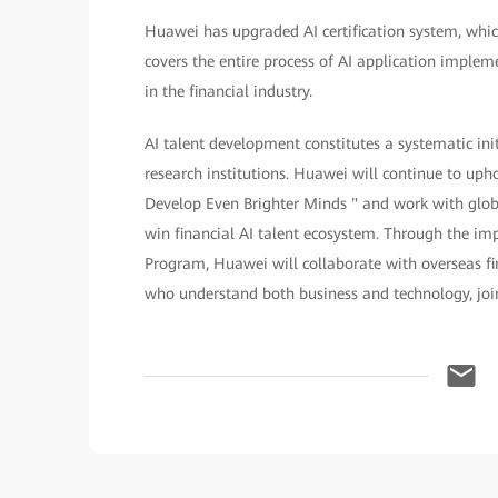
Huawei has upgraded AI certification system, which
covers the entire process of AI application implem
in the financial industry.
AI talent development constitutes a systematic in
research institutions. Huawei will continue to up
Develop Even Brighter Minds " and work with glob
win financial AI talent ecosystem. Through the i
Program, Huawei will collaborate with overseas fi
who understand both business and technology, jointl