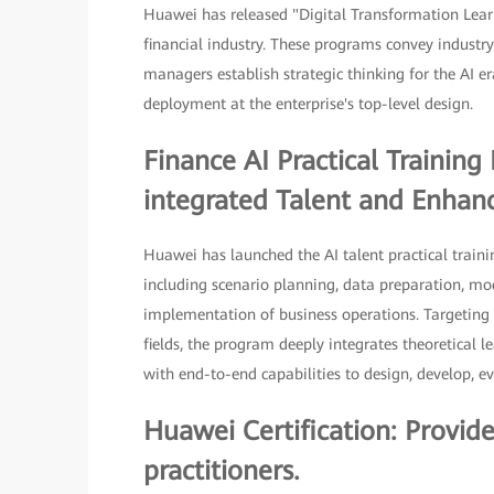
Huawei has released "Digital Transformation Lear
financial industry. These programs convey industry
managers establish strategic thinking for the AI e
deployment at the enterprise's top-level design.
Finance AI Practical Trainin
integrated Talent and Enhance
Huawei has launched the AI talent practical traini
including scenario planning, data preparation, m
implementation of business operations. Targeting 
fields, the program deeply integrates theoretical l
with end-to-end capabilities to design, develop, ev
Huawei Certification: Provid
practitioners.