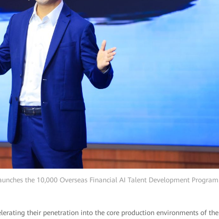
aunches the 10,000 Overseas Financial AI Talent Development Program
lerating their penetration into the core production environments of the