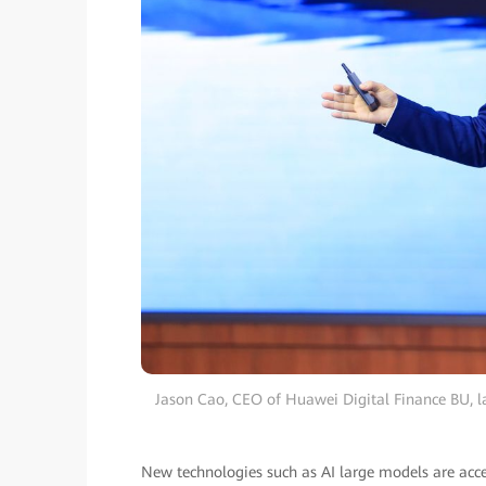
Jason Cao, CEO of Huawei Digital Finance BU, l
New technologies such as AI large models are acce