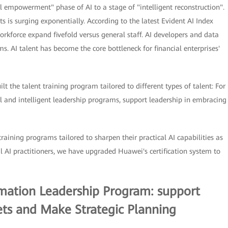
ol empowerment" phase of AI to a stage of "intelligent reconstruction".
s is surging exponentially. According to the latest Evident AI Index
rkforce expand fivefold versus general staff. AI developers and data
 AI talent has become the core bottleneck for financial enterprises'
lt the talent training program tailored to different types of talent: For
 and intelligent leadership programs, support leadership in embracing
training programs tailored to sharpen their practical AI capabilities as
al AI practitioners, we have upgraded Huawei's certification system to
ormation Leadership Program: support
ts and Make Strategic Planning