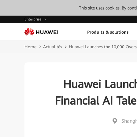
This site uses cookies. By con
Enterprise
Produits & solutions
Home
Actualités
Huawei Launches the 10,000 Overs
Huawei Launch
Financial AI Ta
Shangh