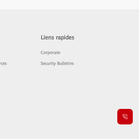
Liens rapides
Corporate
rces
Security Bulletins