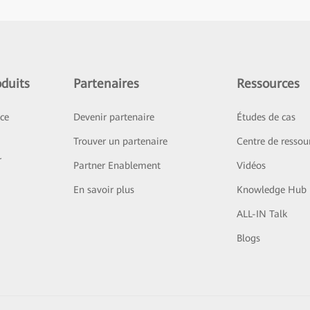
duits
Partenaires
Ressources
ice
Devenir partenaire
Études de cas
Trouver un partenaire
Centre de ressou
r
Partner Enablement
Vidéos
En savoir plus
Knowledge Hub
ALL-IN Talk
Blogs