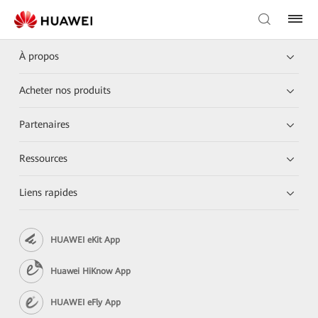
À propos
Acheter nos produits
Partenaires
Ressources
Liens rapides
HUAWEI eKit App
Huawei HiKnow App
HUAWEI eFly App