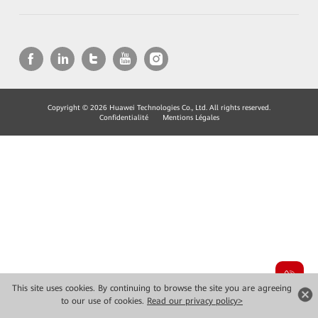
Copyright © 2026 Huawei Technologies Co., Ltd. All rights reserved.
Confidentialité
Mentions Légales
This site uses cookies. By continuing to browse the site you are agreeing
to our use of cookies.
Read our privacy policy>