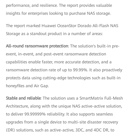
performance, and resilience. The report provides valuable
insights for enterprises looking to purchase NAS storage.
The report marked Huawei OceanStor Dorado All-Flash NAS
Storage as a standout product in a number of areas:
All-round ransomware protection
: The solution's built-in pre-
event, in-event, and post-event ransomware detection
capabilities enable faster, more accurate detection, and a
ransomware detection rate of up to 99.99%. It also proactively
protects data using cutting-edge technologies such as built-in
honeyfiles and Air Gap.
Stable and reliable
: The solution uses a SmartMatrix Full-Mesh
Architecture, along with the unique NAS active-active solution,
to deliver 99.99999% reliability. It also supports seamless
upgrades from a single device to multi-site disaster recovery
(DR) solutions, such as active-active, 3DC, and 4DC DR, to