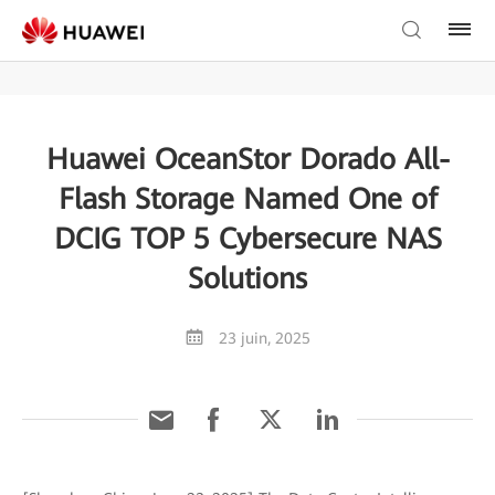
Huawei OceanStor Dorado All-
Flash Storage Named One of
DCIG TOP 5 Cybersecure NAS
Solutions
23 juin, 2025