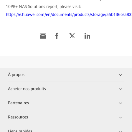
10PB+ NAS Solutions report, please visit:
https://e.huawei.com/en/documents/products/storage/55b136ce
À propos
Acheter nos produits
Partenaires
Ressources
Liens rapides