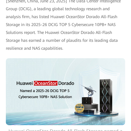
[Shenzhen, China, June 23, 2025] The Data Center Intelligence
Group (DCIG), a leading global technology research and
analysis firm, has listed Huawei OceanStor Dorado All-Flash
Storage in its 2025-26 DCIG TOP 5 Cybersecure 10PB+ NAS
Solutions report. The Huawei OceanStor Dorado All-Flash
Storage has earned a number of plaudits for its leading data
resilience and NAS capabilities.