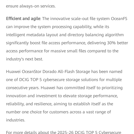
ensure always-on services.
Efficient and agile
: The innovative scale-out file system OceanFS
can improve the system processing capability, while its
intelligent metadata layout and directory balancing algorithm
significantly boost file access performance, delivering 30% better
access performance for massive small files compared to the
industry's next best.
Huawei OceanStor Dorado All-Flash Storage has been named
one of DCIG TOP 5 cybersecure storage solutions for multiple
consecutive years. Huawei has committed itself to prioritizing
innovation and investment to elevate storage performance,
reliability, and resilience, aiming to establish itself as the
number one choice for customers across a vast range of
industries.
For more details about the 2025-26 DCIG TOP 5 Cybersecure