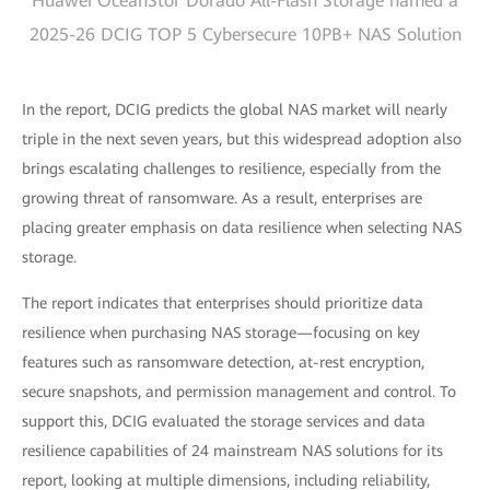
Huawei OceanStor Dorado All-Flash Storage named a
2025-26 DCIG TOP 5 Cybersecure 10PB+ NAS Solution
In the report, DCIG predicts the global NAS market will nearly
triple in the next seven years, but this widespread adoption also
brings escalating challenges to resilience, especially from the
growing threat of ransomware. As a result, enterprises are
placing greater emphasis on data resilience when selecting NAS
storage.
The report indicates that enterprises should prioritize data
resilience when purchasing NAS storage—focusing on key
features such as ransomware detection, at-rest encryption,
secure snapshots, and permission management and control. To
support this, DCIG evaluated the storage services and data
resilience capabilities of 24 mainstream NAS solutions for its
report, looking at multiple dimensions, including reliability,