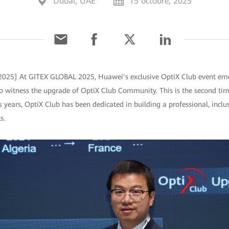
Dubai, UAE
15 octobre, 2025
 2025] At GITEX GLOBAL 2025, Huawei’s exclusive OptiX Club event eme
o witness the upgrade of OptiX Club Community. This is the second ti
 years, OptiX Club has been dedicated in building a professional, inclu
s.