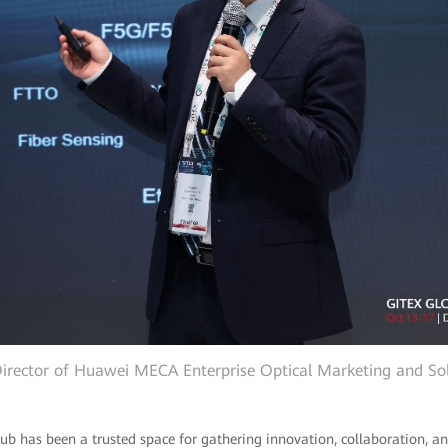
 Director of Huawei MECA Enterprise Optical Marketing and Sol
b has been a trusted space for gathering innovation, collaboration, and