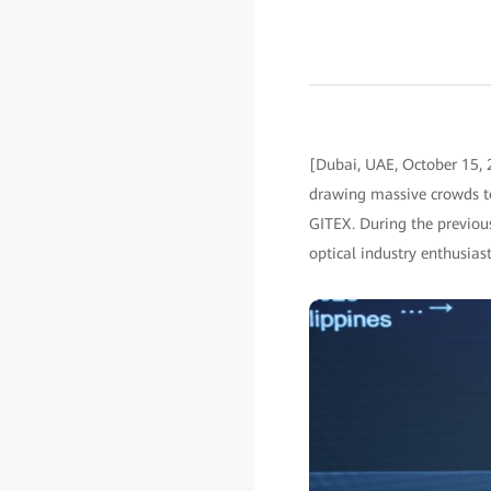
[Dubai, UAE, October 15,
drawing massive crowds t
GITEX. During the previous
optical industry enthusiast