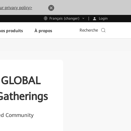
ur privacy policy>
Login
Français (changer)
Recherche
os produits
À propos
X GLOBAL
Gatherings
ted Community