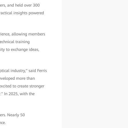
ers, and held over 300
actical insights powered
erience, allowing members
echnical training
ity to exchange ideas,
tical industry," said Ferris
developed more than
cited to create stronger
." In 2025, with the
ers. Nearly 50
nce.