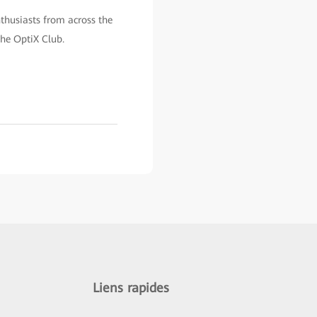
nthusiasts from across the
the OptiX Club.
Liens rapides