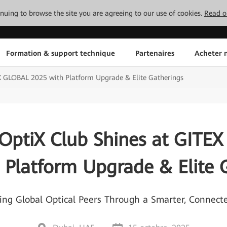
tinuing to browse the site you are agreeing to our use of cookies.
Read o
Formation & support technique
Partenaires
Acheter n
X GLOBAL 2025 with Platform Upgrade & Elite Gatherings
OptiX Club Shines at GITE
 Platform Upgrade & Elite 
 Global Optical Peers Through a Smarter, Connec