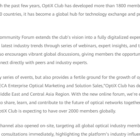
ugh the past few years, OptiX Club has developed more than 1800 memb
0 countries, it has become a global hub for technology exchange and pr
mmunity Forum extends the club’s vision into a fully digitalized exp
latest industry trends through series of webinars, expert insights, and t
lso encourages vibrant global discussions, giving members the opportun
nect directly with peers and industry experts.
 series of events, but also provides a fertile ground for the growth of op
CA Enterprise Optical Marketing and Solution Sales,“OptiX Club has 
dle East and Central Asia Region. With the new online forum, we’re ex
 share, learn, and contribute to the future of optical networks together
ptiX Club is expecting to have over 2000 members globally.
annel also opened on-site, targeting all global optical industry memb
r consultations immediately, highlighting the platform’s industry influe