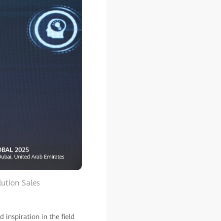
ution Sales
 inspiration in the field