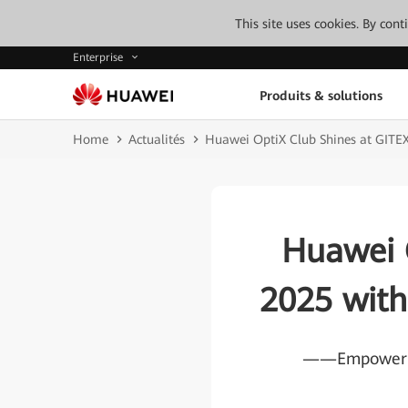
This site uses cookies. By con
Enterprise
Produits & solutions
Home
Actualités
Huawei OptiX Club Shines at GITE
Huawei 
2025 with
——Empowering