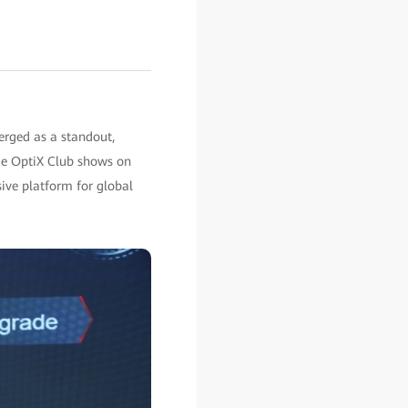
rged as a standout,
me OptiX Club shows on
sive platform for global