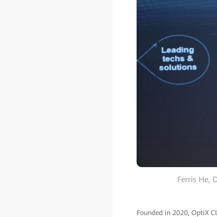
Ferris He,
Founded in 2020, OptiX Clu