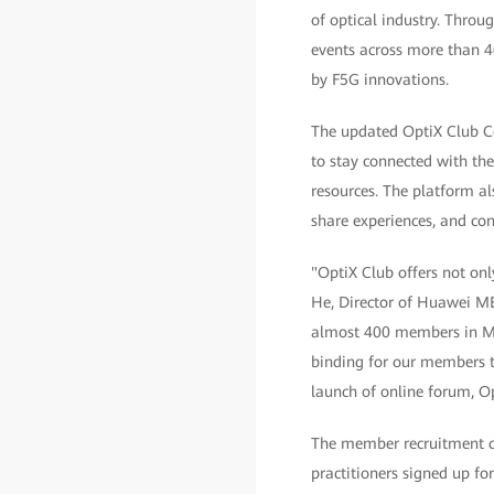
of optical industry. Thro
events across more than 4
by F5G innovations.
The updated OptiX Club Co
to stay connected with the 
resources. The platform a
share experiences, and con
"OptiX Club offers not only
He, Director of Huawei ME
almost 400 members in Mid
binding for our members to
launch of online forum, O
The member recruitment ch
practitioners signed up fo