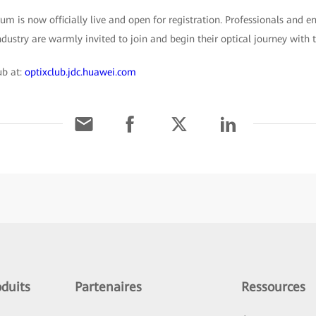
m is now officially live and open for registration. Professionals and e
ustry are warmly invited to join and begin their optical journey with 
ub at:
optixclub.jdc.huawei.com
duits
Partenaires
Ressources