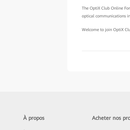
The OptiX Club Online Foru
optical communications ind
Welcome to join OptiX Cl
À propos
Acheter nos pro