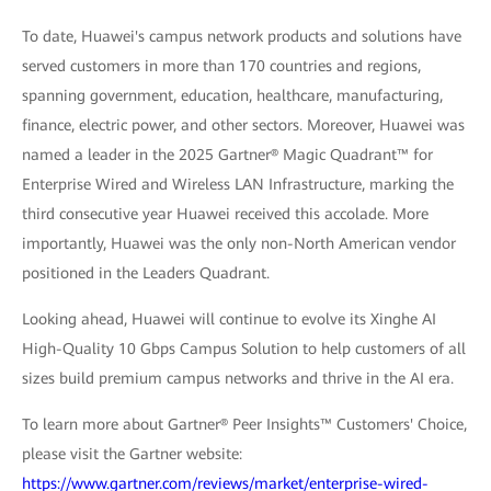
To date, Huawei's campus network products and solutions have
served customers in more than 170 countries and regions,
spanning government, education, healthcare, manufacturing,
finance, electric power, and other sectors. Moreover, Huawei was
named a leader in the 2025 Gartner® Magic Quadrant™ for
Enterprise Wired and Wireless LAN Infrastructure, marking the
third consecutive year Huawei received this accolade. More
importantly, Huawei was the only non-North American vendor
positioned in the Leaders Quadrant.
Looking ahead, Huawei will continue to evolve its Xinghe AI
High-Quality 10 Gbps Campus Solution to help customers of all
sizes build premium campus networks and thrive in the AI era.
To learn more about Gartner® Peer Insights™ Customers' Choice,
please visit the Gartner website:
https://www.gartner.com/reviews/market/enterprise-wired-