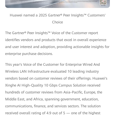
Huawei named a 2025 Gartner® Peer Insights™ Customers'
Choice
The Gartner® Peer Insights™ Voice of the Customer report
identifies vendors and products that excel in overall experience
and user interest and adoption, providing actionable insights for
enterprise purchase decisions.
This year's Voice of the Customer for Enterprise Wired And
Wireless LAN Infrastructure evaluated 10 leading industry
vendors based on customer reviews of their offerings. Huawei's
Xinghe AI High-Quality 10 Gbps Campus Solution received
hundreds of customer reviews from Asia-Pacific, Europe, the
Middle East, and Africa, spanning government, education,
communications, finance, and services sectors. The solution
received overall rating of 4.9 out of 5 — one of the highest