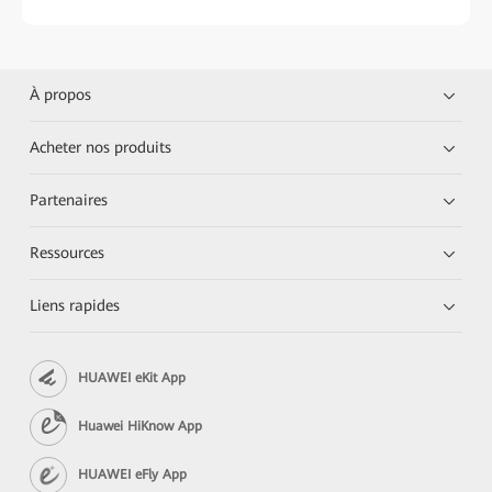
À propos
Acheter nos produits
Partenaires
Ressources
Liens rapides
HUAWEI eKit App
Huawei HiKnow App
HUAWEI eFly App