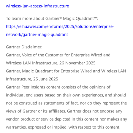
wireless-lan-access-infrastructure
To learn more about Gartner® Magic Quadrant™:
https://e.huawei.com/en/forms/2025/solutions/enterprise-
network/gartner-magic-quadrant
Gartner Disclaimer:
Gartner, Voice of the Customer for Enterprise Wired and
Wireless LAN Infrastructure, 26 November 2025
Gartner, Magic Quadrant for Enterprise Wired and Wireless LAN
Infrastructure, 25 June 2025
Gartner Peer Insights content consists of the opinions of
individual end users based on their own experiences, and should
not be construed as statements of fact, nor do they represent the
views of Gartner or its affiliates. Gartner does not endorse any
vendor, product or service depicted in this content nor makes any
warranties, expressed or implied, with respect to this content,