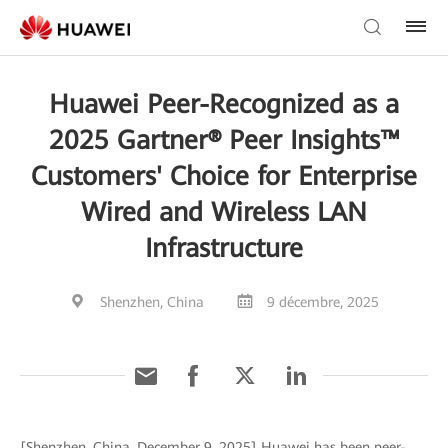
Huawei Peer-Recognized as a
2025 Gartner® Peer Insights™
Customers' Choice for Enterprise
Wired and Wireless LAN
Infrastructure
Shenzhen, China
9 décembre, 2025
[Shenzhen, China, December 9, 2025] Huawei has been peer-