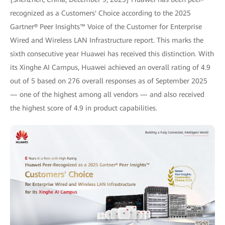
recognized as a Customers' Choice according to the 2025
Gartner® Peer Insights™ Voice of the Customer for Enterprise
Wired and Wireless LAN Infrastructure report. This marks the
sixth consecutive year Huawei has received this distinction. With
its Xinghe AI Campus, Huawei achieved an overall rating of 4.9
out of 5 based on 276 overall responses as of September 2025
— one of the highest among all vendors — and also received
the highest score of 4.9 in product capabilities.