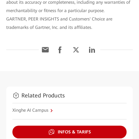
about its accuracy or completeness, including any warranties of
merchantability or fitness for a particular purpose.
GARTNER, PEER INSIGHTS and Customers' Choice are
trademarks of Gartner, Inc. and its affiliates.
Related Products
Xinghe AI Campus
INFOS & TARIFS