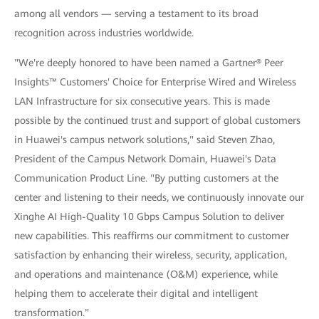
among all vendors — serving a testament to its broad
recognition across industries worldwide.
"We're deeply honored to have been named a Gartner® Peer
Insights™ Customers' Choice for Enterprise Wired and Wireless
LAN Infrastructure for six consecutive years. This is made
possible by the continued trust and support of global customers
in Huawei's campus network solutions," said Steven Zhao,
President of the Campus Network Domain, Huawei's Data
Communication Product Line. "By putting customers at the
center and listening to their needs, we continuously innovate our
Xinghe AI High-Quality 10 Gbps Campus Solution to deliver
new capabilities. This reaffirms our commitment to customer
satisfaction by enhancing their wireless, security, application,
and operations and maintenance (O&M) experience, while
helping them to accelerate their digital and intelligent
transformation."