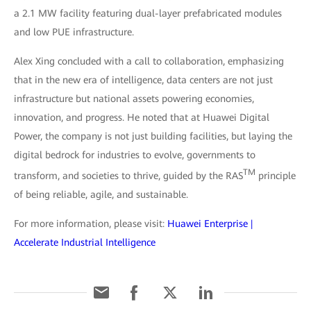
a 2.1 MW facility featuring dual-layer prefabricated modules
and low PUE infrastructure.
Alex Xing concluded with a call to collaboration, emphasizing
that in the new era of intelligence, data centers are not just
infrastructure but national assets powering economies,
innovation, and progress. He noted that at Huawei Digital
Power, the company is not just building facilities, but laying the
digital bedrock for industries to evolve, governments to
TM
transform, and societies to thrive, guided by the RAS
principle
of being reliable, agile, and sustainable.
For more information, please visit:
Huawei Enterprise |
Accelerate Industrial Intelligence