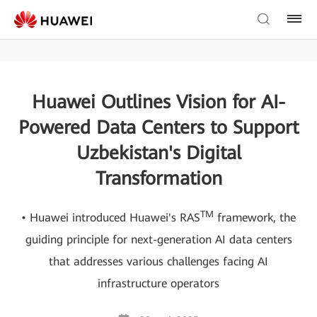
Huawei Outlines Vision for AI-
Powered Data Centers to Support
Uzbekistan's Digital
Transformation
TM
• Huawei introduced Huawei's RAS
framework, the
guiding principle for next-generation AI data centers
that addresses various challenges facing AI
infrastructure operators