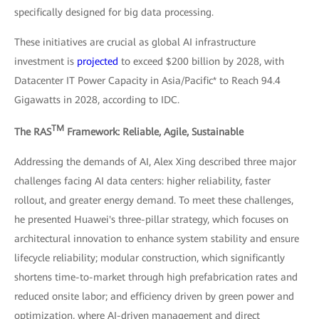
specifically designed for big data processing.
These initiatives are crucial as global AI infrastructure
investment is
projected
to exceed $200 billion by 2028, with
Datacenter IT Power Capacity in Asia/Pacific* to Reach 94.4
Gigawatts in 2028, according to IDC.
TM
The RAS
Framework: Reliable, Agile, Sustainable
Addressing the demands of AI, Alex Xing described three major
challenges facing AI data centers: higher reliability, faster
rollout, and greater energy demand. To meet these challenges,
he presented Huawei's three-pillar strategy, which focuses on
architectural innovation to enhance system stability and ensure
lifecycle reliability; modular construction, which significantly
shortens time-to-market through high prefabrication rates and
reduced onsite labor; and efficiency driven by green power and
optimization, where AI-driven management and direct