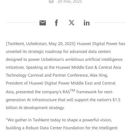
20 mai, 2025
[Tashkent, Uzbekistan, May 20, 2025] Huawei Digital Power has
unveiled its strategic roadmap for advanced data centers
designed to power Uzbekistan's ambitious artificial intelligence
initiatives. Speaking at the Huawei Middle East & Central Asia
Technology Carnival and Partner Conference, Alex Xing,
President of Huawei Digital Power Middle East and Central
TM
Asia, presented the company's RAS
framework for next-
generation AI infrastructure that will support the nation's $1.5
billion AI development strategy.
"We gather in Tashkent today to shape a powerful vision,
building a Robust Data Center Foundation for the Intelligent