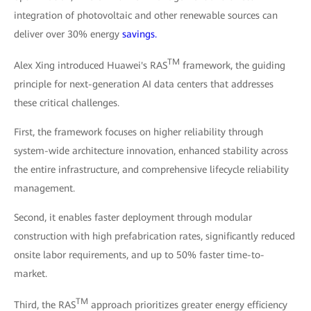
integration of photovoltaic and other renewable sources can
deliver over 30% energy
savings.
TM
Alex Xing introduced Huawei's RAS
framework, the guiding
principle for next-generation AI data centers that addresses
these critical challenges.
First, the framework focuses on higher reliability through
system-wide architecture innovation, enhanced stability across
the entire infrastructure, and comprehensive lifecycle reliability
management.
Second, it enables faster deployment through modular
construction with high prefabrication rates, significantly reduced
onsite labor requirements, and up to 50% faster time-to-
market.
TM
Third, the RAS
approach prioritizes greater energy efficiency