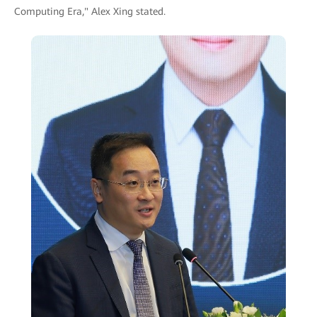
Computing Era," Alex Xing stated.