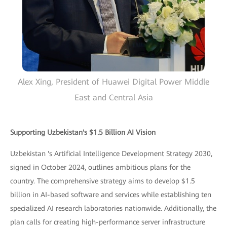
Alex Xing, President of Huawei Digital Power Middle
East and Central Asia
Supporting Uzbekistan's $1.5 Billion AI Vision
Uzbekistan 's Artificial Intelligence Development Strategy 2030,
signed in October 2024, outlines ambitious plans for the
country. The comprehensive strategy aims to develop $1.5
billion in AI-based software and services while establishing ten
specialized AI research laboratories nationwide. Additionally, the
plan calls for creating high-performance server infrastructure