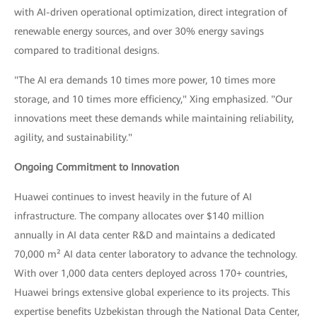
with AI-driven operational optimization, direct integration of
renewable energy sources, and over 30% energy savings
compared to traditional designs.
"The AI era demands 10 times more power, 10 times more
storage, and 10 times more efficiency," Xing emphasized. "Our
innovations meet these demands while maintaining reliability,
agility, and sustainability."
Ongoing Commitment to Innovation
Huawei continues to invest heavily in the future of AI
infrastructure. The company allocates over $140 million
annually in AI data center R&D and maintains a dedicated
70,000 m² AI data center laboratory to advance the technology.
With over 1,000 data centers deployed across 170+ countries,
Huawei brings extensive global experience to its projects. This
expertise benefits Uzbekistan through the National Data Center,