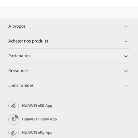
À propos
Acheter nos produits
Partenaires
Ressources
Liens rapides
HUAWEI eKit App
Huawei HiKnow App
HUAWEI eFly App