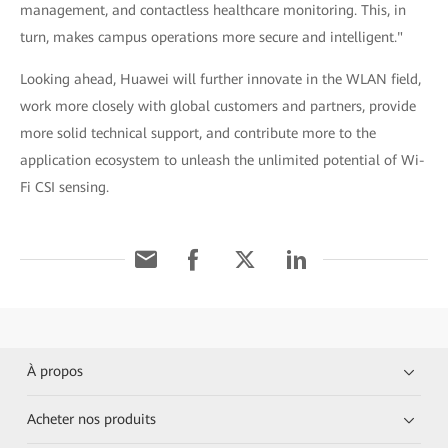
management, and contactless healthcare monitoring. This, in
turn, makes campus operations more secure and intelligent."
Looking ahead, Huawei will further innovate in the WLAN field,
work more closely with global customers and partners, provide
more solid technical support, and contribute more to the
application ecosystem to unleash the unlimited potential of Wi-
Fi CSI sensing.
À propos
Acheter nos produits