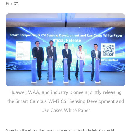
Fi + X".
Huawei, WAA, and industry pioneers jointly releasing
the Smart Campus Wi-Fi CSI Sensing Development and
Use Cases White Paper
Guests attending the launch ceremony include Mr. Crane H.