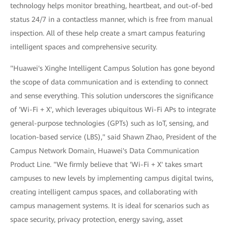
technology helps monitor breathing, heartbeat, and out-of-bed
status 24/7 in a contactless manner, which is free from manual
inspection. All of these help create a smart campus featuring
intelligent spaces and comprehensive security.
"Huawei's Xinghe Intelligent Campus Solution has gone beyond
the scope of data communication and is extending to connect
and sense everything. This solution underscores the significance
of 'Wi-Fi + X', which leverages ubiquitous Wi-Fi APs to integrate
general-purpose technologies (GPTs) such as IoT, sensing, and
location-based service (LBS)," said Shawn Zhao, President of the
Campus Network Domain, Huawei's Data Communication
Product Line. "We firmly believe that 'Wi-Fi + X' takes smart
campuses to new levels by implementing campus digital twins,
creating intelligent campus spaces, and collaborating with
campus management systems. It is ideal for scenarios such as
space security, privacy protection, energy saving, asset