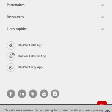
Partenaires
Ressources
Liens rapides
HUAWEI eKit App
Huawei HiKnow App
HUAWEI eFly App
This site uses cookies. By continuing to browse the site you are agreeing
Copyright © 2026 Huawei Technologies Co., Ltd. All rights reserved.