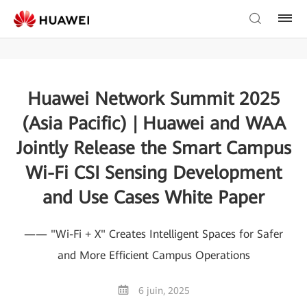
Huawei Network Summit 2025
(Asia Pacific) | Huawei and WAA
Jointly Release the Smart Campus
Wi-Fi CSI Sensing Development
and Use Cases White Paper
—— "Wi-Fi + X" Creates Intelligent Spaces for Safer
and More Efficient Campus Operations
6 juin, 2025