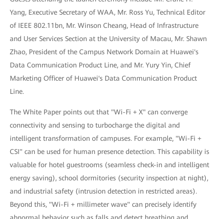
Yang, Executive Secretary of WAA, Mr. Ross Yu, Technical Editor
of IEEE 802.11bn, Mr. Winson Cheang, Head of Infrastructure
and User Services Section at the University of Macau, Mr. Shawn
Zhao, President of the Campus Network Domain at Huawei's
Data Communication Product Line, and Mr. Yury Yin, Chief
Marketing Officer of Huawei's Data Communication Product
Line.
The White Paper points out that "Wi-Fi + X" can converge
connectivity and sensing to turbocharge the digital and
intelligent transformation of campuses. For example, "Wi-Fi +
CSI" can be used for human presence detection. This capability is
valuable for hotel guestrooms (seamless check-in and intelligent
energy saving), school dormitories (security inspection at night),
and industrial safety (intrusion detection in restricted areas).
Beyond this, "Wi-Fi + millimeter wave" can precisely identify
abnormal behavior such as falls and detect breathing and