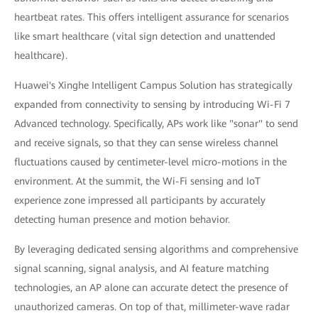
heartbeat rates. This offers intelligent assurance for scenarios
like smart healthcare (vital sign detection and unattended
healthcare).
Huawei's Xinghe Intelligent Campus Solution has strategically
expanded from connectivity to sensing by introducing Wi-Fi 7
Advanced technology. Specifically, APs work like "sonar" to send
and receive signals, so that they can sense wireless channel
fluctuations caused by centimeter-level micro-motions in the
environment. At the summit, the Wi-Fi sensing and IoT
experience zone impressed all participants by accurately
detecting human presence and motion behavior.
By leveraging dedicated sensing algorithms and comprehensive
signal scanning, signal analysis, and AI feature matching
technologies, an AP alone can accurate detect the presence of
unauthorized cameras. On top of that, millimeter-wave radar