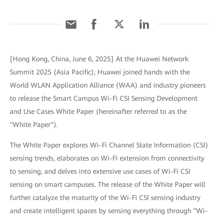
[Hong Kong, China, June 6, 2025] At the Huawei Network
Summit 2025 (Asia Pacific), Huawei joined hands with the
World WLAN Application Alliance (WAA) and industry pioneers
to release the Smart Campus Wi-Fi CSI Sensing Development
and Use Cases White Paper (hereinafter referred to as the
"White Paper").
The White Paper explores Wi-Fi Channel State Information (CSI)
sensing trends, elaborates on Wi-Fi extension from connectivity
to sensing, and delves into extensive use cases of Wi-Fi CSI
sensing on smart campuses. The release of the White Paper will
further catalyze the maturity of the Wi-Fi CSI sensing industry
and create intelligent spaces by sensing everything through "Wi-