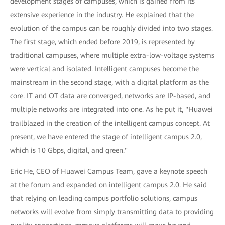
development stages of campuses, which is gained from its
extensive experience in the industry. He explained that the
evolution of the campus can be roughly divided into two stages.
The first stage, which ended before 2019, is represented by
traditional campuses, where multiple extra-low-voltage systems
were vertical and isolated. Intelligent campuses become the
mainstream in the second stage, with a digital platform as the
core. IT and OT data are converged, networks are IP-based, and
multiple networks are integrated into one. As he put it, "Huawei
trailblazed in the creation of the intelligent campus concept. At
present, we have entered the stage of intelligent campus 2.0,
which is 10 Gbps, digital, and green."
Eric He, CEO of Huawei Campus Team, gave a keynote speech
at the forum and expanded on intelligent campus 2.0. He said
that relying on leading campus portfolio solutions, campus
networks will evolve from simply transmitting data to providing