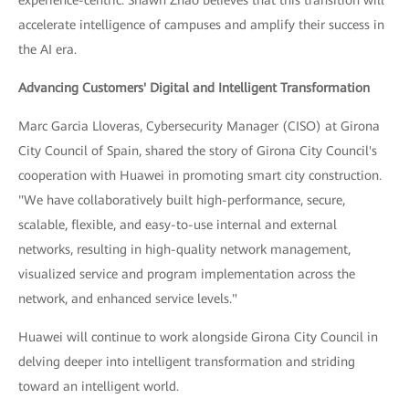
accelerate intelligence of campuses and amplify their success in
the AI era.
Advancing Customers' Digital and Intelligent Transformation
Marc Garcia Lloveras, Cybersecurity Manager (CISO) at Girona
City Council of Spain, shared the story of Girona City Council's
cooperation with Huawei in promoting smart city construction.
"We have collaboratively built high-performance, secure,
scalable, flexible, and easy-to-use internal and external
networks, resulting in high-quality network management,
visualized service and program implementation across the
network, and enhanced service levels."
Huawei will continue to work alongside Girona City Council in
delving deeper into intelligent transformation and striding
toward an intelligent world.