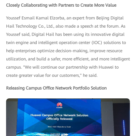
Closely Collaborating with Partners to Create More Value
Youssef Esmail Kamal Elzorba, an expert from Beijing Digital
Hail Technology Co., Ltd., also made a speech at the forum. As
Youssef said, Digital Hail has been using its innovative digital
twin engine and intelligent operation center (IOC) solutions to
help enterprises optimize decision-making, improve resource
utilization, and build a safer, more efficient, and more intelligent
campus. "We will continue our partnership with Huawei to
create greater value for our customers," he said.
Releasing Campus Office Network Portfolio Solution