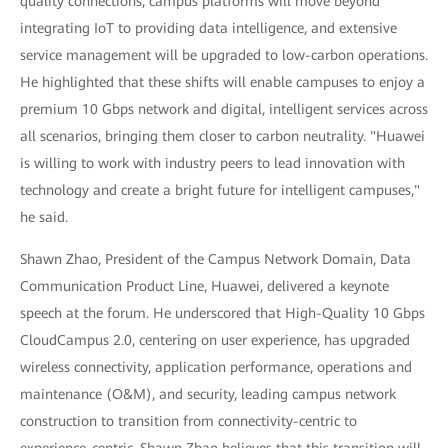
quality connections, campus platforms will move beyond
integrating IoT to providing data intelligence, and extensive
service management will be upgraded to low-carbon operations.
He highlighted that these shifts will enable campuses to enjoy a
premium 10 Gbps network and digital, intelligent services across
all scenarios, bringing them closer to carbon neutrality. "Huawei
is willing to work with industry peers to lead innovation with
technology and create a bright future for intelligent campuses,"
he said.
Shawn Zhao, President of the Campus Network Domain, Data
Communication Product Line, Huawei, delivered a keynote
speech at the forum. He underscored that High-Quality 10 Gbps
CloudCampus 2.0, centering on user experience, has upgraded
wireless connectivity, application performance, operations and
maintenance (O&M), and security, leading campus network
construction to transition from connectivity-centric to
experience-centric. Shawn Zhao believes that this transition will