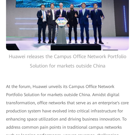
Huawei releases the Campus Office Network Portfolio
Solution for markets outside China
At the forum, Huawei unveils its Campus Office Network
Portfolio Solution for markets outside China. Amidst digital
transformation, office networks that serve as an enterprise's core
production system have evolved into critical infrastructure for
enhancing space utilization and driving business innovation. To
address common pain points in traditional campus networks