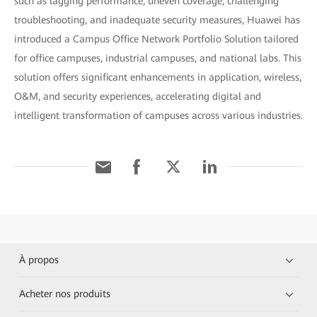
such as lagging performance, uneven coverage, challenging
troubleshooting, and inadequate security measures, Huawei has
introduced a Campus Office Network Portfolio Solution tailored
for office campuses, industrial campuses, and national labs. This
solution offers significant enhancements in application, wireless,
O&M, and security experiences, accelerating digital and
intelligent transformation of campuses across various industries.
À propos
Acheter nos produits