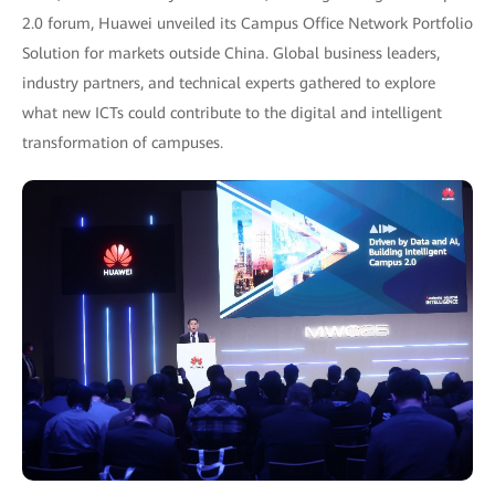
2.0 forum, Huawei unveiled its Campus Office Network Portfolio
Solution for markets outside China. Global business leaders,
industry partners, and technical experts gathered to explore
what new ICTs could contribute to the digital and intelligent
transformation of campuses.