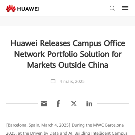
Huawei Releases Campus Office
Network Portfolio Solution for
Markets Outside China
4 mars, 2025
[Barcelona, Spain, March 4, 2025] During the MWC Barcelona
2025, at the Driven by Data and AI, Building Intelligent Campus