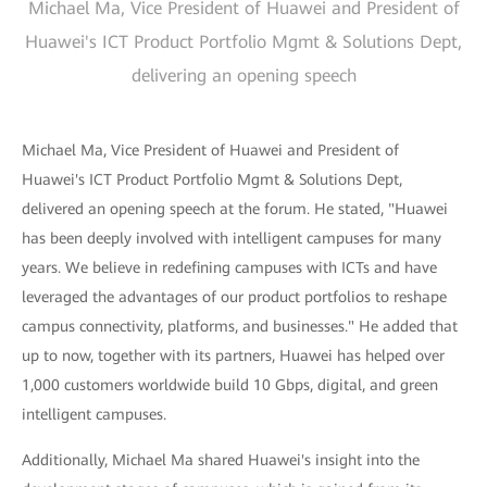
Michael Ma, Vice President of Huawei and President of
Huawei's ICT Product Portfolio Mgmt & Solutions Dept,
delivering an opening speech
Michael Ma, Vice President of Huawei and President of
Huawei's ICT Product Portfolio Mgmt & Solutions Dept,
delivered an opening speech at the forum. He stated, "Huawei
has been deeply involved with intelligent campuses for many
years. We believe in redefining campuses with ICTs and have
leveraged the advantages of our product portfolios to reshape
campus connectivity, platforms, and businesses." He added that
up to now, together with its partners, Huawei has helped over
1,000 customers worldwide build 10 Gbps, digital, and green
intelligent campuses.
Additionally, Michael Ma shared Huawei's insight into the