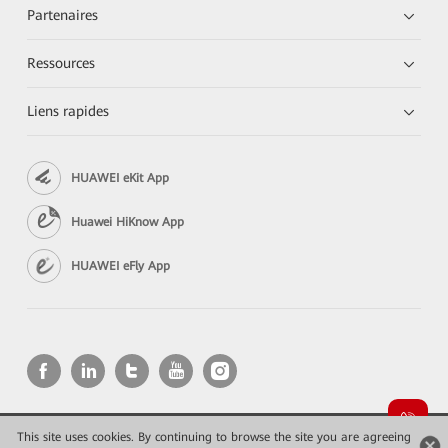
Partenaires
Ressources
Liens rapides
HUAWEI eKit App
Huawei HiKnow App
HUAWEI eFly App
This site uses cookies. By continuing to browse the site you are agreeing
Copyright © 2026 Huawei Technologies Co., Ltd. All rights reserved.