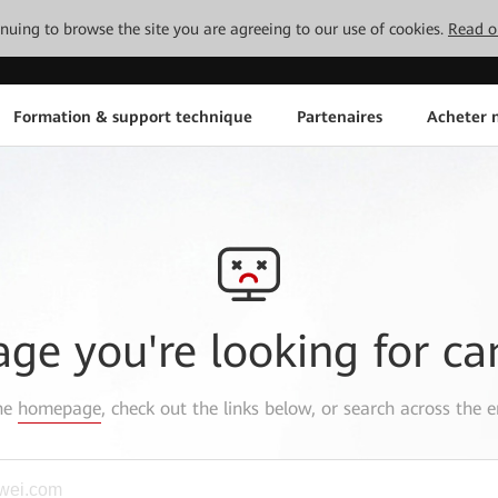
tinuing to browse the site you are agreeing to our use of cookies.
Read o
Formation & support technique
Partenaires
Acheter n
age you're looking for ca
the
homepage
, check out the links below, or search across the e