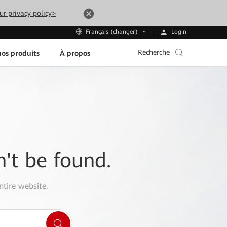
ur privacy policy>
Login
Français (changer)
Recherche
os produits
À propos
n't be found.
ntire website.