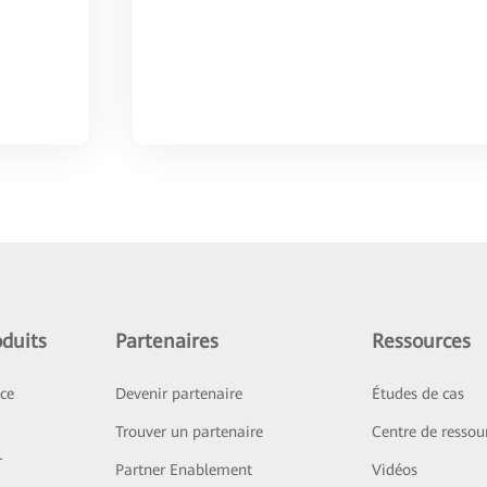
duits
Partenaires
Ressources
ice
Devenir partenaire
Études de cas
Trouver un partenaire
Centre de ressou
r
Partner Enablement
Vidéos