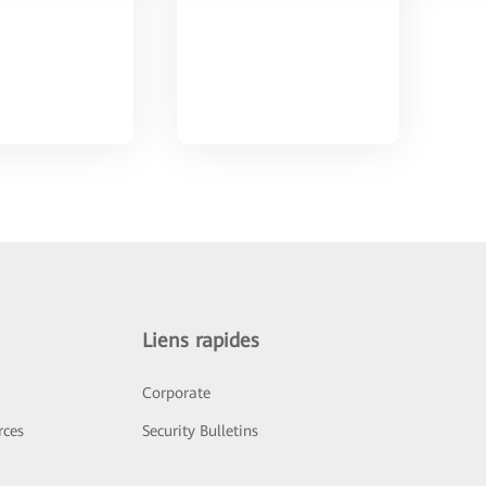
Liens rapides
Corporate
rces
Security Bulletins