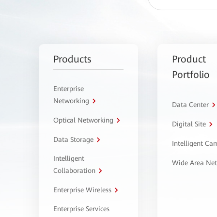
Products
Product
Portfolio
Enterprise
Networking
Data Center
Optical Networking
Digital Site
Data Storage
Intelligent C
Intelligent
Wide Area Ne
Collaboration
Enterprise Wireless
Enterprise Services