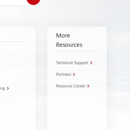
More
Resources
Technical Support
Partners
Resource Center
ing