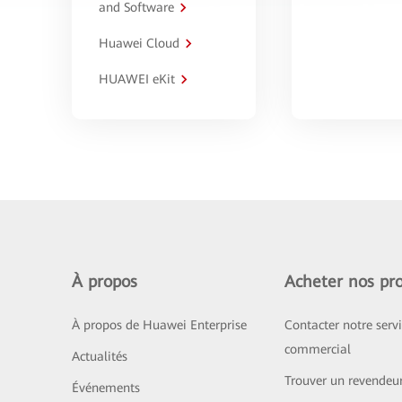
and Software
Huawei Cloud
HUAWEI eKit
À propos
Acheter nos pro
À propos de Huawei Enterprise
Contacter notre serv
commercial
Actualités
Trouver un revendeu
Événements