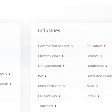
Industries
Commercial Market
Éducation
Electric Power
Finance
Gouvernement
Healthcare
ampus
ISP
Hotel and Build
twork
Manufacturing
Mine
Oil and Gas
Retail
Transport