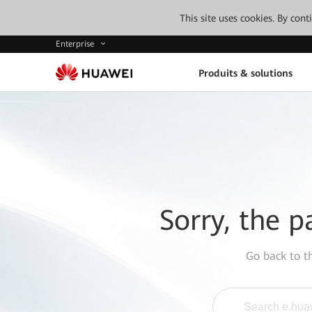
This site uses cookies. By con
Enterprise
Produits & solutions
Sorry, the p
Go back to 