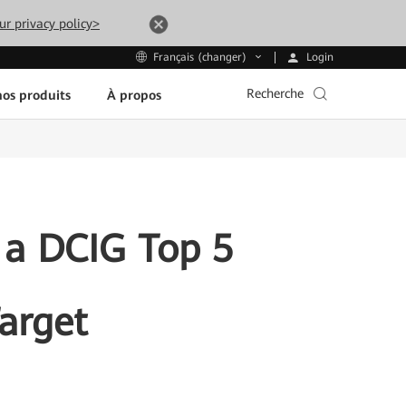
ur privacy policy>
Login
Français (changer)
Recherche
os produits
À propos
a DCIG Top 5
arget