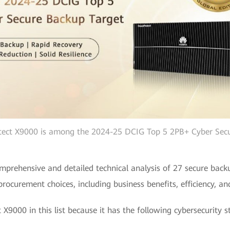
ect X9000 is among the 2024-25 DCIG Top 5 2PB+ Cyber Secu
prehensive and detailed technical analysis of 27 secure backu
ocurement choices, including business benefits, efficiency, and 
X9000 in this list because it has the following cybersecurity s