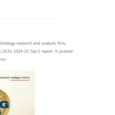
chnology research and analysis firm,
s DCIG 2024-25 Top 5 report. It praised
nce.