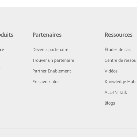
duits
Partenaires
Ressources
ice
Devenir partenaire
Études de cas
Trouver un partenaire
Centre de ressou
r
Partner Enablement
Vidéos
En savoir plus
Knowledge Hub
ALL-IN Talk
Blogs