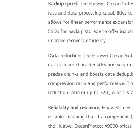
Backup speed:
The Huawei OceanProtect 
rate and data processing capabilities to
allows for linear performance expansio
SSDs for backup storage to offer indus
improve recovery efficiency.
Data reduction:
The Huawei OceanProtect
data stream characteristics and separa
precise chunks and boosts data dedupli
compression ratio and performance. The
reduction ratio of up to 72:1, which is
Reliability and resilience:
Huawei's device
reliable, meaning that if a component (s
the Huawei OceanProtect X9000 offers