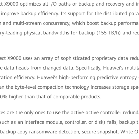
X9000 optimizes all I/O paths of backup and recovery and inc
 improve backup efficiency. Its support for the distributed para
n and multi-stream concurrency, which boost backup performan
try-leading physical bandwidths for backup (155 TB/h) and rec
 X9000 uses an array of sophisticated proprietary data reduc
te data heads from changed data. Specifically, Huawei's multi
cation efficiency. Huawei's high-performing predictive entrop
n the byte-level compaction technology increases storage spac
 20% higher than that of comparable products.
s are the only ones to use the active-active controller redun
uch as an interface module, controller, or disk) fails, backup ta
 backup copy ransomware detection, secure snapshot, Writ