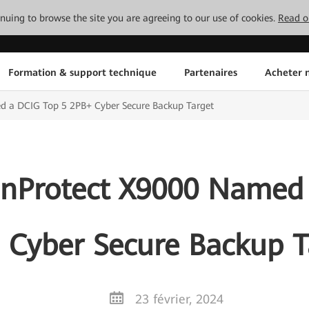
tinuing to browse the site you are agreeing to our use of cookies.
Read o
Formation & support technique
Partenaires
Acheter n
 a DCIG Top 5 2PB+ Cyber Secure Backup Target
nProtect X9000 Named 
 Cyber Secure Backup T
23 février, 2024