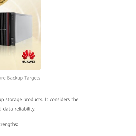
re Backup Targets
p storage products. It considers the
data reliability.
trengths: