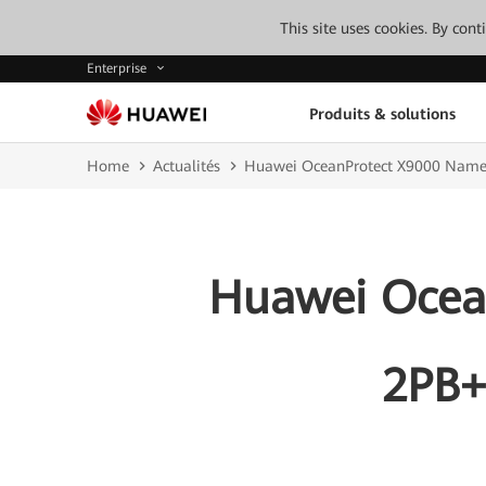
This site uses cookies. By con
Enterprise
Produits & solutions
Home
Actualités
Huawei OceanProtect X9000 Named
Huawei Ocea
2PB+