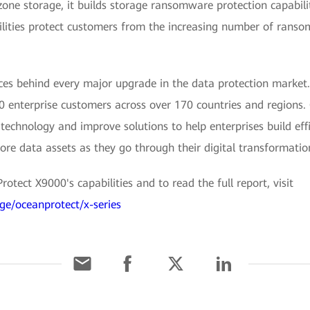
zone storage, it builds storage ransomware protection capabilit
ilities protect customers from the increasing number of ranso
es behind every major upgrade in the data protection market. I
0 enterprise customers across over 170 countries and regions.
echnology and improve solutions to help enterprises build effi
 core data assets as they go through their digital transformatio
tect X9000's capabilities and to read the full report, visit
ge/oceanprotect/x-series