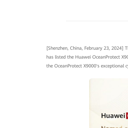
[Shenzhen, China, February 23, 2024] T
has listed the Huawei OceanProtect X90
the OceanProtect X9000's exceptional cy