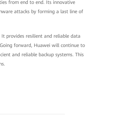
ies from end to end. Its innovative
mware attacks by forming a last line of
t provides resilient and reliable data
 Going forward, Huawei will continue to
cient and reliable backup systems. This
ns.