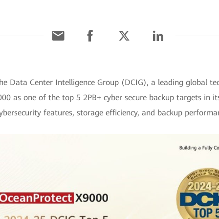
he Data Center Intelligence Group (DCIG), a leading global te
00 as one of the top 5 2PB+ cyber secure backup targets in it
bersecurity features, storage efficiency, and backup performa