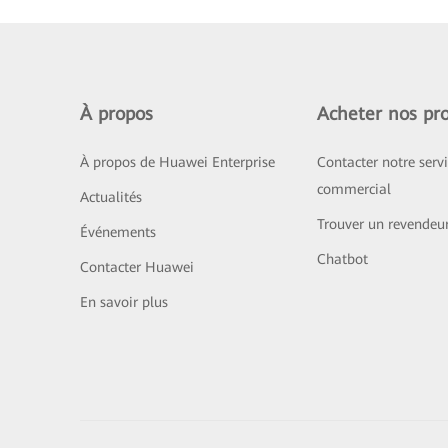
À propos
Acheter nos pro
À propos de Huawei Enterprise
Contacter notre serv
commercial
Actualités
Trouver un revendeu
Événements
Chatbot
Contacter Huawei
En savoir plus