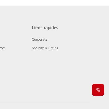
Liens rapides
Corporate
rces
Security Bulletins