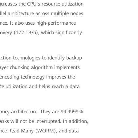
reases the CPU's resource utilization
llel architecture across multiple nodes
ce. It also uses high-performance
overy (172 TB/h), which significantly
tion technologies to identify backup
layer chunking algorithm implements
y encoding technology improves the
e utilization and helps reach a data
dancy architecture. They are 99.9999%
sks will not be interrupted. In addition,
e Once Read Many (WORM), and data