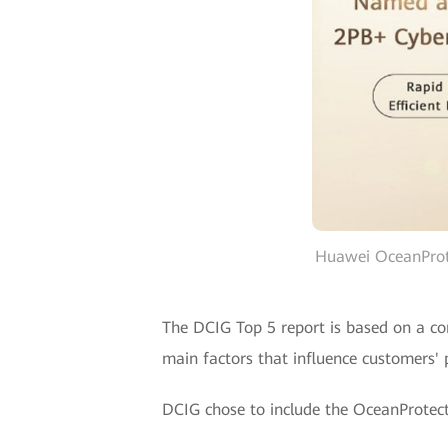
Huawei OceanProt
The DCIG Top 5 report is based on a com
main factors that influence customers' pr
DCIG chose to include the OceanProtect 