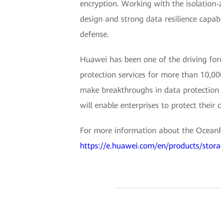
encryption. Working with the isolation-
design and strong data resilience capab
defense.
Huawei has been one of the driving forc
protection services for more than 10,00
make breakthroughs in data protection t
will enable enterprises to protect their
For more information about the OceanPro
https://e.huawei.com/en/products/stora