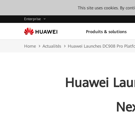
This site uses cookies. By con
Enterprise
Produits & solutions
Home
Actualités
Huawei Launches DC908 Pro Platfo
Huawei Laun
Nex