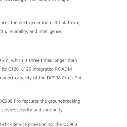
oduces the next-generation DCI platform,
 reliability, and intelligence.
 km, which is three times longer than
while its C120+L120 integrated ROADM
onnect capacity of the DC908 Pro is 2.4
he DC908 Pro features the groundbreaking
ervice security and continuity.
click service provisioning, the DC908