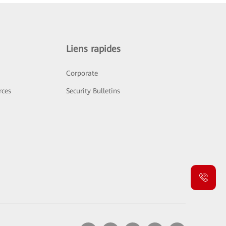
Liens rapides
Corporate
rces
Security Bulletins