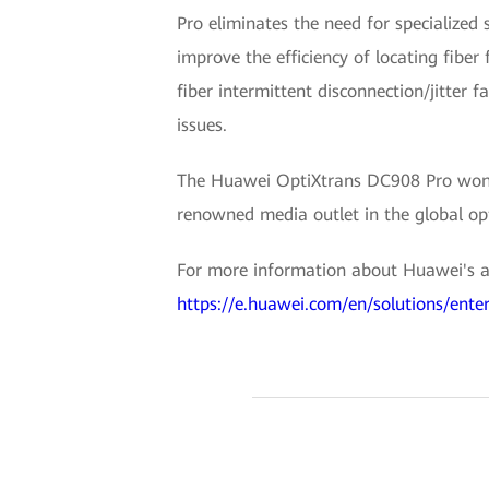
Pro eliminates the need for specialized 
improve the efficiency of locating fiber 
fiber intermittent disconnection/jitter f
issues.
The Huawei OptiXtrans DC908 Pro won 
renowned media outlet in the global opt
For more information about Huawei's all
https://e.huawei.com/en/solutions/enter