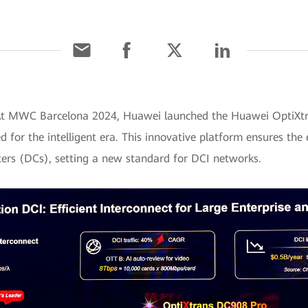
] At MWC Barcelona 2024, Huawei launched the Huawei OptiXt
for the intelligent era. This innovative platform ensures the e
ers (DCs), setting a new standard for DCI networks.