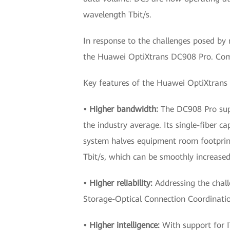
wavelength Tbit/s.
In response to the challenges posed by 
the Huawei OptiXtrans DC908 Pro. Compar
Key features of the Huawei OptiXtrans
• Higher bandwidth:
The DC908 Pro supp
the industry average. Its single-fiber 
system halves equipment room footprint
Tbit/s, which can be smoothly increased 
• Higher reliability:
Addressing the chall
Storage-Optical Connection Coordination
• Higher intelligence:
With support for 