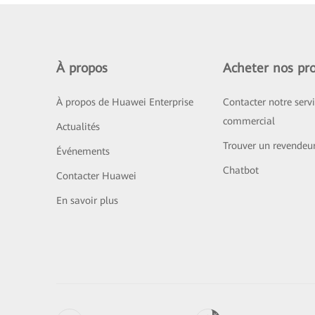
À propos
Acheter nos pro
À propos de Huawei Enterprise
Contacter notre serv
commercial
Actualités
Trouver un revendeu
Événements
Chatbot
Contacter Huawei
En savoir plus