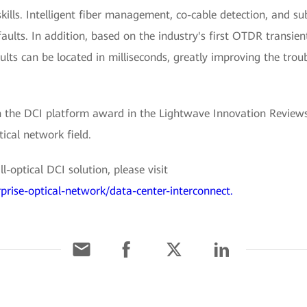
skills. Intelligent fiber management, co-cable detection, and s
faults. In addition, based on the industry's first OTDR transien
aults can be located in milliseconds, greatly improving the trou
the DCI platform award in the Lightwave Innovation Reviews
ical network field.
-optical DCI solution, please visit
prise-optical-network/data-center-interconnect.