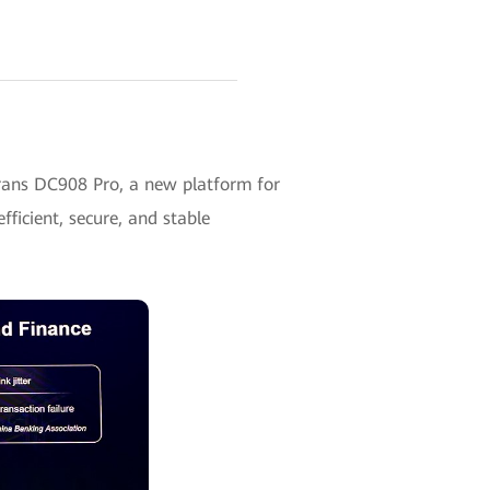
rans DC908 Pro, a new platform for
fficient, secure, and stable