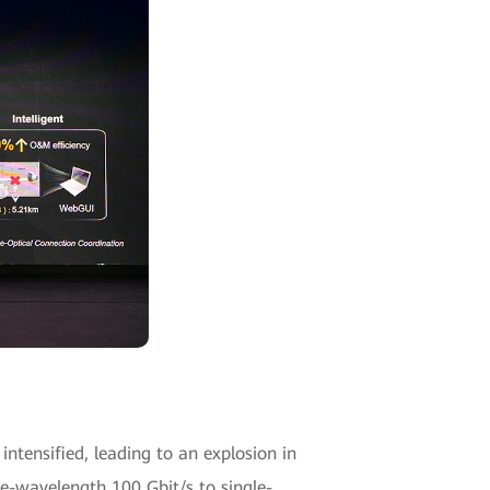
intensified, leading to an explosion in
e-wavelength 100 Gbit/s to single-