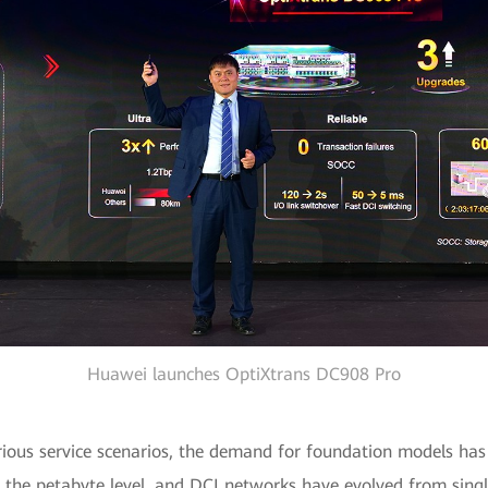
Huawei launches OptiXtrans DC908 Pro
rious service scenarios, the demand for foundation models has 
the petabyte level, and DCI networks have evolved from singl