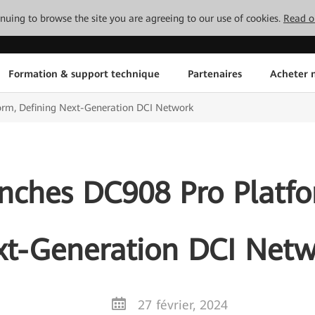
tinuing to browse the site you are agreeing to our use of cookies.
Read o
Formation & support technique
Partenaires
Acheter n
rm, Defining Next-Generation DCI Network
ches DC908 Pro Platfo
t-Generation DCI Net
27 février, 2024