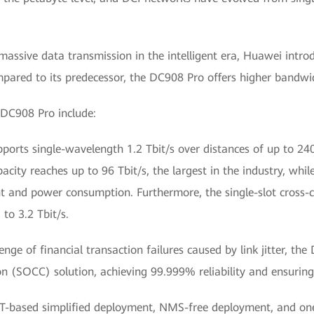
massive data transmission in the intelligent era, Huawei intr
ed to its predecessor, the DC908 Pro offers higher bandwidth,
 DC908 Pro include:
orts single-wavelength 1.2 Tbit/s over distances of up to 240
capacity reaches up to 96 Tbit/s, the largest in the industry, 
 and power consumption. Furthermore, the single-slot cross-c
to 3.2 Tbit/s.
enge of financial transaction failures caused by link jitter, t
 (SOCC) solution, achieving 99.999% reliability and ensuring s
IT-based simplified deployment, NMS-free deployment, and one-