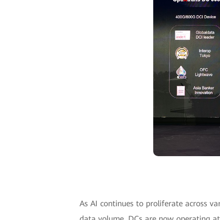
As AI continues to proliferate across va
data volume. DCs are now operating at 