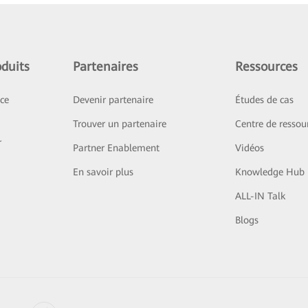
duits
Partenaires
Ressources
ice
Devenir partenaire
Études de cas
Trouver un partenaire
Centre de ressou
r
Partner Enablement
Vidéos
En savoir plus
Knowledge Hub
ALL-IN Talk
Blogs