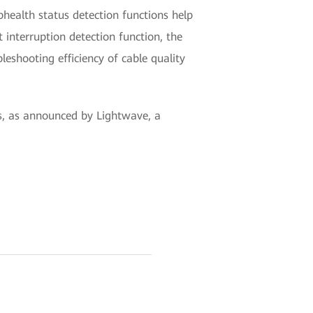
ubhealth status detection functions help
t interruption detection function, the
bleshooting efficiency of cable quality
, as announced by Lightwave, a