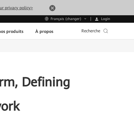
ur privacy policy>
Login
Français (changer)
Recherche
os produits
À propos
rm, Defining
work