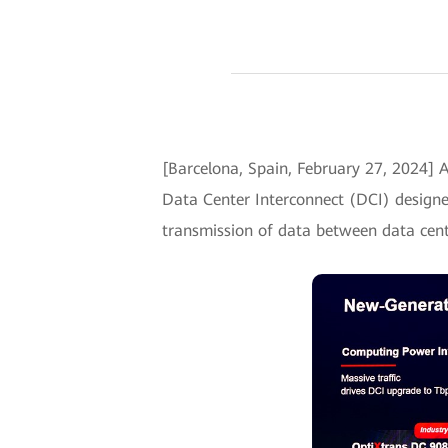
[Barcelona, Spain, February 27, 2024
Data Center Interconnect (DCI) designed 
transmission of data between data cent