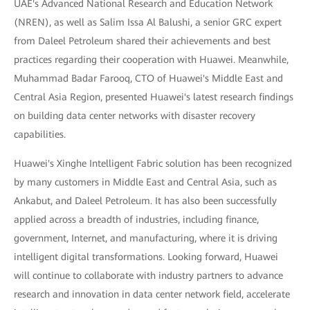
UAE's Advanced National Research and Education Network
(NREN), as well as Salim Issa Al Balushi, a senior GRC expert
from Daleel Petroleum shared their achievements and best
practices regarding their cooperation with Huawei. Meanwhile,
Muhammad Badar Farooq, CTO of Huawei's Middle East and
Central Asia Region, presented Huawei's latest research findings
on building data center networks with disaster recovery
capabilities.
Huawei's Xinghe Intelligent Fabric solution has been recognized
by many customers in Middle East and Central Asia, such as
Ankabut, and Daleel Petroleum. It has also been successfully
applied across a breadth of industries, including finance,
government, Internet, and manufacturing, where it is driving
intelligent digital transformations. Looking forward, Huawei
will continue to collaborate with industry partners to advance
research and innovation in data center network field, accelerate