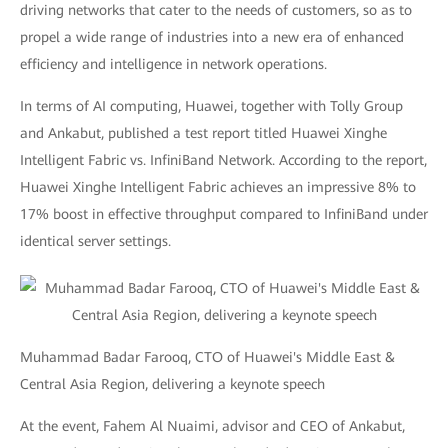
driving networks that cater to the needs of customers, so as to
propel a wide range of industries into a new era of enhanced
efficiency and intelligence in network operations.
In terms of AI computing, Huawei, together with Tolly Group
and Ankabut, published a test report titled Huawei Xinghe
Intelligent Fabric vs. InfiniBand Network. According to the report,
Huawei Xinghe Intelligent Fabric achieves an impressive 8% to
17% boost in effective throughput compared to InfiniBand under
identical server settings.
Muhammad Badar Farooq, CTO of Huawei's Middle East &
Central Asia Region, delivering a keynote speech
At the event, Fahem Al Nuaimi, advisor and CEO of Ankabut,