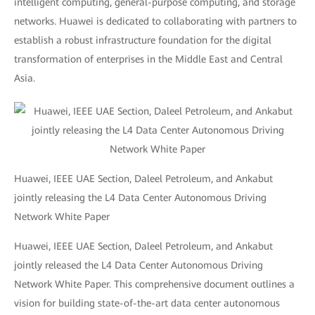
intelligent computing, general-purpose computing, and storage
networks. Huawei is dedicated to collaborating with partners to
establish a robust infrastructure foundation for the digital
transformation of enterprises in the Middle East and Central
Asia.
Huawei, IEEE UAE Section, Daleel Petroleum, and Ankabut
jointly releasing the L4 Data Center Autonomous Driving
Network White Paper
Huawei, IEEE UAE Section, Daleel Petroleum, and Ankabut
jointly released the L4 Data Center Autonomous Driving
Network White Paper. This comprehensive document outlines a
vision for building state-of-the-art data center autonomous