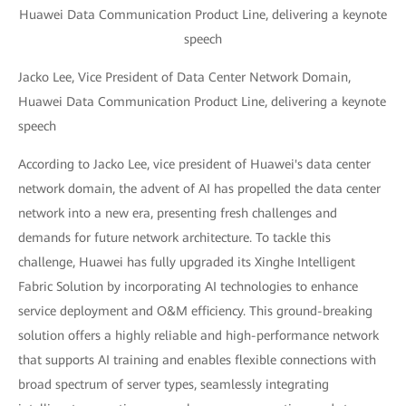
Jacko Lee, Vice President of Data Center Network Domain,
Huawei Data Communication Product Line, delivering a keynote
speech
According to Jacko Lee, vice president of Huawei's data center
network domain, the advent of AI has propelled the data center
network into a new era, presenting fresh challenges and
demands for future network architecture. To tackle this
challenge, Huawei has fully upgraded its Xinghe Intelligent
Fabric Solution by incorporating AI technologies to enhance
service deployment and O&M efficiency. This ground-breaking
solution offers a highly reliable and high-performance network
that supports AI training and enables flexible connections with
broad spectrum of server types, seamlessly integrating