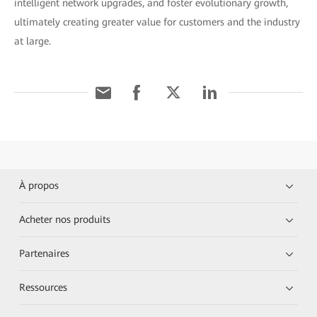
intelligent network upgrades, and foster evolutionary growth,
ultimately creating greater value for customers and the industry
at large.
À propos
Acheter nos produits
Partenaires
Ressources