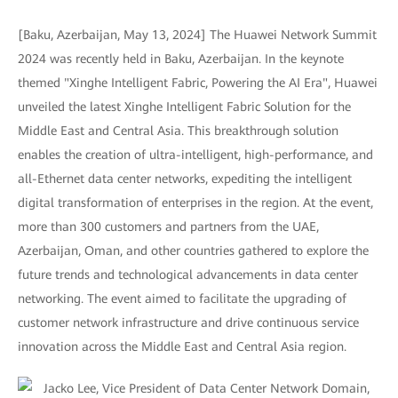
[Baku, Azerbaijan, May 13, 2024] The Huawei Network Summit
2024 was recently held in Baku, Azerbaijan. In the keynote
themed "Xinghe Intelligent Fabric, Powering the AI Era", Huawei
unveiled the latest Xinghe Intelligent Fabric Solution for the
Middle East and Central Asia. This breakthrough solution
enables the creation of ultra-intelligent, high-performance, and
all-Ethernet data center networks, expediting the intelligent
digital transformation of enterprises in the region. At the event,
more than 300 customers and partners from the UAE,
Azerbaijan, Oman, and other countries gathered to explore the
future trends and technological advancements in data center
networking. The event aimed to facilitate the upgrading of
customer network infrastructure and drive continuous service
innovation across the Middle East and Central Asia region.