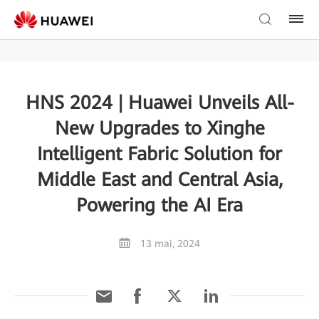
HNS 2024 | Huawei Unveils All-
New Upgrades to Xinghe
Intelligent Fabric Solution for
Middle East and Central Asia,
Powering the AI Era
13 mai, 2024