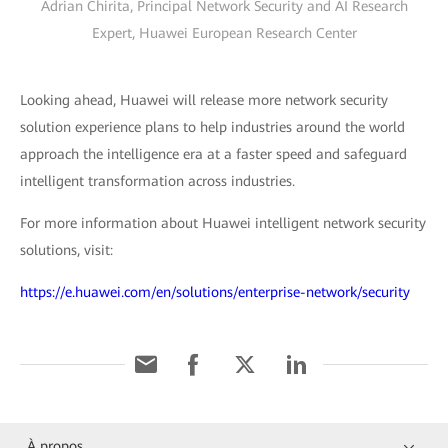
Adrian Chirita, Principal Network Security and AI Research
Expert, Huawei European Research Center
Looking ahead, Huawei will release more network security
solution experience plans to help industries around the world
approach the intelligence era at a faster speed and safeguard
intelligent transformation across industries.
For more information about Huawei intelligent network security
solutions, visit:
https://e.huawei.com/en/solutions/enterprise-network/security
À propos