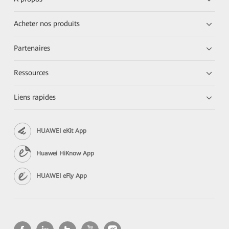
Acheter nos produits
Partenaires
Ressources
Liens rapides
HUAWEI eKit App
Huawei HiKnow App
HUAWEI eFly App