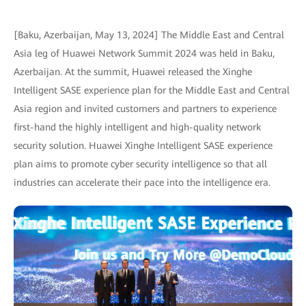
[Baku, Azerbaijan, May 13, 2024] The Middle East and Central
Asia leg of Huawei Network Summit 2024 was held in Baku,
Azerbaijan. At the summit, Huawei released the Xinghe
Intelligent SASE experience plan for the Middle East and Central
Asia region and invited customers and partners to experience
first-hand the highly intelligent and high-quality network
security solution. Huawei Xinghe Intelligent SASE experience
plan aims to promote cyber security intelligence so that all
industries can accelerate their pace into the intelligence era.