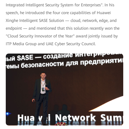
Integrated Intelligent Security System for Enterprises". In his
speech, he introduced the four core capabilities of Huawei
Xinghe Intelligent SASE Solution — cloud, network, edge, and
endpoint — and mentioned that this solution recently won the
"Cloud Security Innovator of the Year" award jointly issued by
ITP Media Group and UAE Cyber Security Council.