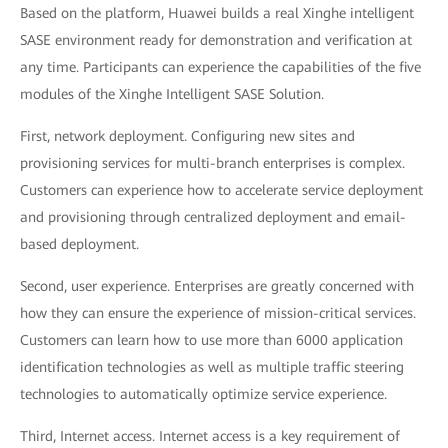
Based on the platform, Huawei builds a real Xinghe intelligent
SASE environment ready for demonstration and verification at
any time. Participants can experience the capabilities of the five
modules of the Xinghe Intelligent SASE Solution.
First, network deployment. Configuring new sites and
provisioning services for multi-branch enterprises is complex.
Customers can experience how to accelerate service deployment
and provisioning through centralized deployment and email-
based deployment.
Second, user experience. Enterprises are greatly concerned with
how they can ensure the experience of mission-critical services.
Customers can learn how to use more than 6000 application
identification technologies as well as multiple traffic steering
technologies to automatically optimize service experience.
Third, Internet access. Internet access is a key requirement of