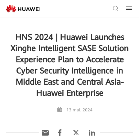
HNS 2024 | Huawei Launches
Xinghe Intelligent SASE Solution
Experience Plan to Accelerate
Cyber Security Intelligence in
Middle East and Central Asia-
Huawei Enterprise
13 mai, 2024