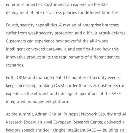
enterprise branches. Customers can experience flexible
deployment of Internet access policies for different branches.
Fourth, security capabilities. A myriad of enterprise branches
suffer from weak security protection and difficult attack defense.
Customers can experience how powerful the all-in-one
intelligent converged gateway is and see first-hand how this
innovative product suits the requirements of different service
scenarios.
Fifth, O&M and management. The number of security events
keeps increasing, making O&M harder than ever. Customers can
experience the efficient and intelligent operations of the SASE
integrated management platform.
At the summit, Adrian Chirita, Principal Network Security and AI
Research Expert, Huawei European Research Center, delivered a
keynote speech entitled "Xinghe Intelligent SASE — Building an