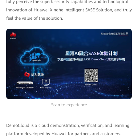
fully perceive the superb security capabilities and technological
innovation of Huawei Xinghe Intelligent SASE Solution, and truly
feel the value of the solution.
Scan to experience
DemoCloud is a cloud demonstration, verification, and learning
platform developed by Huawei for partners and customers.