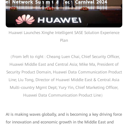
Huawei Launches Xinghe Intelligent SASE Solution Experience
Plan
（From left to right : Cheang Luen Chai, Chief Security Officer,
Huawei Middle East and Central Asia; Mike Ma, President of
Security Product Domain, Huawei Data Communication Product
Line; Liu Tong, Director of Huawei Middle East & Central Asia
Multi-country Mgmt Dept; Yury Yin, Chief Marketing Officer,
Huawei Data Communication Product Line）
AI is making waves globally, and is becoming a key driving force
for innovation and economic growth in the Middle East and