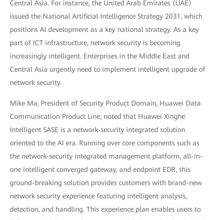
Central Asia. For instance, the United Arab Emirates (UAE)
issued the National Artificial Intelligence Strategy 2031, which
positions AI development as a key national strategy. As a key
part of ICT infrastructure, network security is becoming
increasingly intelligent. Enterprises in the Middle East and
Central Asia urgently need to implement intelligent upgrade of
network security.
Mike Ma, President of Security Product Domain, Huawei Data
Communication Product Line, noted that Huawei Xinghe
Intelligent SASE is a network-security integrated solution
oriented to the AI era. Running over core components such as
the network-security integrated management platform, all-in-
one intelligent converged gateway, and endpoint EDR, this
ground-breaking solution provides customers with brand-new
network security experience featuring intelligent analysis,
detection, and handling. This experience plan enables users to