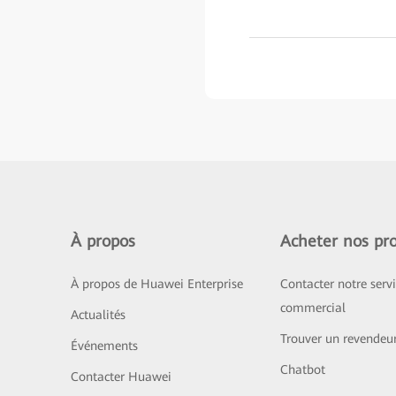
À propos
Acheter nos pro
À propos de Huawei Enterprise
Contacter notre serv
commercial
Actualités
Trouver un revendeu
Événements
Chatbot
Contacter Huawei