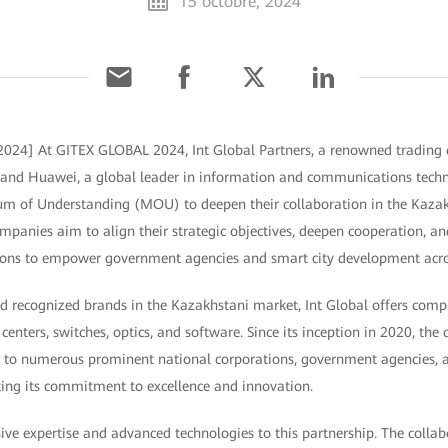
15 octobre, 2024
2024] At GITEX GLOBAL 2024, Int Global Partners, a renowned trading 
, and Huawei, a global leader in information and communications techn
 of Understanding (MOU) to deepen their collaboration in the Kaza
mpanies aim to align their strategic objectives, deepen cooperation, an
utions to empower government agencies and smart city development acro
d recognized brands in the Kazakhstani market, Int Global offers compr
 centers, switches, optics, and software. Since its inception in 2020, th
lier to numerous prominent national corporations, government agencies
ing its commitment to excellence and innovation.
ive expertise and advanced technologies to this partnership. The colla