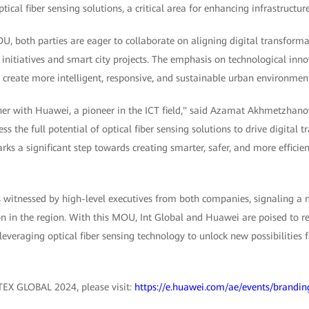
ical fiber sensing solutions, a critical area for enhancing infrastructure
, both parties are eager to collaborate on aligning digital transforma
itiatives and smart city projects. The emphasis on technological innov
p create more intelligent, responsive, and sustainable urban environmen
ner with Huawei, a pioneer in the ICT field," said Azamat Akhmetzhanov
s the full potential of optical fiber sensing solutions to drive digital 
 a significant step towards creating smarter, safer, and more efficien
witnessed by high-level executives from both companies, signaling a 
 in the region. With this MOU, Int Global and Huawei are poised to red
everaging optical fiber sensing technology to unlock new possibilities f
TEX GLOBAL 2024, please visit:
https://e.huawei.com/ae/events/brandin