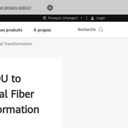
ur privacy policy>
Login
Français (changer)
Recherche
os produits
À propos
tal Transformation
OU to
al Fiber
formation