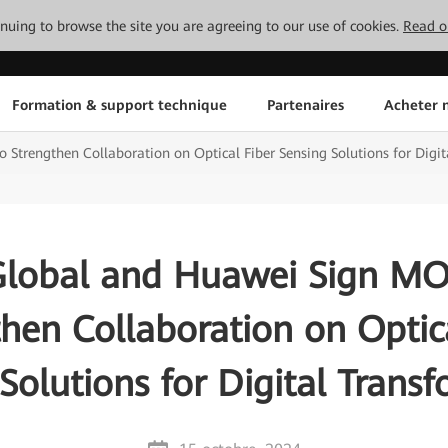
tinuing to browse the site you are agreeing to our use of cookies.
Read o
Formation & support technique
Partenaires
Acheter n
Strengthen Collaboration on Optical Fiber Sensing Solutions for Digi
Global and Huawei Sign M
hen Collaboration on Optic
Solutions for Digital Trans