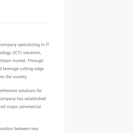
company specializing in IT
ology (ICT) solutions,
khstan market. Through
d leverage cutting-edge
ss the country.
ehensive solutions for
e company has established
, and major commercial
boration between two