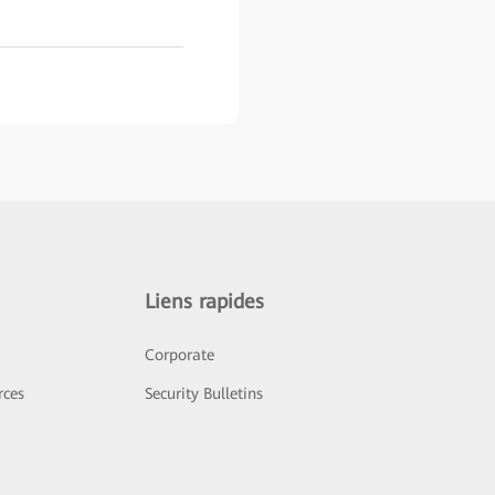
Liens rapides
Corporate
rces
Security Bulletins