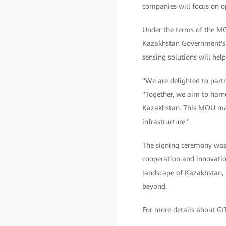
companies will focus on opt
Under the terms of the MOU
Kazakhstan Government's in
sensing solutions will hel
"We are delighted to part
"Together, we aim to harnes
Kazakhstan. This MOU marks
infrastructure."
The signing ceremony was 
cooperation and innovation
landscape of Kazakhstan, l
beyond.
For more details about GI