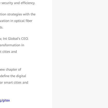
 security and efficiency.
tion strategies with the
ation in optical fiber
ts.
, Int Global's CEO.
transformation in
t cities and
new chapter of
efine the digital
or smart cities and
g/gitex