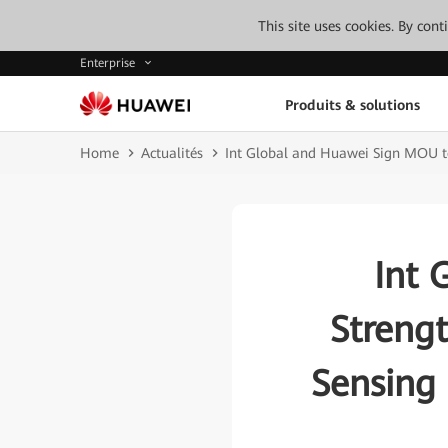
This site uses cookies. By con
Enterprise
Produits & solutions
Home
Actualités
Int Global and Huawei Sign MOU to 
Int 
Strengt
Sensing 