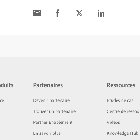
duits
Partenaires
Ressources
ice
Devenir partenaire
Études de cas
Trouver un partenaire
Centre de ressou
r
Partner Enablement
Vidéos
En savoir plus
Knowledge Hub