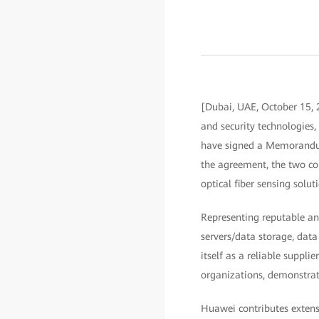
[Dubai, UAE, October 15, 
and security technologies
have signed a Memorandum
the agreement, the two co
optical fiber sensing sol
Representing reputable an
servers/data storage, data
itself as a reliable supp
organizations, demonstrat
Huawei contributes extens