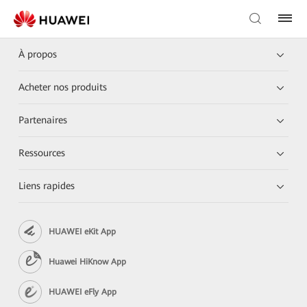
À propos
Acheter nos produits
Partenaires
Ressources
Liens rapides
HUAWEI eKit App
Huawei HiKnow App
HUAWEI eFly App