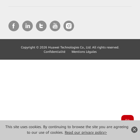
Copyright © 2026 Huawei Technologies Co., Ltd. All rights reserved.
Confidentialité
Mentions Légales
This site uses cookies. By continuing to browse the site you are agreeing
to our use of cookies.
Read our privacy policy>