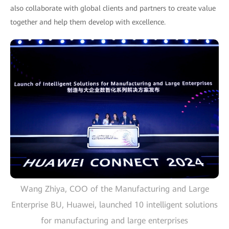
also collaborate with global clients and partners to create value
together and help them develop with excellence.
Wang Zhiya, COO of the Manufacturing and Large
Enterprise BU, Huawei, launched 10 intelligent solutions
for manufacturing and large enterprises