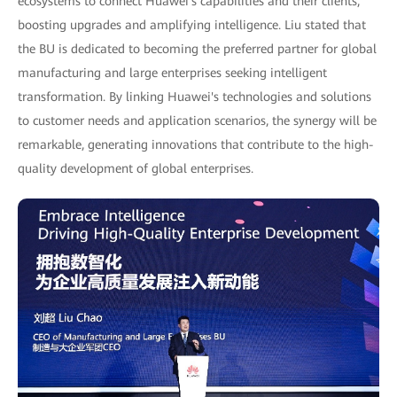
ecosystems to connect Huawei's capabilities and their clients,
boosting upgrades and amplifying intelligence. Liu stated that
the BU is dedicated to becoming the preferred partner for global
manufacturing and large enterprises seeking intelligent
transformation. By linking Huawei's technologies and solutions
to customer needs and application scenarios, the synergy will be
remarkable, generating innovations that contribute to the high-
quality development of global enterprises.