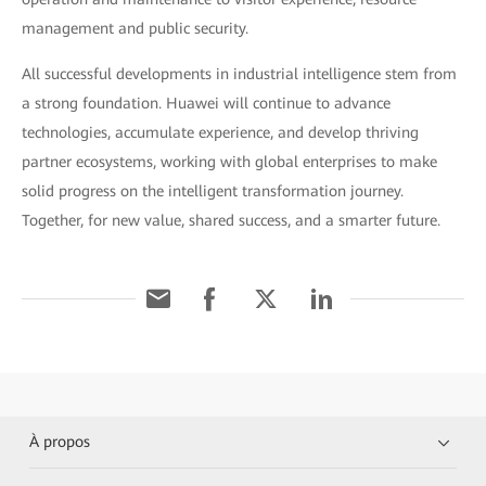
management and public security.
All successful developments in industrial intelligence stem from
a strong foundation. Huawei will continue to advance
technologies, accumulate experience, and develop thriving
partner ecosystems, working with global enterprises to make
solid progress on the intelligent transformation journey.
Together, for new value, shared success, and a smarter future.
À propos