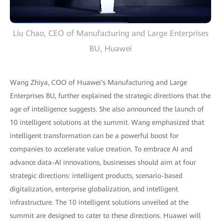
Liu Chao, CEO of Manufacturing and Large Enterprises
BU, Huawei
Wang Zhiya, COO of Huawei's Manufacturing and Large
Enterprises BU, further explained the strategic directions that the
age of intelligence suggests. She also announced the launch of
10 intelligent solutions at the summit. Wang emphasized that
intelligent transformation can be a powerful boost for
companies to accelerate value creation. To embrace AI and
advance data-AI innovations, businesses should aim at four
strategic directions: intelligent products, scenario-based
digitalization, enterprise globalization, and intelligent
infrastructure. The 10 intelligent solutions unveiled at the
summit are designed to cater to these directions. Huawei will