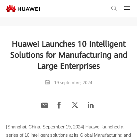
Huawei Launches 10 Intelligent
Solutions for Manufacturing and
Large Enterprises
19 septembre, 2024
[Shanghai, China, September 19, 2024] Huawei launched a
series of 10 intelligent solutions at its Global Manufacturing and