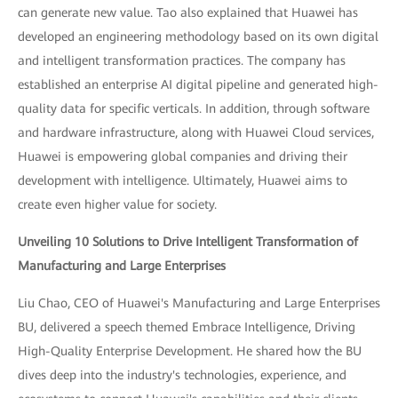
can generate new value. Tao also explained that Huawei has
developed an engineering methodology based on its own digital
and intelligent transformation practices. The company has
established an enterprise AI digital pipeline and generated high-
quality data for specific verticals. In addition, through software
and hardware infrastructure, along with Huawei Cloud services,
Huawei is empowering global companies and driving their
development with intelligence. Ultimately, Huawei aims to
create even higher value for society.
Unveiling 10 Solutions to Drive Intelligent Transformation of
Manufacturing and Large Enterprises
Liu Chao, CEO of Huawei's Manufacturing and Large Enterprises
BU, delivered a speech themed Embrace Intelligence, Driving
High-Quality Enterprise Development. He shared how the BU
dives deep into the industry's technologies, experience, and