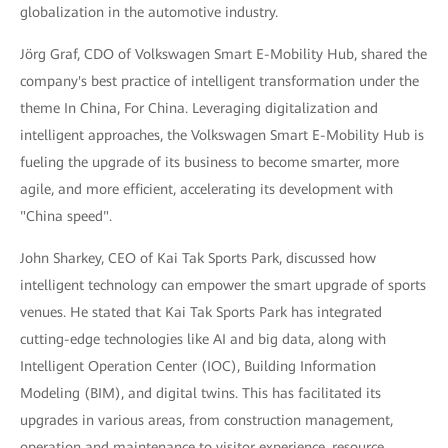
globalization in the automotive industry.
Jörg Graf, CDO of Volkswagen Smart E-Mobility Hub, shared the
company's best practice of intelligent transformation under the
theme In China, For China. Leveraging digitalization and
intelligent approaches, the Volkswagen Smart E-Mobility Hub is
fueling the upgrade of its business to become smarter, more
agile, and more efficient, accelerating its development with
"China speed".
John Sharkey, CEO of Kai Tak Sports Park, discussed how
intelligent technology can empower the smart upgrade of sports
venues. He stated that Kai Tak Sports Park has integrated
cutting-edge technologies like AI and big data, along with
Intelligent Operation Center (IOC), Building Information
Modeling (BIM), and digital twins. This has facilitated its
upgrades in various areas, from construction management,
operation and maintenance to visitor experience, resource