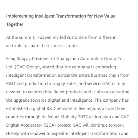
Implementing Intelligent Transformation for New Value
Together
At the summit, Huawei invited customers from different
verticals to share their success stories.
Feng Xingya, President of Guangzhou Automobile Group Co.,
Ltd. (GAC Group), stated that the company is embracing
intelligent transformation across the entire business chain from
R&D and production to supply, sales, and service. GAC is fully
devoted to creating intelligent products and is also accelerating
the upgrade towards digital and intelligence. The company has
established a global R&D network in five regions across three
countries through its Smart Mobility 2027 action plan and GAC
Digital Accelerator (GDA) project. GAC will continue to work
closely with Huawei to expedite intelligent transformation and