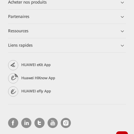
Acheter nos produits
Partenaires
Ressources
Liens rapides
HUAWEI eKit App
Huawei HiKnow App
HUAWEI eFly App