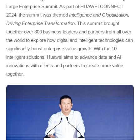
Large Enterprise Summit. As part of HUAWEI CONNECT
2024, the summit was themed
Intelligence and Globalization,
Driving Enterprise Transformation
. This summit brought
together over 800 business leaders and partners from all over
the world to explore how digital and intelligent technologies can
significantly boost enterprise value growth. With the 10
intelligent solutions, Huawei aims to advance data and AI
innovations with clients and partners to create more value
together.