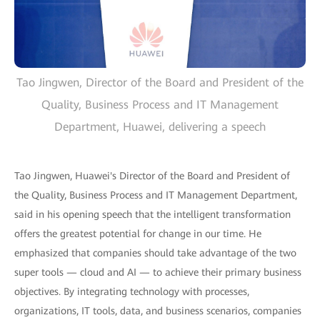
Tao Jingwen, Director of the Board and President of the
Quality, Business Process and IT Management
Department, Huawei, delivering a speech
Tao Jingwen, Huawei's Director of the Board and President of
the Quality, Business Process and IT Management Department,
said in his opening speech that the intelligent transformation
offers the greatest potential for change in our time. He
emphasized that companies should take advantage of the two
super tools — cloud and AI — to achieve their primary business
objectives. By integrating technology with processes,
organizations, IT tools, data, and business scenarios, companies