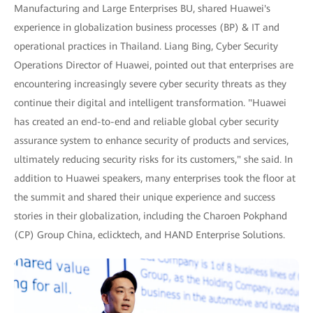
Manufacturing and Large Enterprises BU, shared Huawei's
experience in globalization business processes (BP) & IT and
operational practices in Thailand. Liang Bing, Cyber Security
Operations Director of Huawei, pointed out that enterprises are
encountering increasingly severe cyber security threats as they
continue their digital and intelligent transformation. "Huawei
has created an end-to-end and reliable global cyber security
assurance system to enhance security of products and services,
ultimately reducing security risks for its customers," she said. In
addition to Huawei speakers, many enterprises took the floor at
the summit and shared their unique experience and success
stories in their globalization, including the Charoen Pokphand
(CP) Group China, eclicktech, and HAND Enterprise Solutions.