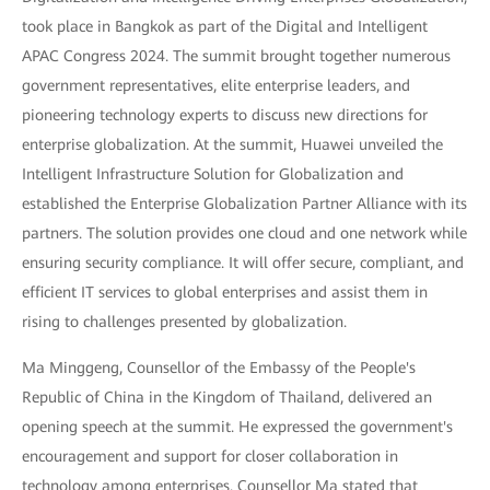
took place in Bangkok as part of the Digital and Intelligent
APAC Congress 2024. The summit brought together numerous
government representatives, elite enterprise leaders, and
pioneering technology experts to discuss new directions for
enterprise globalization. At the summit, Huawei unveiled the
Intelligent Infrastructure Solution for Globalization and
established the Enterprise Globalization Partner Alliance with its
partners. The solution provides one cloud and one network while
ensuring security compliance. It will offer secure, compliant, and
efficient IT services to global enterprises and assist them in
rising to challenges presented by globalization.
Ma Minggeng, Counsellor of the Embassy of the People's
Republic of China in the Kingdom of Thailand, delivered an
opening speech at the summit. He expressed the government's
encouragement and support for closer collaboration in
technology among enterprises. Counsellor Ma stated that