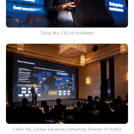
Daisy Wu, CEO of eclicktech
Collin NG, Global Solutions Consulting Director of HAND