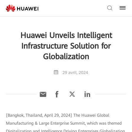
Huawei Unveils Intelligent
Infrastructure Solution for
Globalization
29 avril, 2024
[Bangkok, Thailand, April 29, 2024] The Huawei Global
Manufacturing & Large Enterprise Summit, which was themed
Digitalization and Intelligence Driving Enterprises Globalization,