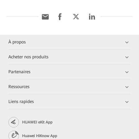
À propos
Acheter nos produits
Partenaires
Ressources
Liens rapides
HUAWEI eKit App
Huawei HiKnow App