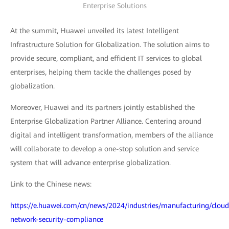
Enterprise Solutions
At the summit, Huawei unveiled its latest Intelligent
Infrastructure Solution for Globalization. The solution aims to
provide secure, compliant, and efficient IT services to global
enterprises, helping them tackle the challenges posed by
globalization.
Moreover, Huawei and its partners jointly established the
Enterprise Globalization Partner Alliance. Centering around
digital and intelligent transformation, members of the alliance
will collaborate to develop a one-stop solution and service
system that will advance enterprise globalization.
Link to the Chinese news:
https://e.huawei.com/cn/news/2024/industries/manufacturing/cloud
network-security-compliance