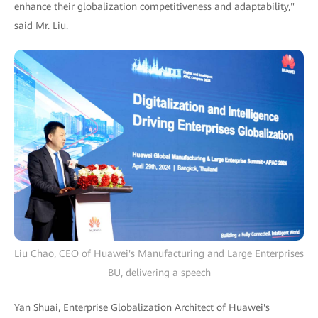
enhance their globalization competitiveness and adaptability,"
said Mr. Liu.
Liu Chao, CEO of Huawei's Manufacturing and Large Enterprises
BU, delivering a speech
Yan Shuai, Enterprise Globalization Architect of Huawei's