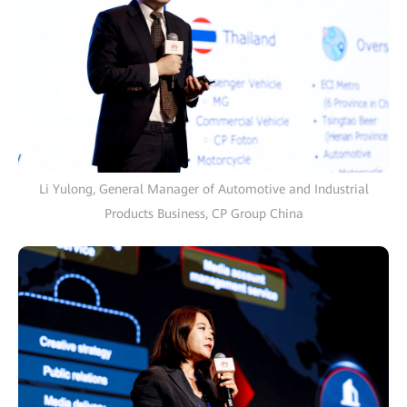
Li Yulong, General Manager of Automotive and Industrial
Products Business, CP Group China