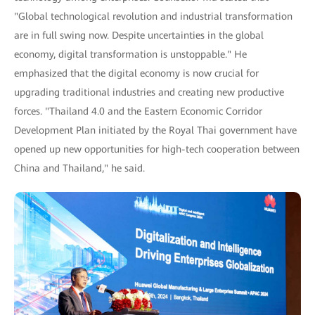
"Global technological revolution and industrial transformation
are in full swing now. Despite uncertainties in the global
economy, digital transformation is unstoppable." He
emphasized that the digital economy is now crucial for
upgrading traditional industries and creating new productive
forces. "Thailand 4.0 and the Eastern Economic Corridor
Development Plan initiated by the Royal Thai government have
opened up new opportunities for high-tech cooperation between
China and Thailand," he said.