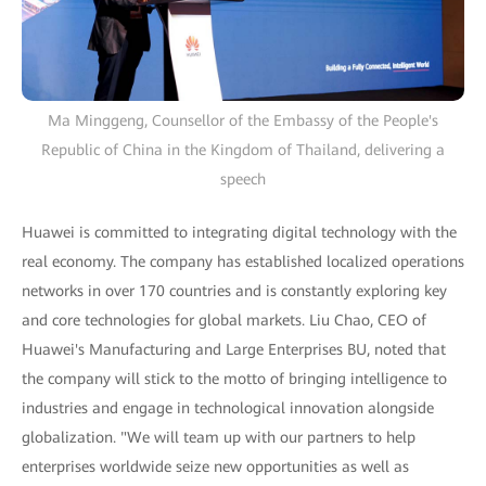
Ma Minggeng, Counsellor of the Embassy of the People's
Republic of China in the Kingdom of Thailand, delivering a
speech
Huawei is committed to integrating digital technology with the
real economy. The company has established localized operations
networks in over 170 countries and is constantly exploring key
and core technologies for global markets. Liu Chao, CEO of
Huawei's Manufacturing and Large Enterprises BU, noted that
the company will stick to the motto of bringing intelligence to
industries and engage in technological innovation alongside
globalization. "We will team up with our partners to help
enterprises worldwide seize new opportunities as well as