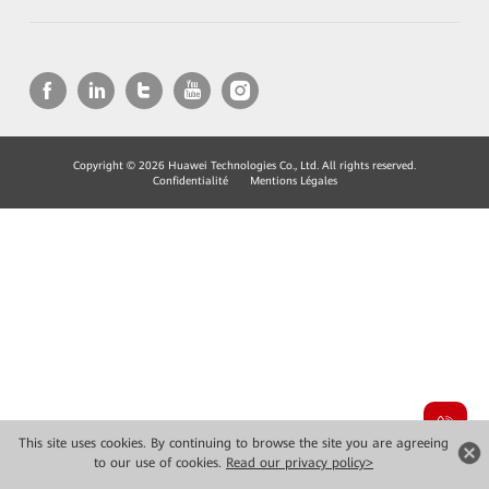
Copyright © 2026 Huawei Technologies Co., Ltd. All rights reserved.
Confidentialité
Mentions Légales
This site uses cookies. By continuing to browse the site you are agreeing
to our use of cookies.
Read our privacy policy>