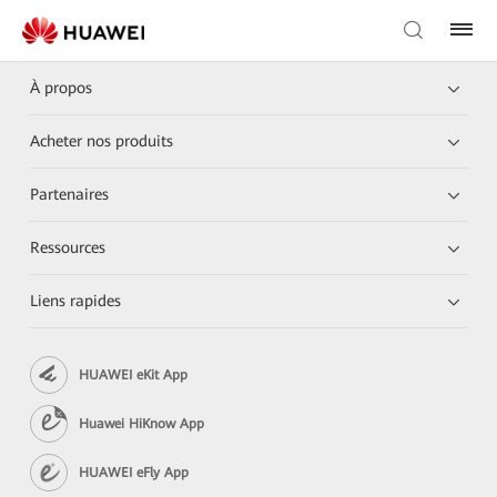
À propos
Acheter nos produits
Partenaires
Ressources
Liens rapides
HUAWEI eKit App
Huawei HiKnow App
HUAWEI eFly App