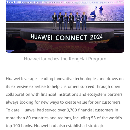
Huawei launches the RongHai Program
Huawei leverages leading innovative technologies and draws on
its extensive expertise to help customers succeed through open
collaboration with financial institutions and ecosystem partners,
always looking for new ways to create value for our customers.
To date, Huawei had served over 3,700 financial customers in
more than 80 countries and regions, including 53 of the world's
top 100 banks. Huawei had also established strategic