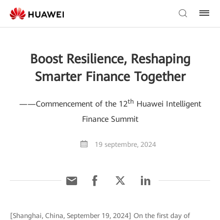
Boost Resilience, Reshaping
Smarter Finance Together
th
——Commencement of the 12
Huawei Intelligent
Finance Summit
19 septembre, 2024
[Shanghai, China, September 19, 2024] On the first day of