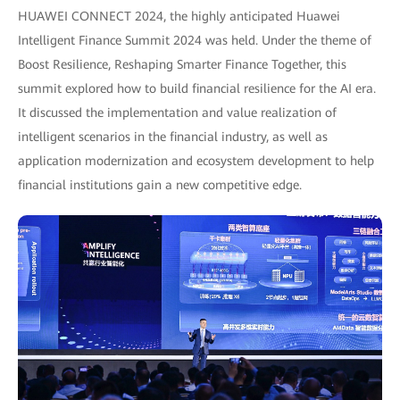
HUAWEI CONNECT 2024, the highly anticipated Huawei
Intelligent Finance Summit 2024 was held. Under the theme of
Boost Resilience, Reshaping Smarter Finance Together, this
summit explored how to build financial resilience for the AI era.
It discussed the implementation and value realization of
intelligent scenarios in the financial industry, as well as
application modernization and ecosystem development to help
financial institutions gain a new competitive edge.