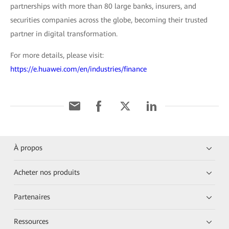
partnerships with more than 80 large banks, insurers, and
securities companies across the globe, becoming their trusted
partner in digital transformation.
For more details, please visit:
https://e.huawei.com/en/industries/finance
À propos
Acheter nos produits
Partenaires
Ressources