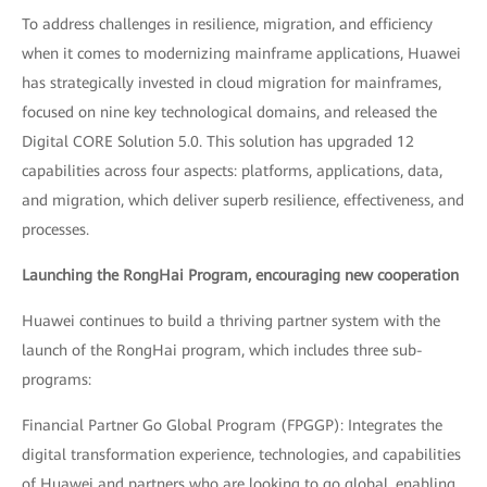
To address challenges in resilience, migration, and efficiency
when it comes to modernizing mainframe applications, Huawei
has strategically invested in cloud migration for mainframes,
focused on nine key technological domains, and released the
Digital CORE Solution 5.0. This solution has upgraded 12
capabilities across four aspects: platforms, applications, data,
and migration, which deliver superb resilience, effectiveness, and
processes.
Launching the RongHai Program, encouraging new cooperation
Huawei continues to build a thriving partner system with the
launch of the RongHai program, which includes three sub-
programs:
Financial Partner Go Global Program (FPGGP): Integrates the
digital transformation experience, technologies, and capabilities
of Huawei and partners who are looking to go global, enabling