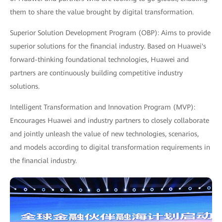
them to share the value brought by digital transformation.
Superior Solution Development Program (OBP): Aims to provide
superior solutions for the financial industry. Based on Huawei's
forward-thinking foundational technologies, Huawei and
partners are continuously building competitive industry
solutions.
Intelligent Transformation and Innovation Program (MVP):
Encourages Huawei and industry partners to closely collaborate
and jointly unleash the value of new technologies, scenarios,
and models according to digital transformation requirements in
the financial industry.