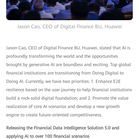
Jason Cao, CEO of Digital Finance BU, Huawei
Jason Cao, CEO of Digital Finance BU, Huawei, stated that AI is
profoundly transforming the world and the opportunities
brought by generative AI are boundless and exciting. Top global
financial institutions are transitioning from Doing Digital to
Doing AI. Currently, we have two priorities: 1. Enhance E2E
resilience based on the user journey to help financial institutions
build a rock-solid digital foundation; and 2. Promote the value
realization of core AI scenarios and develop a new growth
engine to create future-oriented competitiveness.
Releasing the Financial Data Intelligence Solution 5.0 and
applying AI to over 100 financial scenarios