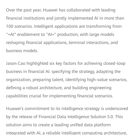
Over the past year, Huawei has collaborated with leading
financial institutions and jointly implemented AI in more than
100 scenarios. Intelligent applications are transforming from
"+AI" enablement to "AI+" production, with large models
reshaping financial applications, terminal interactions, and
business models.
Jason Cao highlighted six key factors for achieving closed-loop
business in financial AI: specifying the strategy, adapting the
organization, preparing talent, identifying high-value scenarios,
defining a robust architecture, and building engineering
capabilities crucial for implementing financial scenarios.
Huawei's commitment to its intelligence strategy is underscored
by the release of Financial Data Intelligence Solution 5.0. This
solution aims to create a leading unified data platform
integrated with AI, a reliable intelligent computing architecture,