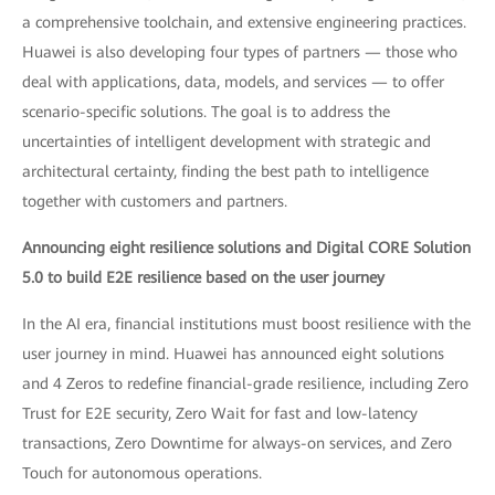
a comprehensive toolchain, and extensive engineering practices.
Huawei is also developing four types of partners — those who
deal with applications, data, models, and services — to offer
scenario-specific solutions. The goal is to address the
uncertainties of intelligent development with strategic and
architectural certainty, finding the best path to intelligence
together with customers and partners.
Announcing eight resilience solutions and Digital CORE Solution
5.0 to build E2E resilience based on the user journey
In the AI era, financial institutions must boost resilience with the
user journey in mind. Huawei has announced eight solutions
and 4 Zeros to redefine financial-grade resilience, including Zero
Trust for E2E security, Zero Wait for fast and low-latency
transactions, Zero Downtime for always-on services, and Zero
Touch for autonomous operations.