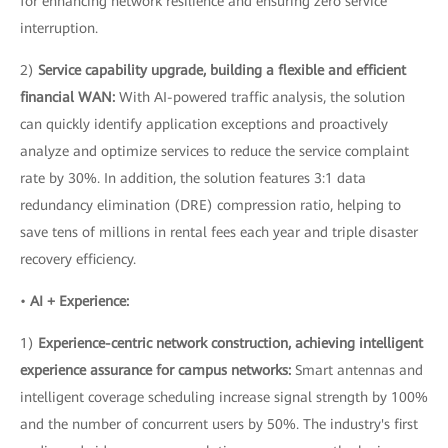
for enhancing network resilience and ensuring zero service
interruption.
2)
Service capability upgrade, building a flexible and efficient
financial WAN:
With AI-powered traffic analysis, the solution
can quickly identify application exceptions and proactively
analyze and optimize services to reduce the service complaint
rate by 30%. In addition, the solution features 3:1 data
redundancy elimination (DRE) compression ratio, helping to
save tens of millions in rental fees each year and triple disaster
recovery efficiency.
•
AI + Experience:
1)
Experience-centric network construction, achieving intelligent
experience assurance for campus networks:
Smart antennas and
intelligent coverage scheduling increase signal strength by 100%
and the number of concurrent users by 50%. The industry's first