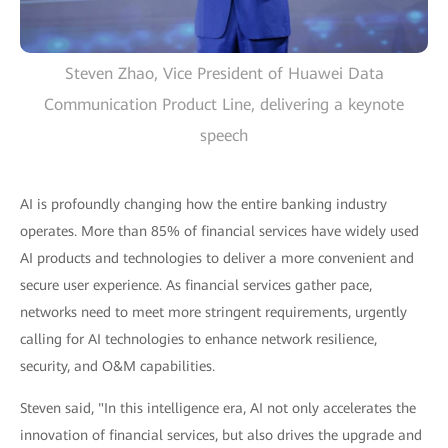
Steven Zhao, Vice President of Huawei Data
Communication Product Line, delivering a keynote
speech
AI is profoundly changing how the entire banking industry
operates. More than 85% of financial services have widely used
AI products and technologies to deliver a more convenient and
secure user experience. As financial services gather pace,
networks need to meet more stringent requirements, urgently
calling for AI technologies to enhance network resilience,
security, and O&M capabilities.
Steven said, "In this intelligence era, AI not only accelerates the
innovation of financial services, but also drives the upgrade and