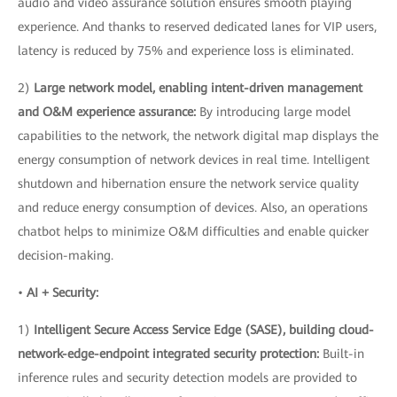
audio and video assurance solution ensures smooth playing
experience. And thanks to reserved dedicated lanes for VIP users,
latency is reduced by 75% and experience loss is eliminated.
2)
Large network model, enabling intent-driven management
and O&M experience assurance:
By introducing large model
capabilities to the network, the network digital map displays the
energy consumption of network devices in real time. Intelligent
shutdown and hibernation ensure the network service quality
and reduce energy consumption of devices. Also, an operations
chatbot helps to minimize O&M difficulties and enable quicker
decision-making.
•
AI + Security:
1)
Intelligent Secure Access Service Edge (SASE), building cloud-
network-edge-endpoint integrated security protection:
Built-in
inference rules and security detection models are provided to