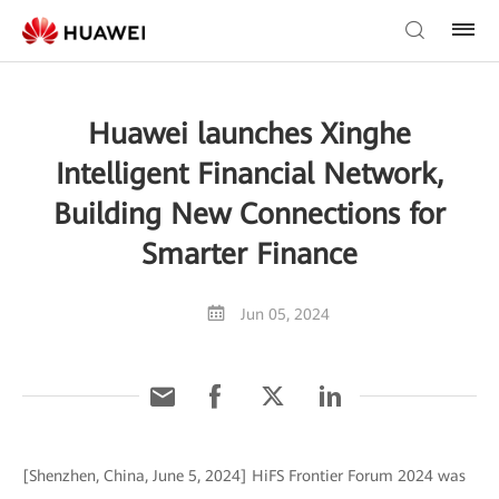
Huawei launches Xinghe
Intelligent Financial Network,
Building New Connections for
Smarter Finance
Jun 05, 2024
[Shenzhen, China, June 5, 2024] HiFS Frontier Forum 2024 was