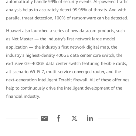
automatically handle 99% of security events. AI-powered traffic
analysis helps to accurately detect 99.95% of threats. And with
parallel threat detection, 100% of ransomware can be detected.
Huawei also launched a series of new datacom products, such
as Net Master — the industry's first network large model
application — the industry's first network digital map, the
industry's highest-density 400GE data center core switch, the
exclusive GE–400GE data center switch featuring flexible cards,
all-scenario Wi-Fi 7, multi-service converged router, and the
next-generation intelligent Terabit firewall. All of these offerings
help to continuously drive the intelligent development of the
financial industry.