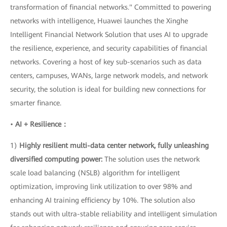
transformation of financial networks." Committed to powering
networks with intelligence, Huawei launches the Xinghe
Intelligent Financial Network Solution that uses AI to upgrade
the resilience, experience, and security capabilities of financial
networks. Covering a host of key sub-scenarios such as data
centers, campuses, WANs, large network models, and network
security, the solution is ideal for building new connections for
smarter finance.
•
AI + Resilience：
1)
Highly resilient multi-data center network, fully unleashing
diversified computing power:
The solution uses the network
scale load balancing (NSLB) algorithm for intelligent
optimization, improving link utilization to over 98% and
enhancing AI training efficiency by 10%. The solution also
stands out with ultra-stable reliability and intelligent simulation