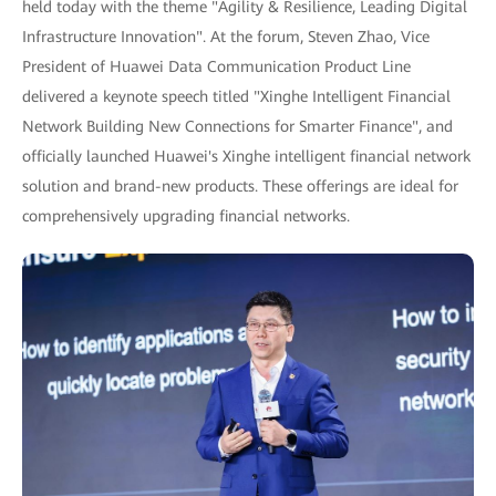
held today with the theme "Agility & Resilience, Leading Digital
Infrastructure Innovation". At the forum, Steven Zhao, Vice
President of Huawei Data Communication Product Line
delivered a keynote speech titled "Xinghe Intelligent Financial
Network Building New Connections for Smarter Finance", and
officially launched Huawei's Xinghe intelligent financial network
solution and brand-new products. These offerings are ideal for
comprehensively upgrading financial networks.