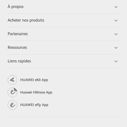
À propos
Acheter nos produits
Partenaires
Ressources
Liens rapides
HUAWEI eKit App
Huawei HiKnow App
HUAWEI eFly App