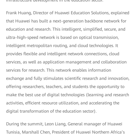
infrastructure development in the education sector.
Frank Huang, Director of Huawei Education Solutions, explained
that Huawei has built a next-generation backbone network for
education and research. This intelligent, simplified, secure, and
ultra-high-speed network is based on optical transmission,
intelligent metropolitan routing, and cloud technologies. It
provides flexible and intelligent network connections, cloud
services, as well as application management and collaboration
services for research. This network enables information
exchange and fully stimulates scientific research and innovation,
offering researchers, teachers, and students the opportunity to
make the best use of digital technologies (learning and research
activities, efficient resource utilization, and accelerating the
digital transformation of the education sector).
During the summit, Leon Liang, General manager of Huawei
Tunisia, Marshall Chen, President of Huawei Northern Africa’s