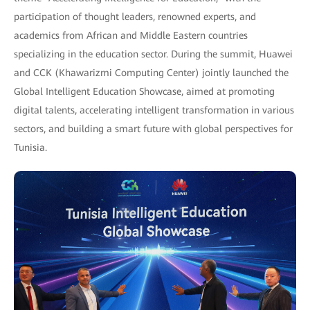
participation of thought leaders, renowned experts, and
academics from African and Middle Eastern countries
specializing in the education sector. During the summit, Huawei
and CCK (Khawarizmi Computing Center) jointly launched the
Global Intelligent Education Showcase, aimed at promoting
digital talents, accelerating intelligent transformation in various
sectors, and building a smart future with global perspectives for
Tunisia.