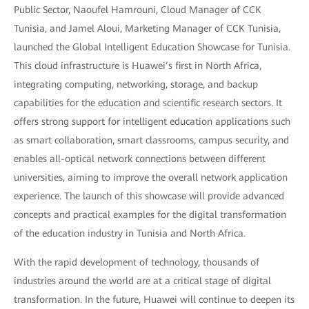
Public Sector, Naoufel Hamrouni, Cloud Manager of CCK
Tunisia, and Jamel Aloui, Marketing Manager of CCK Tunisia,
launched the Global Intelligent Education Showcase for Tunisia.
This cloud infrastructure is Huawei’s first in North Africa,
integrating computing, networking, storage, and backup
capabilities for the education and scientific research sectors. It
offers strong support for intelligent education applications such
as smart collaboration, smart classrooms, campus security, and
enables all-optical network connections between different
universities, aiming to improve the overall network application
experience. The launch of this showcase will provide advanced
concepts and practical examples for the digital transformation
of the education industry in Tunisia and North Africa.
With the rapid development of technology, thousands of
industries around the world are at a critical stage of digital
transformation. In the future, Huawei will continue to deepen its