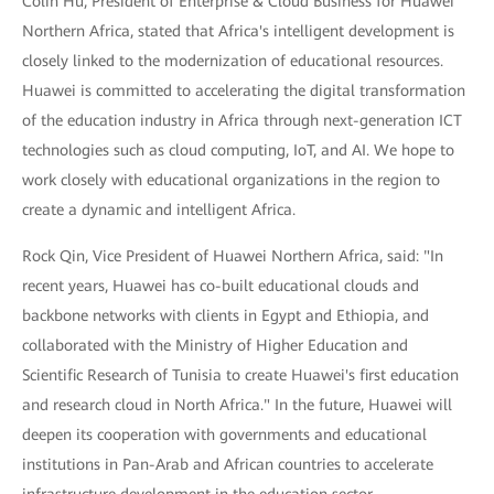
Colin Hu, President of Enterprise & Cloud Business for Huawei
Northern Africa, stated that Africa's intelligent development is
closely linked to the modernization of educational resources.
Huawei is committed to accelerating the digital transformation
of the education industry in Africa through next-generation ICT
technologies such as cloud computing, IoT, and AI. We hope to
work closely with educational organizations in the region to
create a dynamic and intelligent Africa.
Rock Qin, Vice President of Huawei Northern Africa, said: "In
recent years, Huawei has co-built educational clouds and
backbone networks with clients in Egypt and Ethiopia, and
collaborated with the Ministry of Higher Education and
Scientific Research of Tunisia to create Huawei's first education
and research cloud in North Africa." In the future, Huawei will
deepen its cooperation with governments and educational
institutions in Pan-Arab and African countries to accelerate