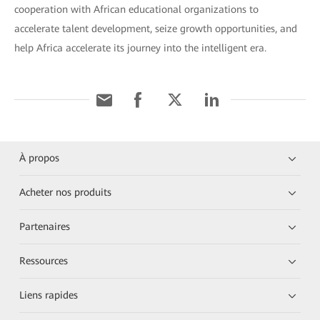
cooperation with African educational organizations to
accelerate talent development, seize growth opportunities, and
help Africa accelerate its journey into the intelligent era.
À propos
Acheter nos produits
Partenaires
Ressources
Liens rapides