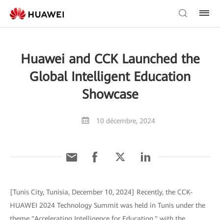
Huawei and CCK Launched the
Global Intelligent Education
Showcase
10 décembre, 2024
[Tunis City, Tunisia, December 10, 2024] Recently, the CCK-
HUAWEI 2024 Technology Summit was held in Tunis under the
theme "Accelerating Intelligence for Education," with the