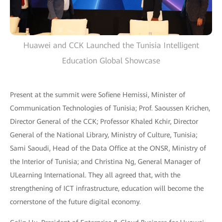
Huawei and CCK Launched the Tunisia Intelligent
Education Global Showcase
Present at the summit were Sofiene Hemissi, Minister of
Communication Technologies of Tunisia; Prof. Saoussen Krichen,
Director General of the CCK; Professor Khaled Kchir, Director
General of the National Library, Ministry of Culture, Tunisia;
Sami Saoudi, Head of the Data Office at the ONSR, Ministry of
the Interior of Tunisia; and Christina Ng, General Manager of
ULearning International. They all agreed that, with the
strengthening of ICT infrastructure, education will become the
cornerstone of the future digital economy.