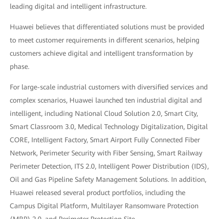
leading digital and intelligent infrastructure.
Huawei believes that differentiated solutions must be provided
to meet customer requirements in different scenarios, helping
customers achieve digital and intelligent transformation by
phase.
For large-scale industrial customers with diversified services and
complex scenarios, Huawei launched ten industrial digital and
intelligent, including National Cloud Solution 2.0, Smart City,
Smart Classroom 3.0, Medical Technology Digitalization, Digital
CORE, Intelligent Factory, Smart Airport Fully Connected Fiber
Network, Perimeter Security with Fiber Sensing, Smart Railway
Perimeter Detection, ITS 2.0, Intelligent Power Distribution (IDS),
Oil and Gas Pipeline Safety Management Solutions. In addition,
Huawei released several product portfolios, including the
Campus Digital Platform, Multilayer Ransomware Protection
(MRP) 2.0, and Perimeter Protection Site.