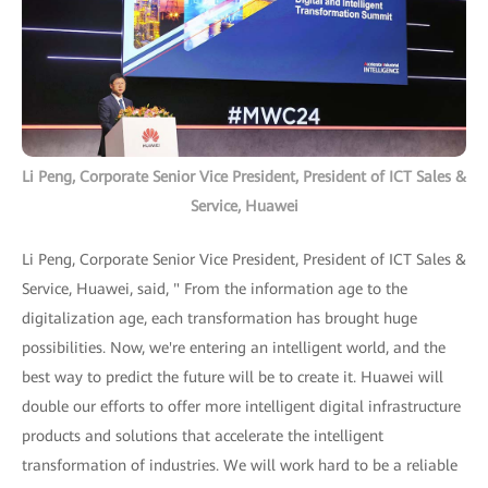
Li Peng, Corporate Senior Vice President, President of ICT Sales &
Service, Huawei
Li Peng, Corporate Senior Vice President, President of ICT Sales &
Service, Huawei, said, " From the information age to the
digitalization age, each transformation has brought huge
possibilities. Now, we're entering an intelligent world, and the
best way to predict the future will be to create it. Huawei will
double our efforts to offer more intelligent digital infrastructure
products and solutions that accelerate the intelligent
transformation of industries. We will work hard to be a reliable