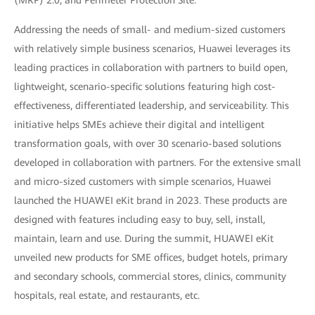
Addressing the needs of small- and medium-sized customers
with relatively simple business scenarios, Huawei leverages its
leading practices in collaboration with partners to build open,
lightweight, scenario-specific solutions featuring high cost-
effectiveness, differentiated leadership, and serviceability. This
initiative helps SMEs achieve their digital and intelligent
transformation goals, with over 30 scenario-based solutions
developed in collaboration with partners. For the extensive small
and micro-sized customers with simple scenarios, Huawei
launched the HUAWEI eKit brand in 2023. These products are
designed with features including easy to buy, sell, install,
maintain, learn and use. During the summit, HUAWEI eKit
unveiled new products for SME offices, budget hotels, primary
and secondary schools, commercial stores, clinics, community
hospitals, real estate, and restaurants, etc.