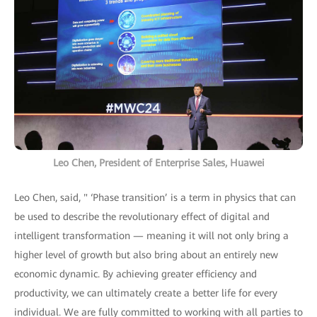
Leo Chen, President of Enterprise Sales, Huawei
Leo Chen, said, " ‘Phase transition’ is a term in physics that can
be used to describe the revolutionary effect of digital and
intelligent transformation — meaning it will not only bring a
higher level of growth but also bring about an entirely new
economic dynamic. By achieving greater efficiency and
productivity, we can ultimately create a better life for every
individual. We are fully committed to working with all parties to