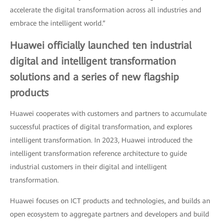
accelerate the digital transformation across all industries and
embrace the intelligent world.”
Huawei officially launched ten industrial
digital and intelligent transformation
solutions and a series of new flagship
products
Huawei cooperates with customers and partners to accumulate
successful practices of digital transformation, and explores
intelligent transformation. In 2023, Huawei introduced the
intelligent transformation reference architecture to guide
industrial customers in their digital and intelligent
transformation.
Huawei focuses on ICT products and technologies, and builds an
open ecosystem to aggregate partners and developers and build