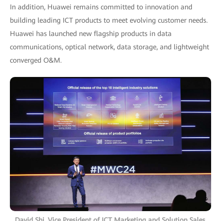
In addition, Huawei remains committed to innovation and
building leading ICT products to meet evolving customer needs.
Huawei has launched new flagship products in data
communications, optical network, data storage, and lightweight
converged O&M.
David Shi, Vice President of ICT Marketing and Solution Sales,