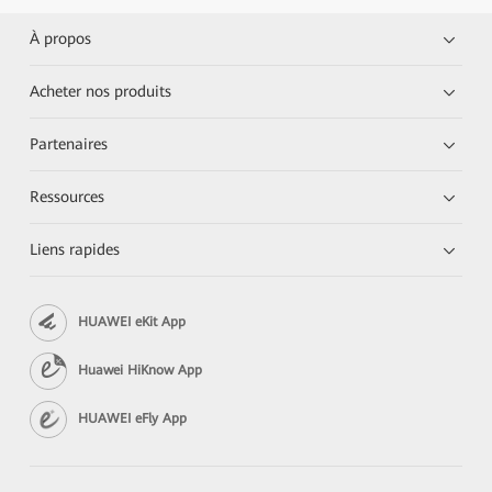
À propos
Acheter nos produits
Partenaires
Ressources
Liens rapides
HUAWEI eKit App
Huawei HiKnow App
HUAWEI eFly App