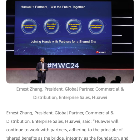
Ernest Zhang, President, Global Partner, Commercial &
Distribution, Enterprise Sales, Huawei
Ernest Zhang, President, Global Partner, Commercial &
Distribution, Enterprise Sales, Huawei, said: “Huawei will
continue to work with partners, adhering to the principle of
‘shared benefits as the bridge, integrity as the foundation, and