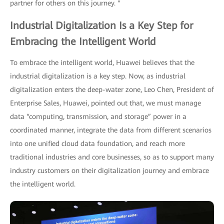
partner for others on this journey. "
Industrial Digitalization Is a Key Step for
Embracing the Intelligent World
To embrace the intelligent world, Huawei believes that the
industrial digitalization is a key step. Now, as industrial
digitalization enters the deep-water zone, Leo Chen, President of
Enterprise Sales, Huawei, pointed out that, we must manage
data “computing, transmission, and storage” power in a
coordinated manner, integrate the data from different scenarios
into one unified cloud data foundation, and reach more
traditional industries and core businesses, so as to support many
industry customers on their digitalization journey and embrace
the intelligent world.