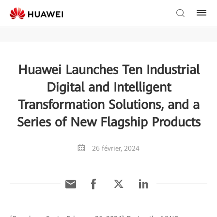
Huawei Launches Ten Industrial
Digital and Intelligent
Transformation Solutions, and a
Series of New Flagship Products
26 février, 2024