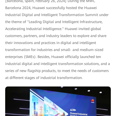
[Barcelona, Spain, February 26, 2024] During the MWC
Barcelona 2024, Huawei successfully hosted the Huawei
Industrial Digital and Intelligent Transformation Summit under
the theme of "Leading Digital and Intelligent Infrastructure,
Accelerating Industrial Intelligence." Huawei invited global
customers, partners, and industry leaders to explore and share
their innovations and practices in digital and intelligent
transformation for industries and small- and medium-sized
enterprises (SMEs). Besides, Huawei officially launched ten
industrial digital and intelligent transformation solutions, and a
series of new flagship products, to meet the needs of customers
at different stages of industrial transformation.