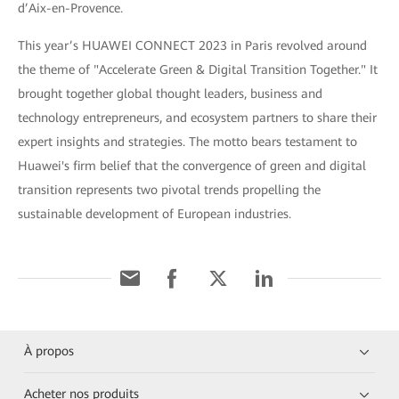
d’Aix-en-Provence.
This year’s HUAWEI CONNECT 2023 in Paris revolved around
the theme of "Accelerate Green & Digital Transition Together." It
brought together global thought leaders, business and
technology entrepreneurs, and ecosystem partners to share their
expert insights and strategies. The motto bears testament to
Huawei's firm belief that the convergence of green and digital
transition represents two pivotal trends propelling the
sustainable development of European industries.
À propos
Acheter nos produits