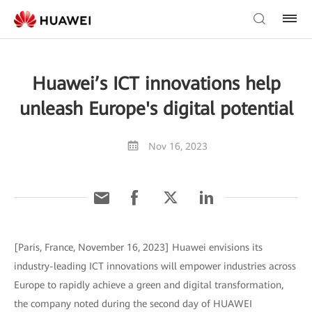
Huawei’s ICT innovations help
unleash Europe's digital potential
Nov 16, 2023
[Paris, France, November 16, 2023] Huawei envisions its
industry-leading ICT innovations will empower industries across
Europe to rapidly achieve a green and digital transformation,
the company noted during the second day of HUAWEI