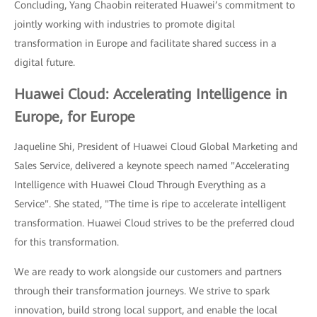
Concluding, Yang Chaobin reiterated Huawei’s commitment to
jointly working with industries to promote digital
transformation in Europe and facilitate shared success in a
digital future.
Huawei Cloud: Accelerating Intelligence in
Europe, for Europe
Jaqueline Shi, President of Huawei Cloud Global Marketing and
Sales Service, delivered a keynote speech named "Accelerating
Intelligence with Huawei Cloud Through Everything as a
Service". She stated, "The time is ripe to accelerate intelligent
transformation. Huawei Cloud strives to be the preferred cloud
for this transformation.
We are ready to work alongside our customers and partners
through their transformation journeys. We strive to spark
innovation, build strong local support, and enable the local