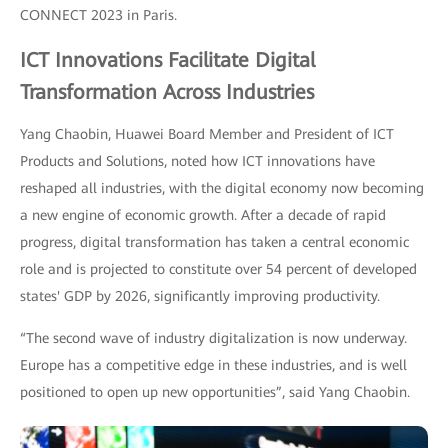
CONNECT 2023 in Paris.
ICT Innovations Facilitate Digital
Transformation Across Industries
Yang Chaobin, Huawei Board Member and President of ICT
Products and Solutions, noted how ICT innovations have
reshaped all industries, with the digital economy now becoming
a new engine of economic growth. After a decade of rapid
progress, digital transformation has taken a central economic
role and is projected to constitute over 54 percent of developed
states' GDP by 2026, significantly improving productivity.
“The second wave of industry digitalization is now underway.
Europe has a competitive edge in these industries, and is well
positioned to open up new opportunities”, said Yang Chaobin.