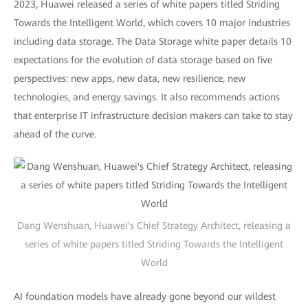
2023, Huawei released a series of white papers titled Striding
Towards the Intelligent World, which covers 10 major industries
including data storage. The Data Storage white paper details 10
expectations for the evolution of data storage based on five
perspectives: new apps, new data, new resilience, new
technologies, and energy savings. It also recommends actions
that enterprise IT infrastructure decision makers can take to stay
ahead of the curve.
Dang Wenshuan, Huawei's Chief Strategy Architect, releasing a
series of white papers titled Striding Towards the Intelligent
World
AI foundation models have already gone beyond our wildest