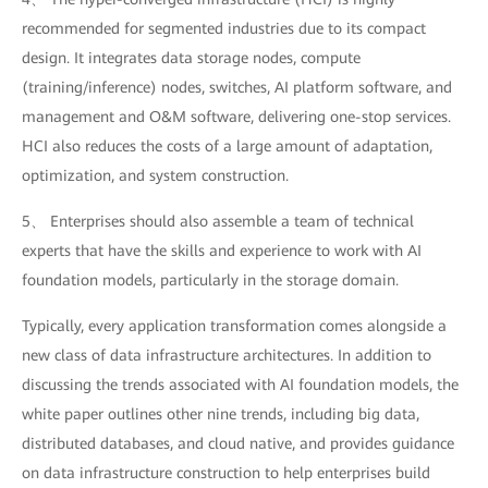
recommended for segmented industries due to its compact
design. It integrates data storage nodes, compute
(training/inference) nodes, switches, AI platform software, and
management and O&M software, delivering one-stop services.
HCI also reduces the costs of a large amount of adaptation,
optimization, and system construction.
5、 Enterprises should also assemble a team of technical
experts that have the skills and experience to work with AI
foundation models, particularly in the storage domain.
Typically, every application transformation comes alongside a
new class of data infrastructure architectures. In addition to
discussing the trends associated with AI foundation models, the
white paper outlines other nine trends, including big data,
distributed databases, and cloud native, and provides guidance
on data infrastructure construction to help enterprises build