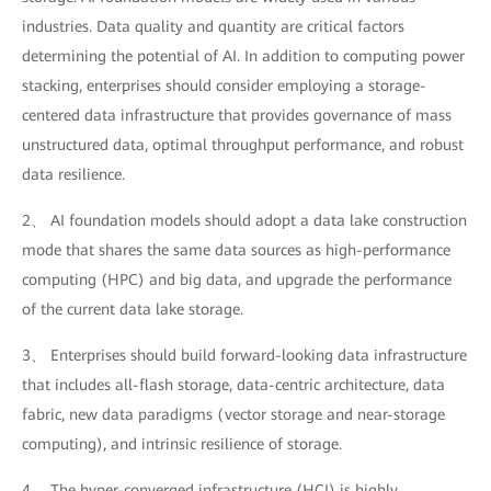
industries. Data quality and quantity are critical factors
determining the potential of AI. In addition to computing power
stacking, enterprises should consider employing a storage-
centered data infrastructure that provides governance of mass
unstructured data, optimal throughput performance, and robust
data resilience.
2、 AI foundation models should adopt a data lake construction
mode that shares the same data sources as high-performance
computing (HPC) and big data, and upgrade the performance
of the current data lake storage.
3、 Enterprises should build forward-looking data infrastructure
that includes all-flash storage, data-centric architecture, data
fabric, new data paradigms (vector storage and near-storage
computing), and intrinsic resilience of storage.
4、 The hyper-converged infrastructure (HCI) is highly