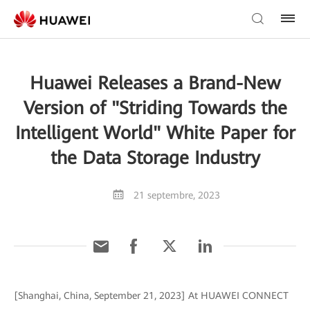
Huawei Releases a Brand-New
Version of "Striding Towards the
Intelligent World" White Paper for
the Data Storage Industry
21 septembre, 2023
[Shanghai, China, September 21, 2023] At HUAWEI CONNECT