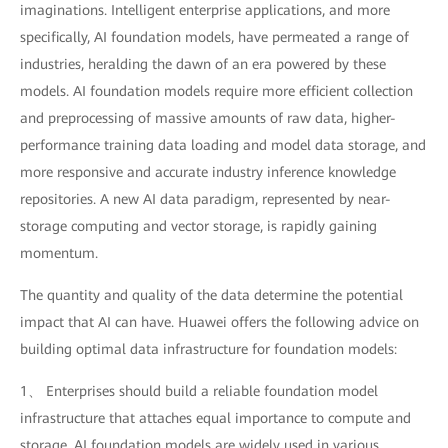
imaginations. Intelligent enterprise applications, and more
specifically, AI foundation models, have permeated a range of
industries, heralding the dawn of an era powered by these
models. AI foundation models require more efficient collection
and preprocessing of massive amounts of raw data, higher-
performance training data loading and model data storage, and
more responsive and accurate industry inference knowledge
repositories. A new AI data paradigm, represented by near-
storage computing and vector storage, is rapidly gaining
momentum.
The quantity and quality of the data determine the potential
impact that AI can have. Huawei offers the following advice on
building optimal data infrastructure for foundation models:
1、 Enterprises should build a reliable foundation model
infrastructure that attaches equal importance to compute and
storage. AI foundation models are widely used in various