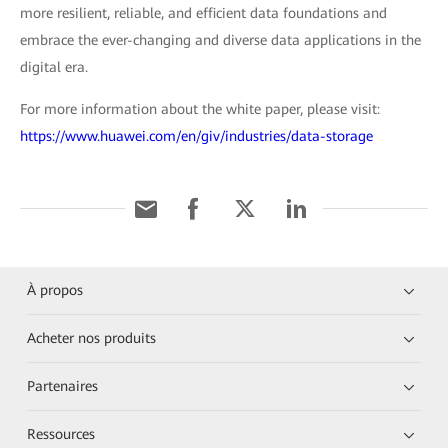
more resilient, reliable, and efficient data foundations and
embrace the ever-changing and diverse data applications in the
digital era.
For more information about the white paper, please visit:
https://www.huawei.com/en/giv/industries/data-storage
À propos
Acheter nos produits
Partenaires
Ressources