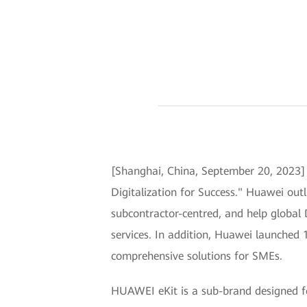
[Shanghai, China, September 20, 2023]
Digitalization for Success." Huawei outl
subcontractor-centred, and help global
services. In addition, Huawei launched
comprehensive solutions for SMEs.
HUAWEI eKit is a sub-brand designed for