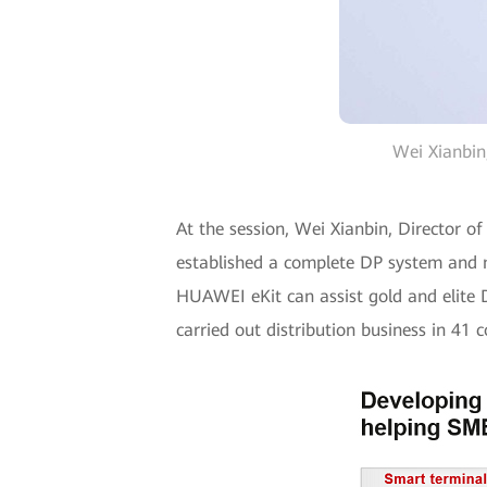
Wei Xianbin
At the session, Wei Xianbin, Director 
established a complete DP system and ma
HUAWEI eKit can assist gold and elite D
carried out distribution business in 41