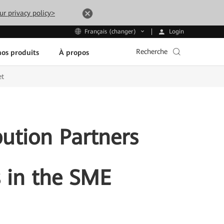
ur privacy policy>
Login
Français (changer)
Recherche
os produits
À propos
et
ution Partners
s in the SME