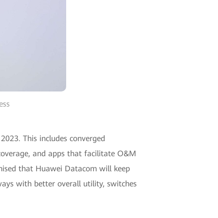
ess
023. This includes converged
overage, and apps that facilitate O&M
omised that Huawei Datacom will keep
s with better overall utility, switches