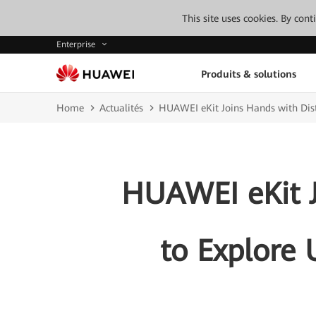
This site uses cookies. By con
Enterprise
Produits & solutions
Home
Actualités
HUAWEI eKit Joins Hands with Dist
HUAWEI eKit J
to Explore 