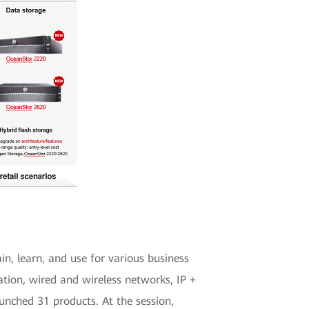
in, learn, and use for various business
ation, wired and wireless networks, IP +
unched 31 products. At the session,