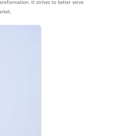
nsformation. It strives to better serve
arket.