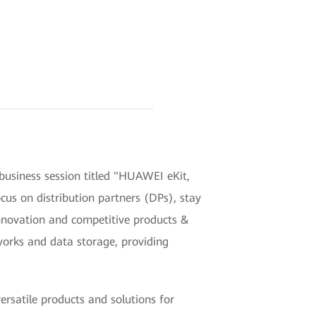
siness session titled "HUAWEI eKit,
ocus on distribution partners (DPs), stay
nnovation and competitive products &
works and data storage, providing
rsatile products and solutions for