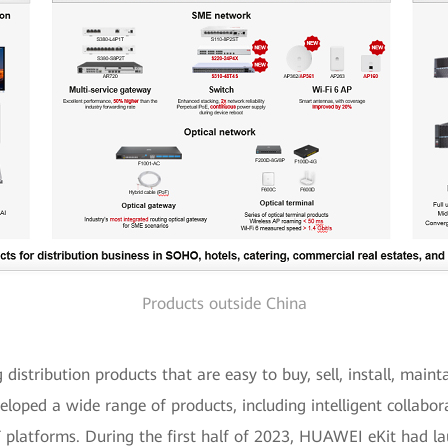
Products outside China
istribution products that are easy to buy, sell, install, mainta
eloped a wide range of products, including intelligent collabor
T platforms. During the first half of 2023, HUAWEI eKit had la