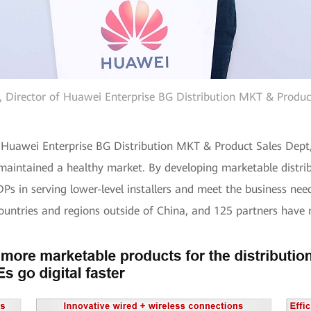
, Director of Huawei Enterprise BG Distribution MKT & Produc
of Huawei Enterprise BG Distribution MKT & Product Sales Dep
intained a healthy market. By developing marketable distribut
Ps in serving lower-level installers and meet the business need
 countries and regions outside of China, and 125 partners have