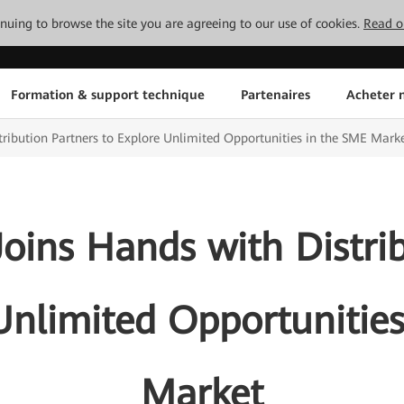
tinuing to browse the site you are agreeing to our use of cookies.
Read o
Formation & support technique
Partenaires
Acheter n
ribution Partners to Explore Unlimited Opportunities in the SME Mark
oins Hands with Distrib
Unlimited Opportunitie
Market