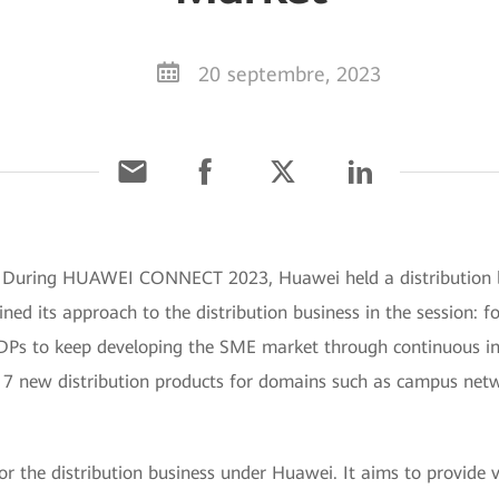
20 septembre, 2023
 During HUAWEI CONNECT 2023, Huawei held a distribution bu
ined its approach to the distribution business in the session: f
 DPs to keep developing the SME market through continuous i
 17 new distribution products for domains such as campus net
 the distribution business under Huawei. It aims to provide ve