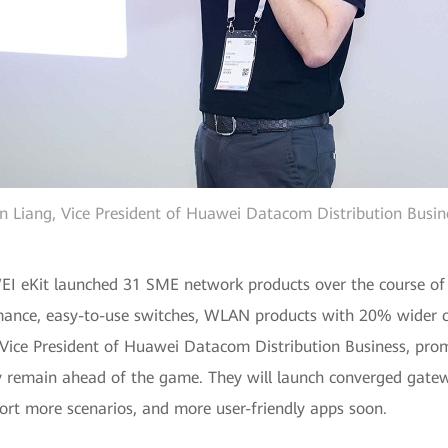
n Liang, Vice President of Huawei Datacom Distribution Busin
eKit launched 31 SME network products over the course of 2
mance, easy-to-use switches, WLAN products with 20% wider c
 Vice President of Huawei Datacom Distribution Business, pr
 remain ahead of the game. They will launch converged gateway
ort more scenarios, and more user-friendly apps soon.