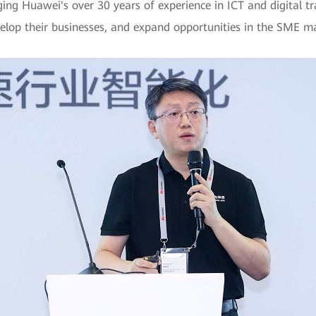
ing Huawei's over 30 years of experience in ICT and digital tra
velop their businesses, and expand opportunities in the SME m