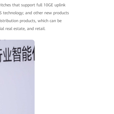
tches that support full 10GE uplink
FS technology; and other new products
stribution products, which can be
l real estate, and retail.