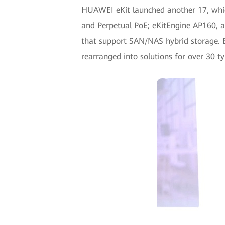
HUAWEI eKit launched another 17, which
and Perpetual PoE; eKitEngine AP160, a
that support SAN/NAS hybrid storage. B
rearranged into solutions for over 30 ty