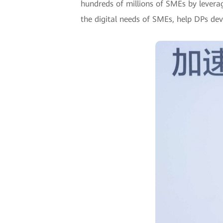
hundreds of millions of SMEs by leverag
the digital needs of SMEs, help DPs de