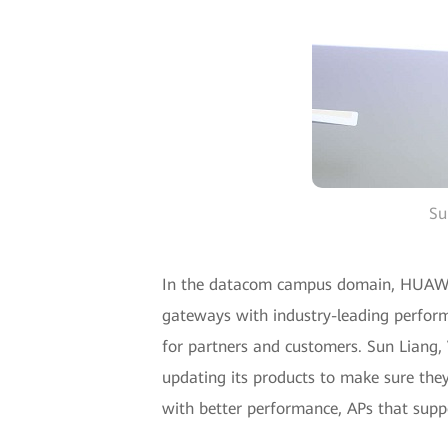
Su
In the datacom campus domain, HUAWEI 
gateways with industry-leading perfor
for partners and customers. Sun Liang,
updating its products to make sure they
with better performance, APs that supp