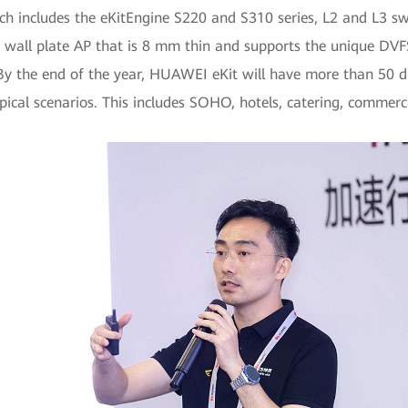
 includes the eKitEngine S220 and S310 series, L2 and L3 swi
 wall plate AP that is 8 mm thin and supports the unique DV
y the end of the year, HUAWEI eKit will have more than 50 di
pical scenarios. This includes SOHO, hotels, catering, commercia