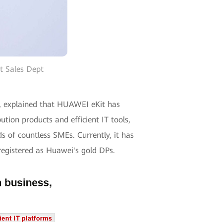
t Sales Dept
t, explained that HUAWEI eKit has
ion products and efficient IT tools,
s of countless SMEs. Currently, it has
 registered as Huawei's gold DPs.