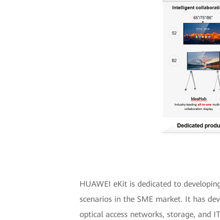
HUAWEI eKit is dedicated to developing d
scenarios in the SME market. It has dev
optical access networks, storage, and I