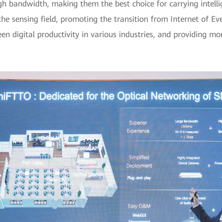
gh bandwidth, making them the best choice for carrying intelli
 the sensing field, promoting the transition from Internet of Eve
n digital productivity in various industries, and providing more