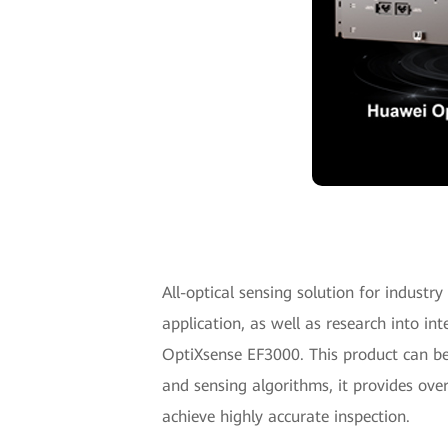
All-optical sensing solution for industr
application, as well as research into in
OptiXsense EF3000. This product can be
and sensing algorithms, it provides ove
achieve highly accurate inspection.