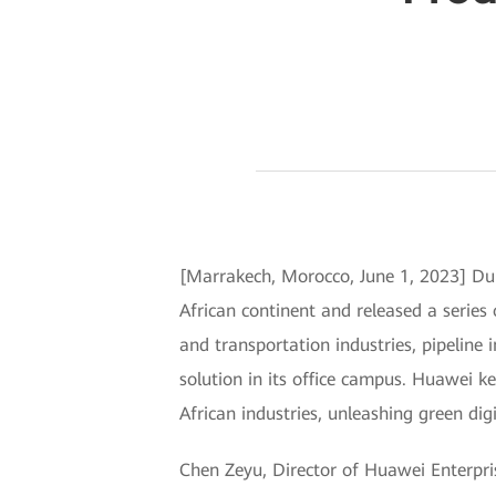
[Marrakech, Morocco, June 1, 2023] Dur
African continent and released a series
and transportation industries, pipeline
solution in its office campus. Huawei ke
African industries, unleashing green digi
Chen Zeyu, Director of Huawei Enterpri