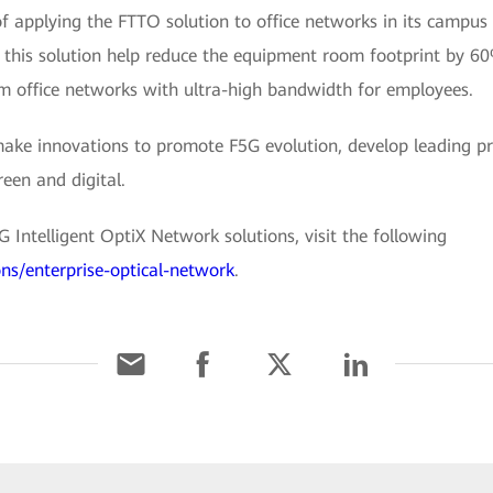
f applying the FTTO solution to office networks in its campus
f this solution help reduce the equipment room footprint by 
 office networks with ultra-high bandwidth for employees.
make innovations to promote F5G evolution, develop leading pr
reen and digital.
Intelligent OptiX Network solutions, visit the following
ons/enterprise-optical-network
.