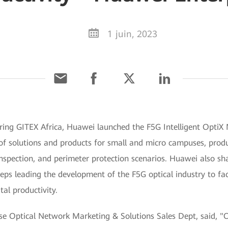
1 juin, 2023
ing GITEX Africa, Huawei launched the F5G Intelligent OptiX N
 of solutions and products for small and micro campuses, produ
 inspection, and perimeter protection scenarios. Huawei also s
eps leading the development of the F5G optical industry to faci
tal productivity.
se Optical Network Marketing & Solutions Sales Dept, said, "O