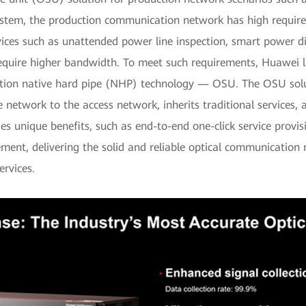
stem, the production communication network has high requireme
ces such as unattended power line inspection, smart power dis
equire higher bandwidth. To meet such requirements, Huawei la
ation native hard pipe (NHP) technology — OSU. The OSU sol
 network to the access network, inherits traditional services
es unique benefits, such as end-to-end one-click service provisi
ent, delivering the solid and reliable optical communication
ervices.