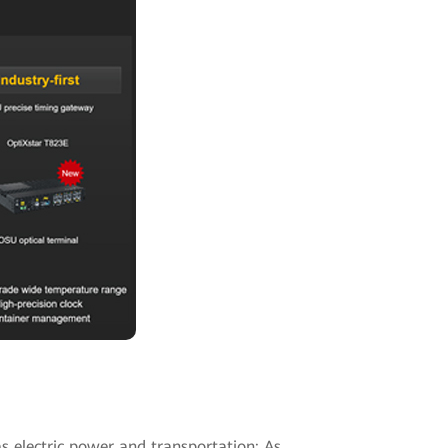
as electric power and transportation: As