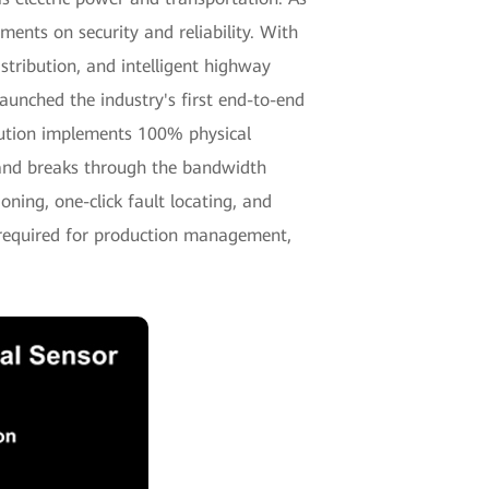
nts on security and reliability. With
tribution, and intelligent highway
unched the industry's first end-to-end
ution implements 100% physical
, and breaks through the bandwidth
oning, one-click fault locating, and
 required for production management,