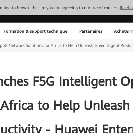
tinuing to browse the site you are agreeing to our use of cookies.
Read o
Formation & support technique
Partenaires
Acheter n
tiX Network Solutions for Africa to Help Unleash Green Digital Produc
ches F5G Intelligent O
 Africa to Help Unleash
uctivity - Huawei Enter