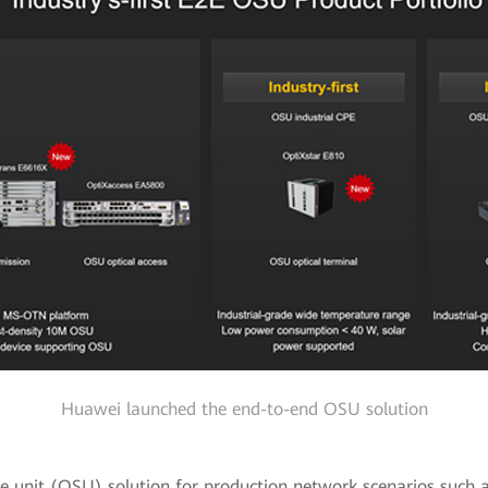
Huawei launched the end-to-end OSU solution
ice unit (OSU) solution for production network scenarios such 