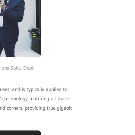
ions Sales Dept
es, and is typically applied to
5G technology featuring ultimate
nd corners, providing true gigabit