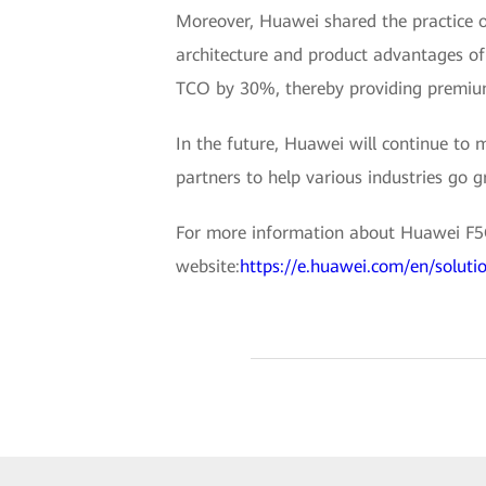
Moreover, Huawei shared the practice o
architecture and product advantages o
TCO by 30%, thereby providing premium
In the future, Huawei will continue to 
partners to help various industries go g
For more information about Huawei F5G 
website:
https://e.huawei.com/en/soluti