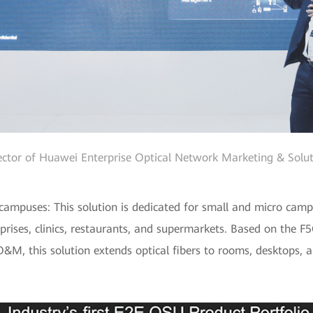
ector of Huawei Enterprise Optical Network Marketing & Solut
ampuses: This solution is dedicated for small and micro campus
prises, clinics, restaurants, and supermarkets. Based on the F
&M, this solution extends optical fibers to rooms, desktops, a