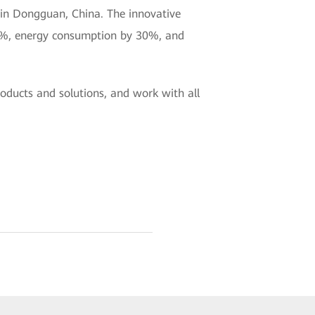
 in Dongguan, China. The innovative
60%, energy consumption by 30%, and
oducts and solutions, and work with all