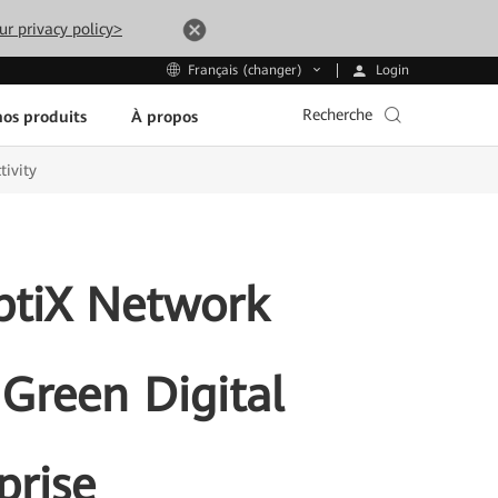
ur privacy policy>
Login
Français (changer)
Recherche
os produits
À propos
tivity
ptiX Network
 Green Digital
prise