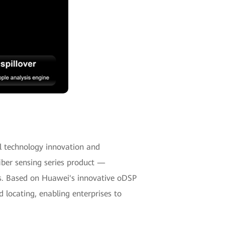
cal technology innovation and
fiber sensing series product —
os. Based on Huawei's innovative oDSP
 locating, enabling enterprises to