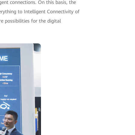
gent connections. On this basis, the
rything to Intelligent Connectivity of
 possibilities for the digital