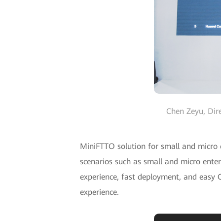
Chen Zeyu, Dir
MiniFTTO solution for small and micro c
scenarios such as small and micro enter
experience, fast deployment, and easy O
experience.