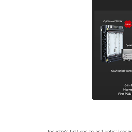
Industry's first end-to-end optical serv