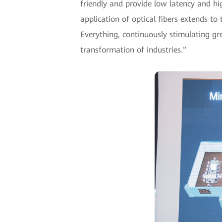
friendly and provide low latency and hi
application of optical fibers extends to
Everything, continuously stimulating gree
transformation of industries."