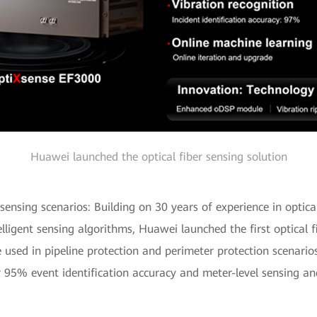
Huawei launched the optical fiber sensing solution
y sensing scenarios: Building on 30 years of experience in opti
telligent sensing algorithms, Huawei launched the first optical 
 used in pipeline protection and perimeter protection scenari
r 95% event identification accuracy and meter-level sensing and