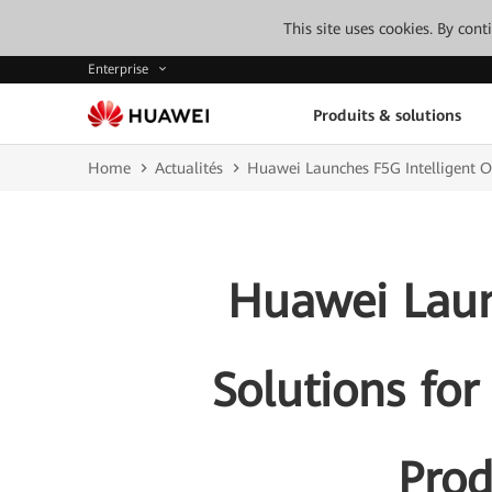
This site uses cookies. By con
Enterprise
Produits & solutions
Home
Actualités
Huawei Launches F5G Intelligent Op
Huawei Laun
Solutions for
Prod