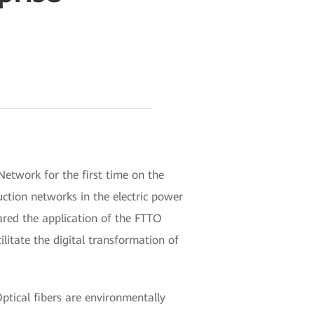
etwork for the first time on the
ction networks in the electric power
hared the application of the FTTO
litate the digital transformation of
ptical fibers are environmentally