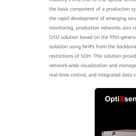
the basic component of a production sy
the rapid development of emerging servi
monitoring, production networks also r
OSU solution based on the fifth-gener
isolation using NHPs from the backbone
restrictions of SDH. This solution provid
network-wide visualization and managem
real-time control, and integrated data s