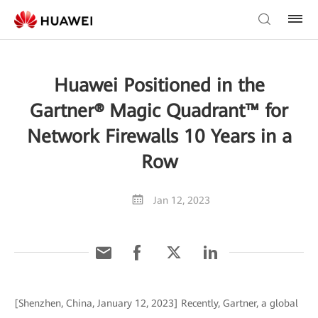
Huawei Positioned in the
Gartner® Magic Quadrant™ for
Network Firewalls 10 Years in a
Row
Jan 12, 2023
[Shenzhen, China, January 12, 2023] Recently, Gartner, a global