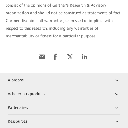
consist of the opinions of Gartner's Research & Advisory
organization and should not be construed as statements of fact.
Gartner disclaims all warranties, expressed or implied, with
respect to this research, including any warranties of
merchantability or fitness for a particular purpose.
À propos
Acheter nos produits
Partenaires
Ressources