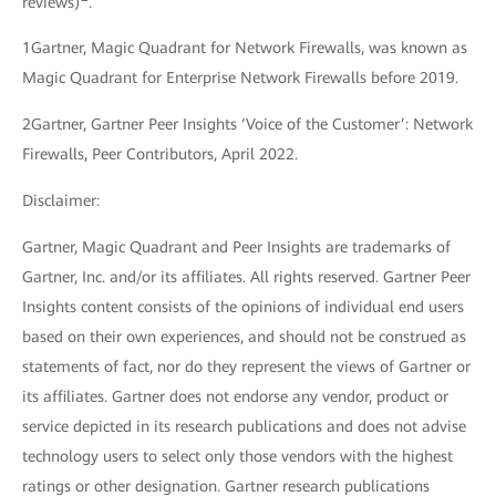
reviews)
.
1Gartner, Magic Quadrant for Network Firewalls, was known as
Magic Quadrant for Enterprise Network Firewalls before 2019.
2Gartner, Gartner Peer Insights ‘Voice of the Customer’: Network
Firewalls, Peer Contributors, April 2022.
Disclaimer:
Gartner, Magic Quadrant and Peer Insights are trademarks of
Gartner, Inc. and/or its affiliates. All rights reserved. Gartner Peer
Insights content consists of the opinions of individual end users
based on their own experiences, and should not be construed as
statements of fact, nor do they represent the views of Gartner or
its affiliates. Gartner does not endorse any vendor, product or
service depicted in its research publications and does not advise
technology users to select only those vendors with the highest
ratings or other designation. Gartner research publications