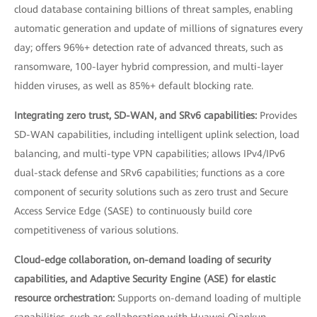
cloud database containing billions of threat samples, enabling
automatic generation and update of millions of signatures every
day; offers 96%+ detection rate of advanced threats, such as
ransomware, 100-layer hybrid compression, and multi-layer
hidden viruses, as well as 85%+ default blocking rate.
Integrating zero trust, SD-WAN, and SRv6 capabilities:
Provides
SD-WAN capabilities, including intelligent uplink selection, load
balancing, and multi-type VPN capabilities; allows IPv4/IPv6
dual-stack defense and SRv6 capabilities; functions as a core
component of security solutions such as zero trust and Secure
Access Service Edge (SASE) to continuously build core
competitiveness of various solutions.
Cloud-edge collaboration, on-demand loading of security
capabilities, and Adaptive Security Engine (ASE) for elastic
resource orchestration:
Supports on-demand loading of multiple
capabilities, such as collaboration with Huawei Qiankun