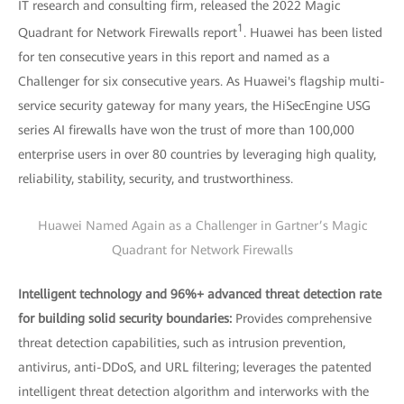
IT research and consulting firm, released the 2022 Magic
1
Quadrant for Network Firewalls report
. Huawei has been listed
for ten consecutive years in this report and named as a
Challenger for six consecutive years. As Huawei's flagship multi-
service security gateway for many years, the HiSecEngine USG
series AI firewalls have won the trust of more than 100,000
enterprise users in over 80 countries by leveraging high quality,
reliability, stability, security, and trustworthiness.
Huawei Named Again as a Challenger in Gartner’s Magic
Quadrant for Network Firewalls
Intelligent technology and 96%+ advanced threat detection rate
for building solid security boundaries:
Provides comprehensive
threat detection capabilities, such as intrusion prevention,
antivirus, anti-DDoS, and URL filtering; leverages the patented
intelligent threat detection algorithm and interworks with the