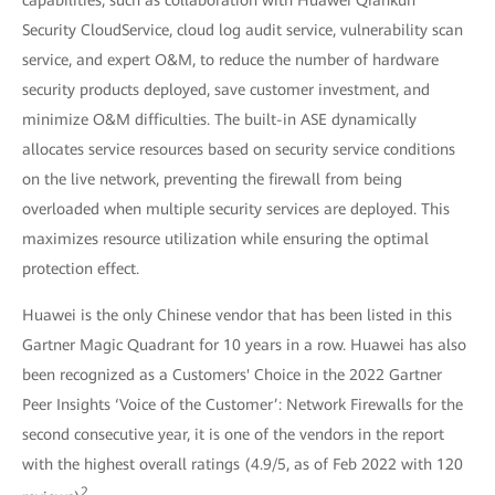
Security CloudService, cloud log audit service, vulnerability scan
service, and expert O&M, to reduce the number of hardware
security products deployed, save customer investment, and
minimize O&M difficulties. The built-in ASE dynamically
allocates service resources based on security service conditions
on the live network, preventing the firewall from being
overloaded when multiple security services are deployed. This
maximizes resource utilization while ensuring the optimal
protection effect.
Huawei is the only Chinese vendor that has been listed in this
Gartner Magic Quadrant for 10 years in a row. Huawei has also
been recognized as a Customers' Choice in the 2022 Gartner
Peer Insights ‘Voice of the Customer’: Network Firewalls for the
second consecutive year, it is one of the vendors in the report
with the highest overall ratings (4.9/5, as of Feb 2022 with 120
2