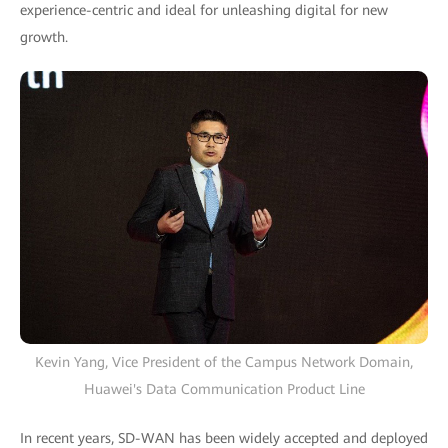
experience-centric and ideal for unleashing digital for new
growth.
Kevin Yang, Vice President of the Campus Network Domain,
Huawei's Data Communication Product Line
In recent years, SD-WAN has been widely accepted and deployed