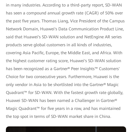
in many industries. According to a third-party report, SD-WAN
has seen a compound annual growth rate (CAGR) of 50% over
the past five years. Thomas Liang, Vice President of the Campus
Network Domain, Huawei's Data Communication Product Line,
said that Huawei's SD-WAN solution and NetEngine AR series
products serve global customers in all kinds of industries,
covering Asia Pacific, Europe, the Middle East, and Africa. With
the highest customer rating score, Huawei's SD-WAN solution
has been recognized as a Gartner® Peer Insights™ Customers'
Choice for two consecutive years. Furthermore, Huawei is the
only vendor in Asia to be shortlisted into the Gartner® Magic
Quadrant™ for SD-WAN. With the fastest growth rate globally,
Huawei SD-WAN has been named a Challenger in Gartner®
Magic Quadrant™ for five years in a row, and has maintained
the top spot in terms of SD-WAN market share in China.