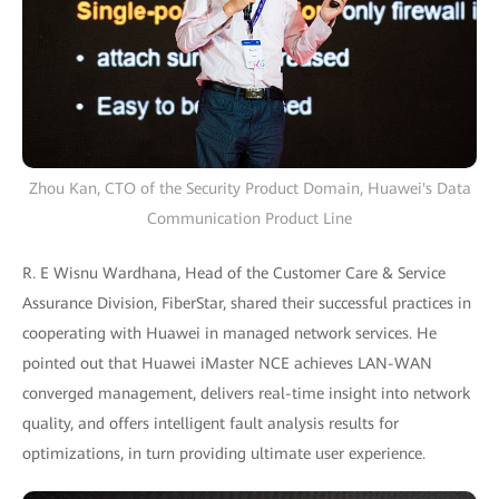
Zhou Kan, CTO of the Security Product Domain, Huawei's Data
Communication Product Line
R. E Wisnu Wardhana, Head of the Customer Care & Service
Assurance Division, FiberStar, shared their successful practices in
cooperating with Huawei in managed network services. He
pointed out that Huawei iMaster NCE achieves LAN-WAN
converged management, delivers real-time insight into network
quality, and offers intelligent fault analysis results for
optimizations, in turn providing ultimate user experience.