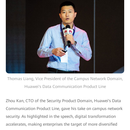
Thomas Liang, Vice President of the Campus Network Domain,
Huawei's Data Communication Product Line
Zhou Kan, CTO of the Security Product Domain, Huawei's Data
Communication Product Line, gave his take on campus network
security. As highlighted in the speech, digital transformation
accelerates, making enterprises the target of more diversified