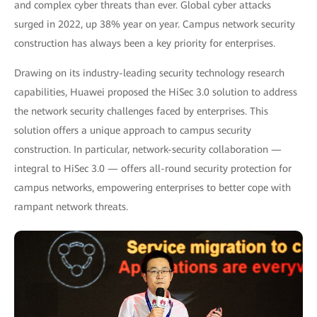
and complex cyber threats than ever. Global cyber attacks
surged in 2022, up 38% year on year. Campus network security
construction has always been a key priority for enterprises.
Drawing on its industry-leading security technology research
capabilities, Huawei proposed the HiSec 3.0 solution to address
the network security challenges faced by enterprises. This
solution offers a unique approach to campus security
construction. In particular, network-security collaboration —
integral to HiSec 3.0 — offers all-round security protection for
campus networks, empowering enterprises to better cope with
rampant network threats.