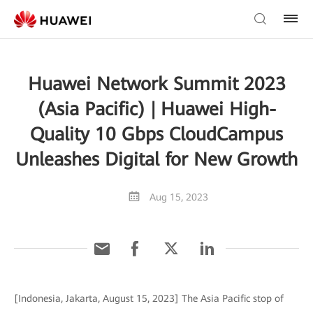
Huawei Network Summit 2023
(Asia Pacific) | Huawei High-
Quality 10 Gbps CloudCampus
Unleashes Digital for New Growth
Aug 15, 2023
[Indonesia, Jakarta, August 15, 2023] The Asia Pacific stop of