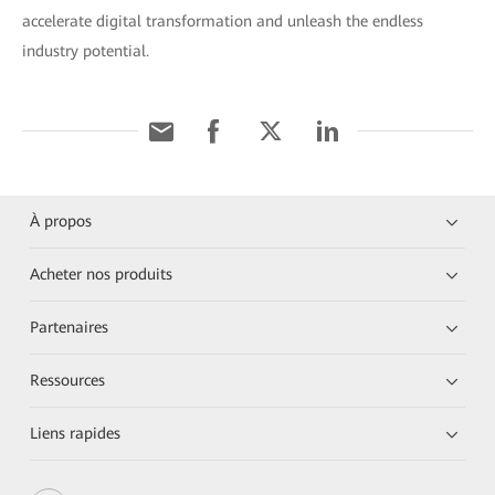
accelerate digital transformation and unleash the endless
industry potential.
À propos
Acheter nos produits
Partenaires
Ressources
Liens rapides