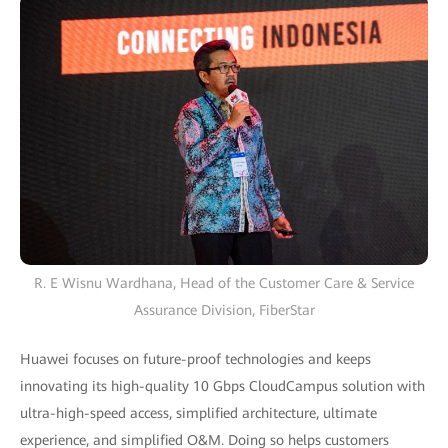
R. E Wisnu Wardhana, Head of the Customer Care & Service
Assurance Division, FiberStar
Huawei focuses on future-proof technologies and keeps
innovating its high-quality 10 Gbps CloudCampus solution with
ultra-high-speed access, simplified architecture, ultimate
experience, and simplified O&M. Doing so helps customers