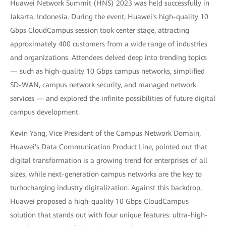
Huawei Network Summit (HNS) 2023 was held successfully in
Jakarta, Indonesia. During the event, Huawei's high-quality 10
Gbps CloudCampus session took center stage, attracting
approximately 400 customers from a wide range of industries
and organizations. Attendees delved deep into trending topics
— such as high-quality 10 Gbps campus networks, simplified
SD-WAN, campus network security, and managed network
services — and explored the infinite possibilities of future digital
campus development.
Kevin Yang, Vice President of the Campus Network Domain,
Huawei's Data Communication Product Line, pointed out that
digital transformation is a growing trend for enterprises of all
sizes, while next-generation campus networks are the key to
turbocharging industry digitalization. Against this backdrop,
Huawei proposed a high-quality 10 Gbps CloudCampus
solution that stands out with four unique features: ultra-high-