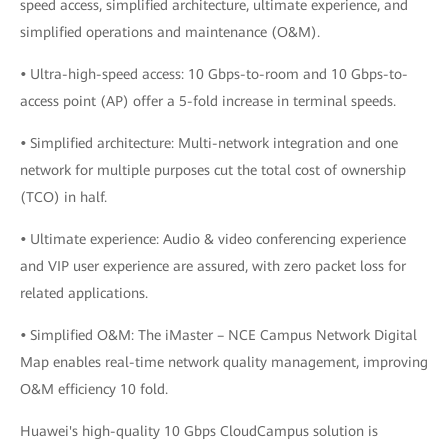
speed access, simplified architecture, ultimate experience, and
simplified operations and maintenance (O&M).
•
Ultra-high-speed access: 10 Gbps-to-room and 10 Gbps-to-
access point (AP) offer a 5-fold increase in terminal speeds.
•
Simplified architecture: Multi-network integration and one
network for multiple purposes cut the total cost of ownership
(TCO) in half.
•
Ultimate experience: Audio & video conferencing experience
and VIP user experience are assured, with zero packet loss for
related applications.
•
Simplified O&M: The iMaster – NCE Campus Network Digital
Map enables real-time network quality management, improving
O&M efficiency 10 fold.
Huawei's high-quality 10 Gbps CloudCampus solution is