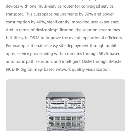
devices with one multi-service router for converged service
transport. This cuts space requirements by 50% and power
consumption by 40%, significantly improving user experience.
And in terms of device simplification, the solution streamlines
full-lifecycle O&M to improve the overall operational efficiency.
For example, it enables easy site deployment through mobile
apps, service provisioning within minutes through SRv6-based
automatic path selection, and intelligent O&M through iMaster
NCE-IP digital map-based network quality visualization.