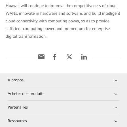
Huawei will continue to improve the competitiveness of cloud
WANs, innovate in hardware and software, and build intelligent
cloud connectivity with computing power, so as to provide
sufficient computing power and momentum for enterprise
digital transformation.
À propos
Acheter nos produits
Partenaires
Ressources