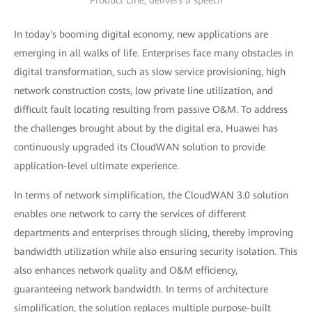
Product Line, delivers a speech
In today's booming digital economy, new applications are
emerging in all walks of life. Enterprises face many obstacles in
digital transformation, such as slow service provisioning, high
network construction costs, low private line utilization, and
difficult fault locating resulting from passive O&M. To address
the challenges brought about by the digital era, Huawei has
continuously upgraded its CloudWAN solution to provide
application-level ultimate experience.
In terms of network simplification, the CloudWAN 3.0 solution
enables one network to carry the services of different
departments and enterprises through slicing, thereby improving
bandwidth utilization while also ensuring security isolation. This
also enhances network quality and O&M efficiency,
guaranteeing network bandwidth. In terms of architecture
simplification, the solution replaces multiple purpose-built