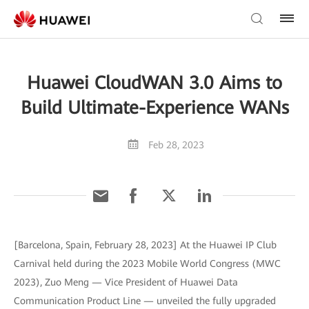
Huawei CloudWAN 3.0 Aims to
Build Ultimate-Experience WANs
Feb 28, 2023
[Barcelona, Spain, February 28, 2023] At the Huawei IP Club
Carnival held during the 2023 Mobile World Congress (MWC
2023), Zuo Meng — Vice President of Huawei Data
Communication Product Line — unveiled the fully upgraded