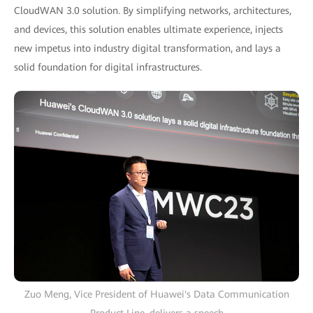
CloudWAN 3.0 solution. By simplifying networks, architectures,
and devices, this solution enables ultimate experience, injects
new impetus into industry digital transformation, and lays a
solid foundation for digital infrastructures.
Zuo Meng, Vice President of Huawei's Data Communication