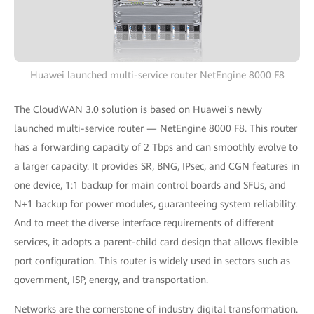
Huawei launched multi-service router NetEngine 8000 F8
The CloudWAN 3.0 solution is based on Huawei's newly
launched multi-service router — NetEngine 8000 F8. This router
has a forwarding capacity of 2 Tbps and can smoothly evolve to
a larger capacity. It provides SR, BNG, IPsec, and CGN features in
one device, 1:1 backup for main control boards and SFUs, and
N+1 backup for power modules, guaranteeing system reliability.
And to meet the diverse interface requirements of different
services, it adopts a parent-child card design that allows flexible
port configuration. This router is widely used in sectors such as
government, ISP, energy, and transportation.
Networks are the cornerstone of industry digital transformation.