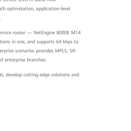
h optimization, application-level
.
-service router — NetEngine 8000E M14
tions in one, and supports 64 kbps to
erprise scenarios provides MPLS, SR-
of enterprise branches.
s, develop cutting-edge solutions and