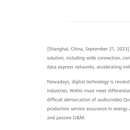
[Shanghai, China, September 21, 2023
solution, including wide connection, co
data express networks, accelerating indu
Nowadays, digital technology is revolut
industries, WANs must meet differentia
difficult demarcation of audio/video QoE 
production service assurance in energy 
and passive O&M.