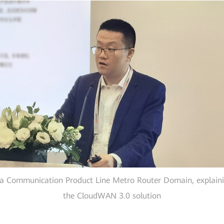
a Communication Product Line Metro Router Domain, explaining
the CloudWAN 3.0 solution