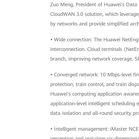
Zuo Meng, President of Huawei's Data
CloudWAN 3.0 solution, which leverage
by networks and provide simplified arch
•
Wide connection: The Huawei NetEngin
interconnection. Cloud terminals (NetE
branch, improving network coverage. SR
•
Converged network: 10 Mbps-level fine
protection, train control, and train dis
Huawei's computing application awarene
application-level intelligent scheduling
data isolation and all-round security pr
•
Intelligent management: iMaster NCE
perception and real-time six-dimensional