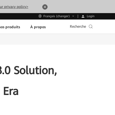
ur privacy policy>
Login
Français (changer)
Recherche
os produits
À propos
0 Solution,
 Era