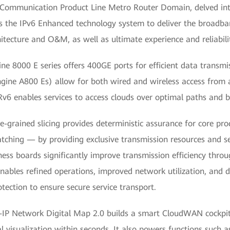
 Communication Product Line Metro Router Domain, delved in
s the IPv6 Enhanced technology system to deliver the broadb
itecture and O&M, as well as ultimate experience and reliabili
e 8000 E series offers 400GE ports for efficient data transm
ngine A800 Es) allow for both wired and wireless access from 
v6 enables services to access clouds over optimal paths and b
-grained slicing provides deterministic assurance for core pr
patching — by providing exclusive transmission resources and sec
ss boards significantly improve transmission efficiency thro
 enables refined operations, improved network utilization, and d
otection to ensure secure service transport.
-IP Network Digital Map 2.0 builds a smart CloudWAN cockpit
 visualization within seconds. It also powers functions such as