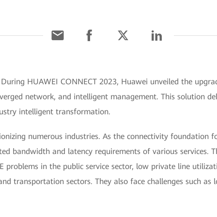
] During HUAWEI CONNECT 2023, Huawei unveiled the upgrade
nverged network, and intelligent management. This solution del
stry intelligent transformation.
ionizing numerous industries. As the connectivity foundation fo
ted bandwidth and latency requirements of various services. T
problems in the public service sector, low private line utilizatio
and transportation sectors. They also face challenges such as 