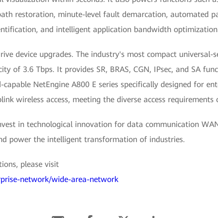
 restoration, minute-level fault demarcation, automated pat
entification, and intelligent application bandwidth optimization
rive device upgrades. The industry's most compact universal
ty of 3.6 Tbps. It provides SR, BRAS, CGN, IPsec, and SA func
capable NetEngine A800 E series specifically designed for ent
ink wireless access, meeting the diverse access requirements 
 invest in technological innovation for data communication WAN
and power the intelligent transformation of industries.
ons, please visit
erprise-network/wide-area-network