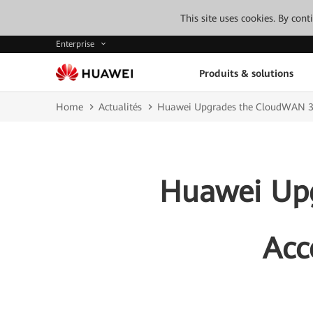
This site uses cookies. By con
Enterprise
Produits & solutions
Home
Actualités
Huawei Upgrades the CloudWAN 3.0 
Huawei Upg
Acc