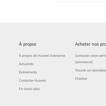
À propos
Acheter nos pro
À propos de Huawei Enterprise
Contacter notre serv
commercial
Actualités
Trouver un revendeu
Événements
Chatbot
Contacter Huawei
En savoir plus