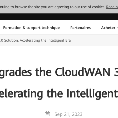
tinuing to browse the site you are agreeing to our use of cookies.
Read o
Formation & support technique
Partenaires
Acheter n
Solution, Accelerating the Intelligent Era
rades the CloudWAN 3.
elerating the Intelligent
Sep 21, 2023