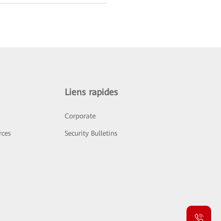
Liens rapides
Corporate
rces
Security Bulletins