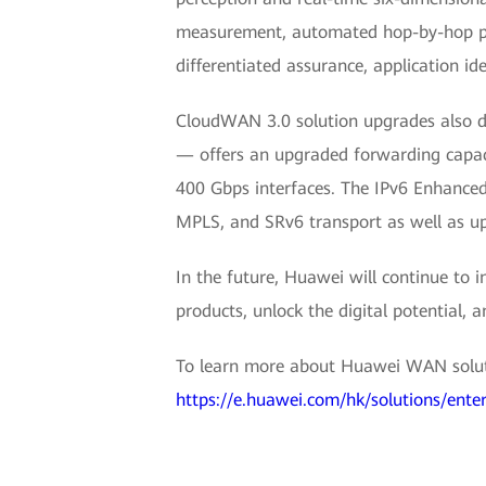
measurement, automated hop-by-hop path
differentiated assurance, application id
CloudWAN 3.0 solution upgrades also d
— offers an upgraded forwarding capaci
400 Gbps interfaces. The IPv6 Enhanced-
MPLS, and SRv6 transport as well as upl
In the future, Huawei will continue to
products, unlock the digital potential, 
To learn more about Huawei WAN soluti
https://e.huawei.com/hk/solutions/ent