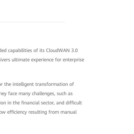
d capabilities of its CloudWAN 3.0
ivers ultimate experience for enterprise
r the intelligent transformation of
hey face many challenges, such as
n in the financial sector, and difficult
low efficiency resulting from manual