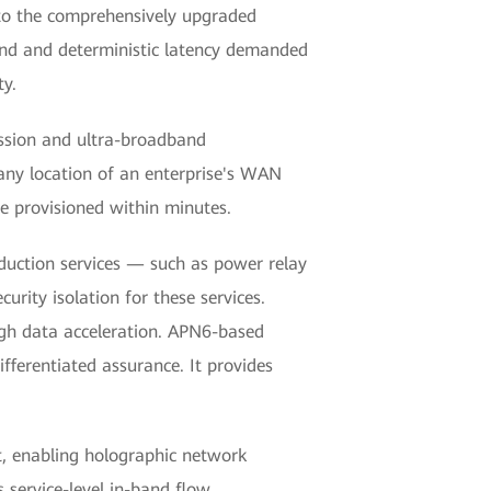
to the comprehensively upgraded
and and deterministic latency demanded
ty.
ission and ultra-broadband
any location of an enterprise's WAN
e provisioned within minutes.
oduction services — such as power relay
urity isolation for these services.
ugh data acceleration. APN6-based
ifferentiated assurance. It provides
, enabling holographic network
 service-level in-band flow