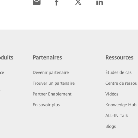
duits
Partenaires
Ressources
ice
Devenir partenaire
Études de cas
Trouver un partenaire
Centre de ressou
r
Partner Enablement
Vidéos
En savoir plus
Knowledge Hub
ALL-IN Talk
Blogs