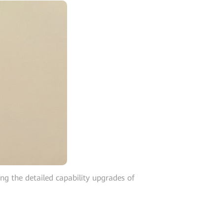
 the detailed capability upgrades of