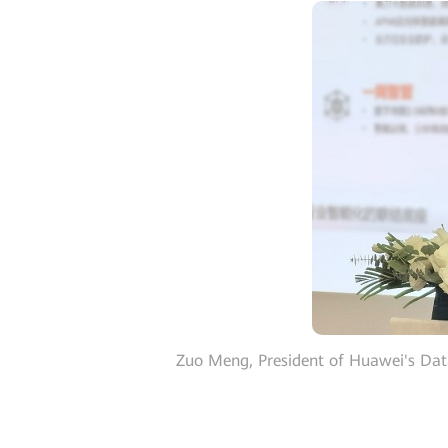
Zuo Meng, President of Huawei's Dat