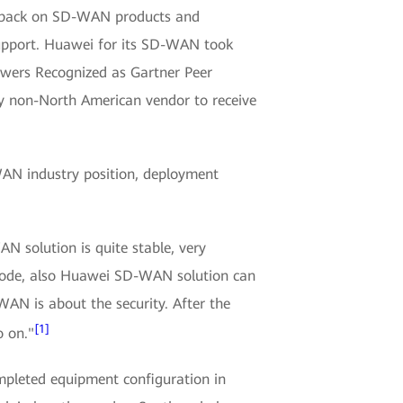
eedback on SD-WAN products and
support. Huawei for its SD-WAN took
ewers Recognized as Gartner Peer
y non-North American vendor to receive
AN industry position, deployment
solution is quite stable, very
 node, also Huawei SD-WAN solution can
WAN is about the security. After the
[1]
o on."
mpleted equipment configuration in