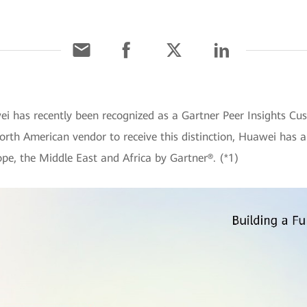
ei has recently been recognized as a Gartner Peer Insights C
orth American vendor to receive this distinction, Huawei has 
pe, the Middle East and Africa by Gartner®. (*1)