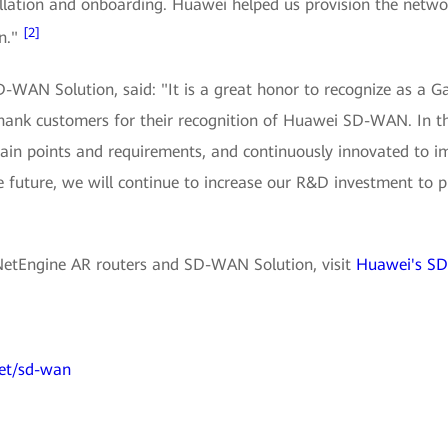
tallation and onboarding. Huawei helped us provision the netwo
[2]
on."
-WAN Solution, said: "It is a great honor to recognize as a G
 thank customers for their recognition of Huawei SD-WAN. In
pain points and requirements, and continuously innovated to i
e future, we will continue to increase our R&D investment to 
NetEngine AR routers and SD-WAN Solution, visit
Huawei's SD
et/sd-wan