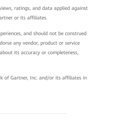
views, ratings, and data applied against
ner or its affiliates.
experiences, and should not be construed
ndorse any vendor, product or service
 about its accuracy or completeness,
f Gartner, Inc. and/or its affiliates in