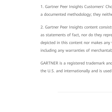
1. Gartner Peer Insights Customers' Choi
a documented methodology; they neither 
2. Gartner Peer Insights content consis
as statements of fact, nor do they repre
depicted in this content nor makes any 
including any warranties of merchantabil
GARTNER is a registered trademark and s
the U.S. and internationally and is used