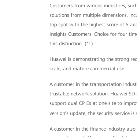
Customers from various industries, suc
solutions from multiple dimensions, in
top spot with the highest score of 5 a
Insights Customers' Choice for four t
this distinction. (*1)
Huawei is demonstrating the strong re
scale, and mature commercial use.
A customer in the transportation indu
trustable network solution. Huawei SD
support dual CP Es at one site to impro
version's update, the security service i
A customer in the finance industry als