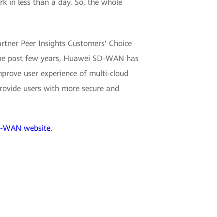
rk in less than a day. So, the whole
artner Peer Insights Customers' Choice
 the past few years, Huawei SD-WAN has
mprove user experience of multi-cloud
provide users with more secure and
-WAN website.