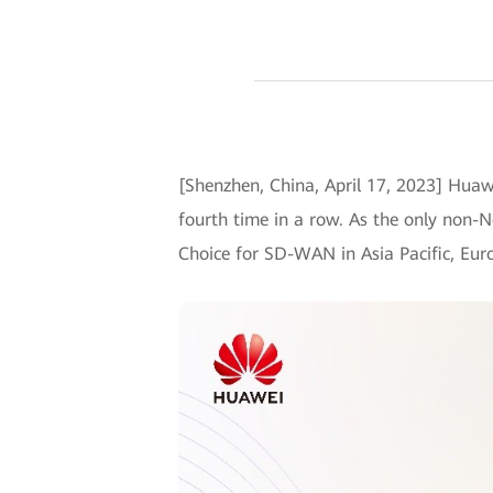
[Shenzhen, China, April 17, 2023] Huaw
fourth time in a row. As the only non-N
Choice for SD-WAN in Asia Pacific, Euro