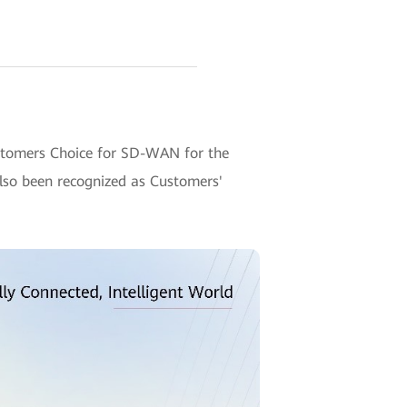
ustomers Choice for SD-WAN for the
also been recognized as Customers'