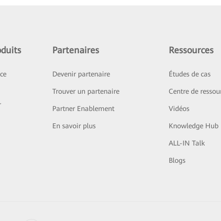
duits
Partenaires
Ressources
ice
Devenir partenaire
Études de cas
Trouver un partenaire
Centre de ressou
r
Partner Enablement
Vidéos
En savoir plus
Knowledge Hub
ALL-IN Talk
Blogs