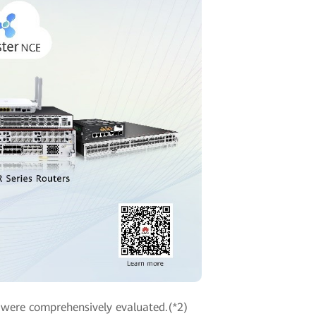
were comprehensively evaluated.(*2)