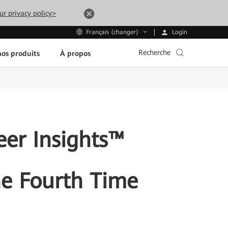
ur privacy policy>
Login
Français (changer)
Recherche
os produits
À propos
eer Insights™
he Fourth Time