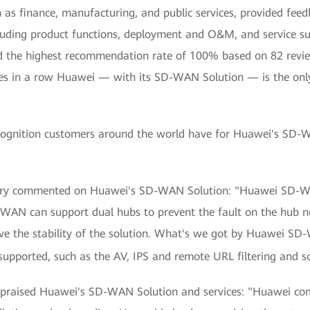
h as finance, manufacturing, and public services, provided f
cluding product functions, deployment and O&M, and service 
nd the highest recommendation rate of 100% based on 82 revi
imes in a row Huawei — with its SD-WAN Solution — is the onl
cognition customers around the world have for Huawei's SD-W
stry commented on Huawei's SD-WAN Solution: "Huawei SD-WAN 
-WAN can support dual hubs to prevent the fault on the hub
ve the stability of the solution. What's we got by Huawei SD-
s supported, such as the AV, IPS and remote URL filtering and s
o praised Huawei's SD-WAN Solution and services: "Huawei co