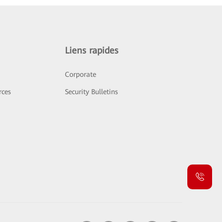
Liens rapides
Corporate
rces
Security Bulletins