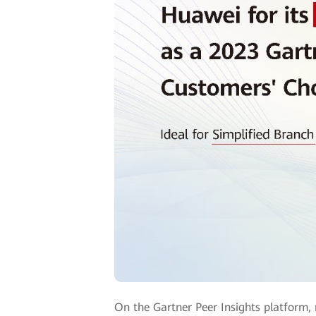
On the Gartner Peer Insights platform