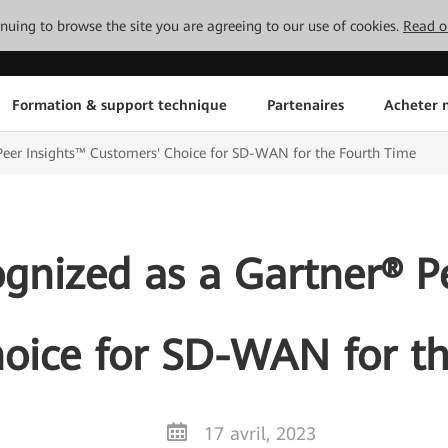
tinuing to browse the site you are agreeing to our use of cookies.
Read o
Formation & support technique
Partenaires
Acheter n
eer Insights™ Customers' Choice for SD-WAN for the Fourth Time
nized as a Gartner® P
oice for SD-WAN for t
17 avril, 2023