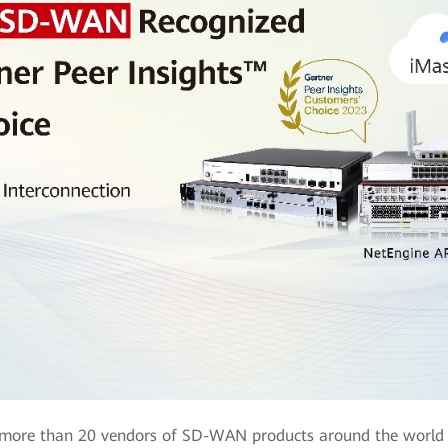
, more than 20 vendors of SD-WAN products around the world 