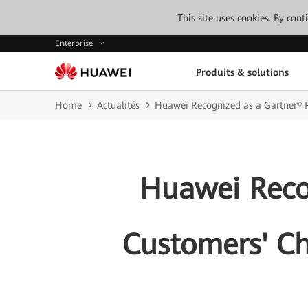
This site uses cookies. By con
Enterprise
Produits & solutions
Home
Actualités
Huawei Recognized as a Gartner® P
Huawei Recog
Customers' Ch