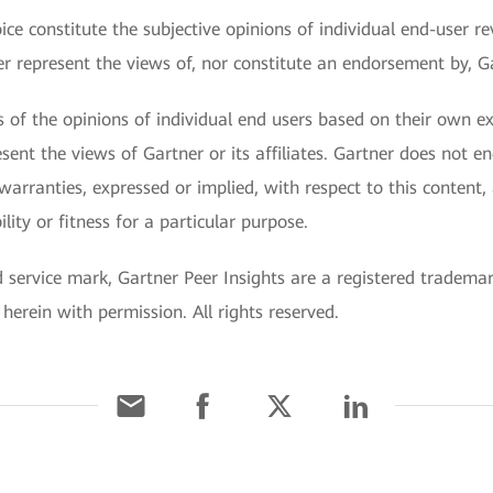
ce constitute the subjective opinions of individual end-user re
represent the views of, nor constitute an endorsement by, Gart
ts of the opinions of individual end users based on their own 
sent the views of Gartner or its affiliates. Gartner does not e
warranties, expressed or implied, with respect to this content,
ity or fitness for a particular purpose.
ervice mark, Gartner Peer Insights are a registered trademark o
 herein with permission. All rights reserved.