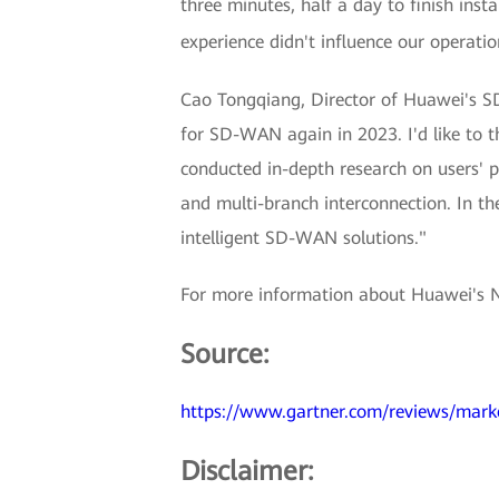
three minutes, half a day to finish ins
experience didn't influence our operati
Cao Tongqiang, Director of Huawei's SD
for SD-WAN again in 2023. I'd like to
conducted in-depth research on users' 
and multi-branch interconnection. In th
intelligent SD-WAN solutions."
For more information about Huawei's 
Source:
https://www.gartner.com/reviews/mark
Disclaimer: