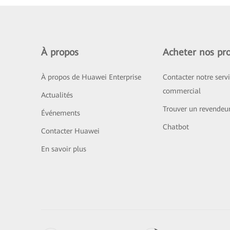
À propos
Acheter nos pro
À propos de Huawei Enterprise
Contacter notre serv
commercial
Actualités
Trouver un revendeu
Événements
Chatbot
Contacter Huawei
En savoir plus