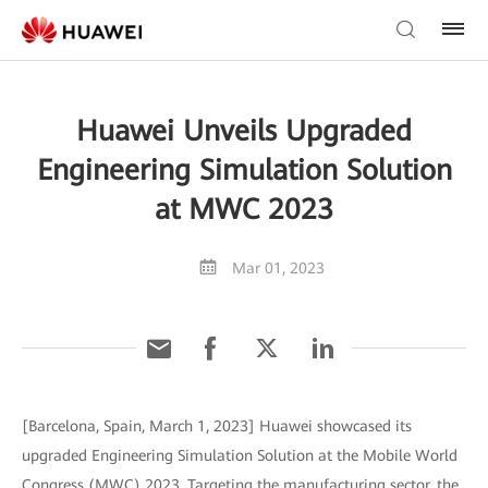
Huawei Unveils Upgraded
Engineering Simulation Solution
at MWC 2023
Mar 01, 2023
[Barcelona, Spain, March 1, 2023] Huawei showcased its
upgraded Engineering Simulation Solution at the Mobile World
Congress (MWC) 2023. Targeting the manufacturing sector, the