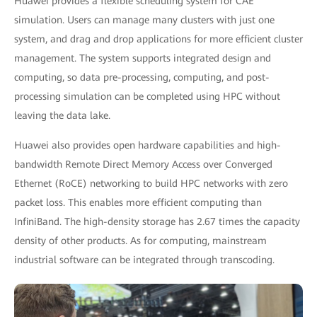
Huawei provides a flexible scheduling system for CAE
simulation. Users can manage many clusters with just one
system, and drag and drop applications for more efficient cluster
management. The system supports integrated design and
computing, so data pre-processing, computing, and post-
processing simulation can be completed using HPC without
leaving the data lake.
Huawei also provides open hardware capabilities and high-
bandwidth Remote Direct Memory Access over Converged
Ethernet (RoCE) networking to build HPC networks with zero
packet loss. This enables more efficient computing than
InfiniBand. The high-density storage has 2.67 times the capacity
density of other products. As for computing, mainstream
industrial software can be integrated through transcoding.