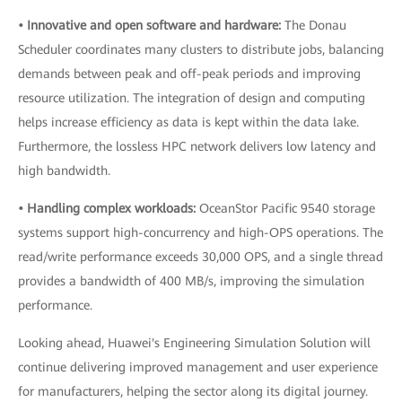
• Innovative and open software and hardware:
The Donau
Scheduler coordinates many clusters to distribute jobs, balancing
demands between peak and off-peak periods and improving
resource utilization. The integration of design and computing
helps increase efficiency as data is kept within the data lake.
Furthermore, the lossless HPC network delivers low latency and
high bandwidth.
• Handling complex workloads:
OceanStor Pacific 9540 storage
systems support high-concurrency and high-OPS operations. The
read/write performance exceeds 30,000 OPS, and a single thread
provides a bandwidth of 400 MB/s, improving the simulation
performance.
Looking ahead, Huawei's Engineering Simulation Solution will
continue delivering improved management and user experience
for manufacturers, helping the sector along its digital journey.