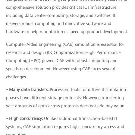
comprehensive solution provides critical ICT infrastructure,
including data center computing, storage, and switches. It
delivers robust computing and innovative software and
hardware to help manufacturers speed up product development.
Computer-Aided Engineering (CAE) simulation is essential for
research and design (R&D) optimization. High-Performance
Computing (HPC) powers CAE with robust computing and
speeds up development. However using CAE faces several
challenges.
• Many data transfers:
Processing tools for different simulation
phases have different storage protocols. However, transferring
vast amounts of data across protocols does not add any value.
• High concurrency:
Unlike traditional transaction-based IT
systems, CAE simulation requires high-concurrency access and
computing.