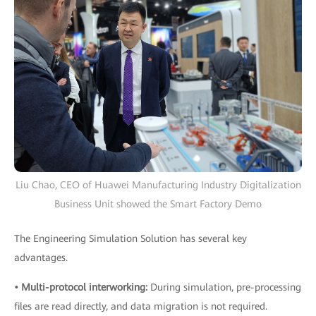
Liu Chao, CEO of Huawei Manufacturing Industry Digitalization
Business Unit showed the Smart Factory Demo
The Engineering Simulation Solution has several key
advantages.
• Multi-protocol interworking:
During simulation, pre-processing
files are read directly, and data migration is not required.