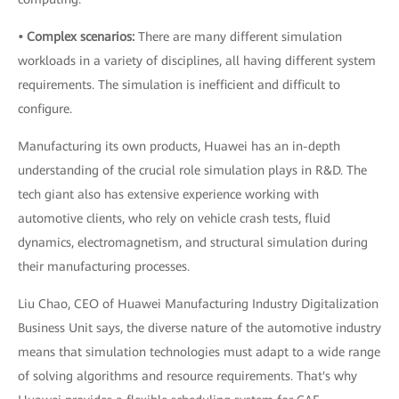
• Complex scenarios:
There are many different simulation
workloads in a variety of disciplines, all having different system
requirements. The simulation is inefficient and difficult to
configure.
Manufacturing its own products, Huawei has an in-depth
understanding of the crucial role simulation plays in R&D. The
tech giant also has extensive experience working with
automotive clients, who rely on vehicle crash tests, fluid
dynamics, electromagnetism, and structural simulation during
their manufacturing processes.
Liu Chao, CEO of Huawei Manufacturing Industry Digitalization
Business Unit says, the diverse nature of the automotive industry
means that simulation technologies must adapt to a wide range
of solving algorithms and resource requirements. That's why