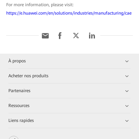
For more information, please visit:
https://e.huawei.com/en/solutions/industries/manufacturing/cae
À propos
Acheter nos produits
Partenaires
Ressources
Liens rapides