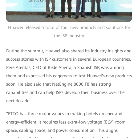
Huawei released a total of four new products and solutions for
the ISP industry
During the summit, Huawei also shared its industry insights and
success stories with ISP customers in several European countries.
Pere Atentas, CEO of Rede Aberta, a Spanish ISP, was among
them and expressed his eagerness to test Huawei's new products
soon. He also said that NetEngine 8000 F8 has strong
capabilities and can help ISPs develop their business over the
next decade.
"FTTO has three major values in making hotels greener and
energy-efficient: it requires less extra-low voltage (ELV) room
space, cabling space, and power consumption. This aligns