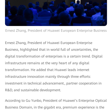
Ernest Zhang, President of Huawei European Enterprise Business
Ernest Zhang, President of Huawei European Enterprise
Business, highlighted that in world full of uncertainties, the
digital transformation of enterprises is a certain trend. Digital
infrastructure remains at the very heart of any digital
transformation. He added that Huawei leads internet
infrastructure innovation mainly through three efforts:
investment in technical advancement., partner cooperation in
R&D, and sustainable development.
According to Gu Yunbo, President of Huawei’s Enterprise Optical
Business Domain, in the gigabit era, premium experience is the