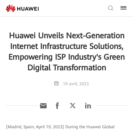
Huawei Unveils Next-Generation
Internet Infrastructure Solutions,
Empowering ISP Industry's Green
Digital Transformation
19 avril, 2023
[Madrid, Spain, April 19, 2023] During the Huawei Global