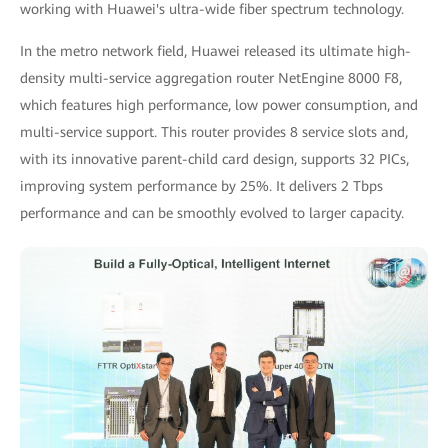
working with Huawei's ultra-wide fiber spectrum technology.
In the metro network field, Huawei released its ultimate high-
density multi-service aggregation router NetEngine 8000 F8,
which features high performance, low power consumption, and
multi-service support. This router provides 8 service slots and,
with its innovative parent-child card design, supports 32 PICs,
improving system performance by 25%. It delivers 2 Tbps
performance and can be smoothly evolved to larger capacity.