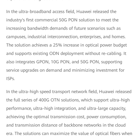
In the ultra-broadband access field, Huawei released the
industry's first commercial 50G PON solution to meet the
increasing bandwidth demands of future scenarios such as
campuses, industrial interconnection, enterprises, and homes.
The solution achieves a 25% increase in optical power budget
and supports existing ODN deployment without re-cabling. It
also integrates GPON, 10G PON, and 50G PON, supporting
service upgrades on demand and minimizing investment for
ISPs.
In the ultra-high speed transport network field, Huawei released
the full series of 400G OTN solutions, which support ultra-high
performance, ultra-high integration, and ultra-large capacity,
achieving the optimal transmission cost, power consumption,
and transmission distance of backbone networks in the cloud
era. The solutions can maximize the value of optical fibers when