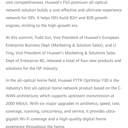
core competitiveness. Huawei's F5G premium all-optical
network solution builds a cost-effective and ultimate-experience
network for ISPs. It helps ISPs build B2H and B2B growth
engines, striding to the high-growth era.
At this summit, Todd Sun, Vice President of Huawei's European
Enterprise Business Dept (Marketing & Solution Sales), and Li
Ying, Vice President of Huawei’s Marketing & Solutions Sales
Dept of Enterprise BG, released a total of four new products and
solutions for the ISP industry:
In the all-optical home field, Huawei FTTR OptiXstar F30 is the
industry's first all-optical home network product based on the C-
WAN architecture, which supports upstream transmission at
2000 Mbit/s. With six major upgrades in aesthetics, speed, rate,
coverage, roaming, concurrency, and service, it provides ultra-
gigabit Wi-Fi coverage and a high-quality digital home
experience throughout the home.