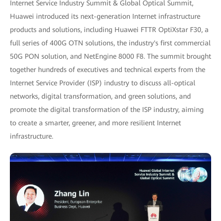
Internet Service Industry Summit & Global Optical Summit,
Huawei introduced its next-generation Internet infrastructure
products and solutions, including Huawei FTTR OptiXstar F30, a
full series of 400G OTN solutions, the industry's first commercial
50G PON solution, and NetEngine 8000 F8. The summit brought
together hundreds of executives and technical experts from the
Internet Service Provider (ISP) industry to discuss all-optical
networks, digital transformation, and green solutions, and
promote the digital transformation of the ISP industry, aiming
to create a smarter, greener, and more resilient Internet
infrastructure.