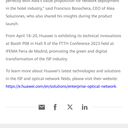
perfectly with Alea's value proposition for network deployment
in the hotel industry," said Francisco Bonachera, CEO of Alea
Soluciones, who also shared his insights during the product
launch.
From April 18–20, Huawei is exhibiting its technical innovations
at Booth P08 in Hall 9 of the FTTH Conference 2023 held at
IFEMA Feria de Madrid, promoting the green and digital
transformation of the ISP industry.
To learn more about Huawei's latest technologies and solutions
in the ISP and optical network fields, please visit their website:
https://e.huawei.com/en/solutions/enterprise-optical-network
.