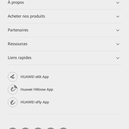
À propos
Acheter nos produits
Partenaires
Ressources
Liens rapides
HUAWEI eKit App
Huawei HiKnow App
HUAWEI eFly App