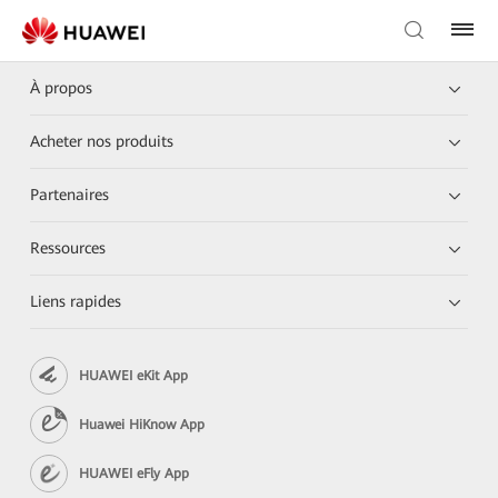
À propos
Acheter nos produits
Partenaires
Ressources
Liens rapides
HUAWEI eKit App
Huawei HiKnow App
HUAWEI eFly App