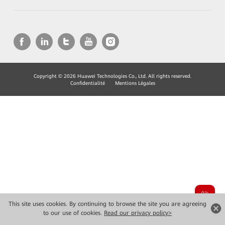
Copyright © 2026 Huawei Technologies Co., Ltd. All rights reserved.
Confidentialité
Mentions Légales
This site uses cookies. By continuing to browse the site you are agreeing
to our use of cookies.
Read our privacy policy>